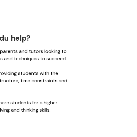
du help?
r parents and tutors looking to
lls and techniques to succeed.
roviding students with the
tructure, time constraints and
pare students for a higher
ving and thinking skills.