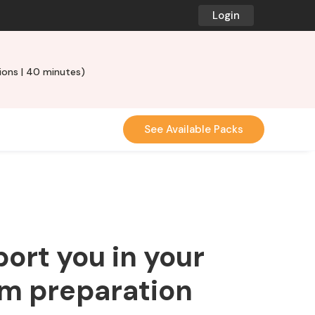
Login
ons | 40 minutes)
See Available Packs
port you in your
am preparation