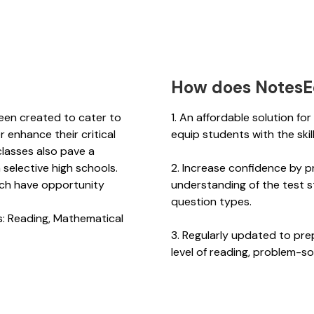
How does NotesE
een created to cater to
1. An affordable solution fo
 enhance their critical
equip students with the ski
 classes also pave a
 selective high schools.
2. Increase confidence by p
ich have opportunity
understanding of the test s
6.
question types.
s: Reading, Mathematical
3. Regularly updated to pre
level of reading, problem-sol