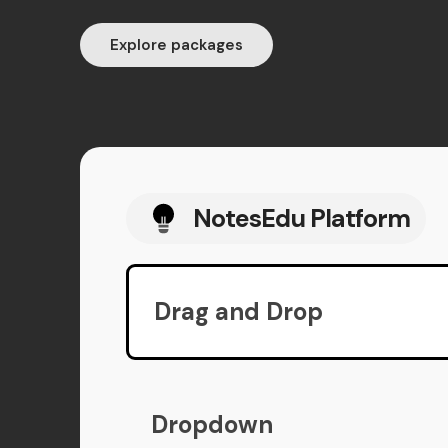
Explore packages
NotesEdu Platform
Drag and Drop
Dropdown