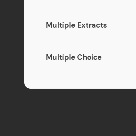
Multiple Extracts
Multiple Choice