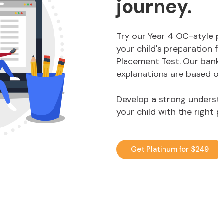
journey.
Try our Year 4 OC-style 
your child's preparation
Placement Test. Our bank
explanations are based o
Develop a strong underst
your child with the right
Get Platinum for $249