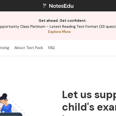
Get ahead. Get confident.
ortunity Class Platinum – Latest Reading Test Format (33 questi
Explore More
ricing
About Test Pack
FAQ
Let us sup
child's ex