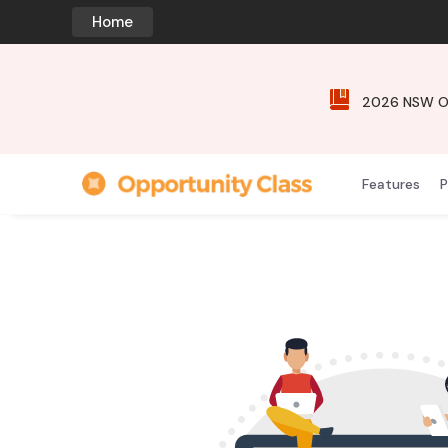
Home
2026 NSW Opp
Features
P