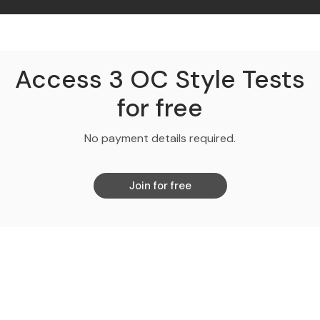
Access 3 OC Style Tests
for free
No payment details required.
Join for free