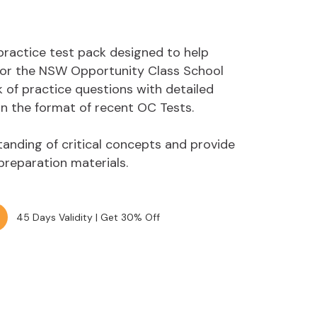
practice test pack designed to help
 for the NSW Opportunity Class School
 of practice questions with detailed
n the format of recent OC Tests.
anding of critical concepts and provide
 preparation materials.
45 Days Validity | Get 30% Off