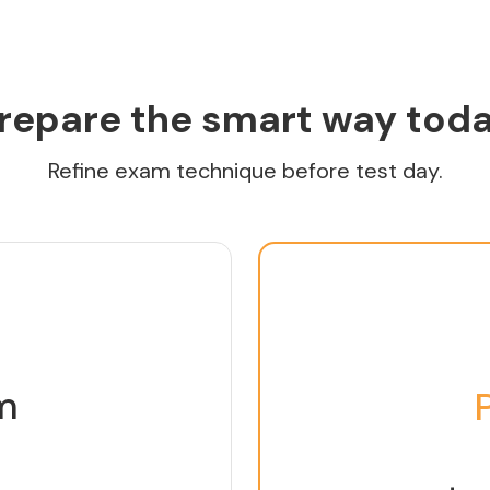
repare the smart way tod
Refine exam technique before test day.
m