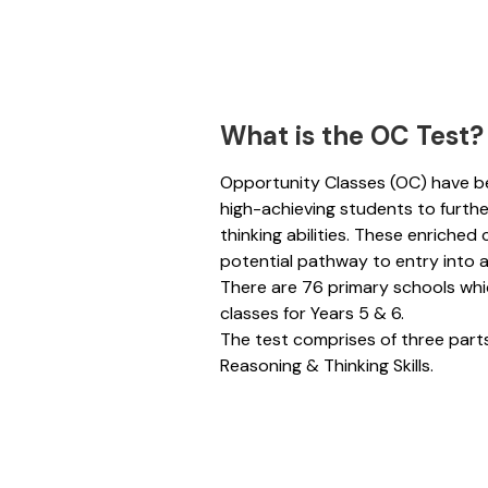
What is the OC Test?
Opportunity Classes (OC) have b
high-achieving students to further
thinking abilities. These enriched
potential pathway to entry into a
There are 76 primary schools wh
classes for Years 5 & 
The test comprises of three part
Reasoning & Thinking Skills.