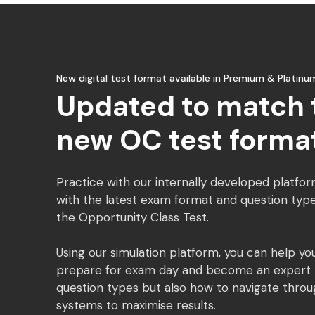
New digital test format available in Premium & Platinu
Updated to match 
new OC test forma
Practice with our internally developed platfor
with the latest exam format and question type
the Opportunity Class Test.
Using our simulation platform, you can help you
prepare for exam day and become an expert n
question types but also how to navigate throu
systems to maximise results.