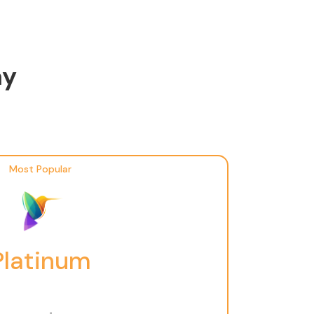
ay
Most Popular
Platinum