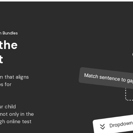
m Bundles
the
t
m that aligns
s for
r child
ot only in the
gh online test