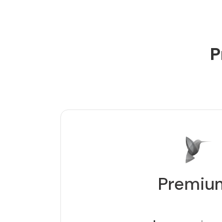
P
Premiu