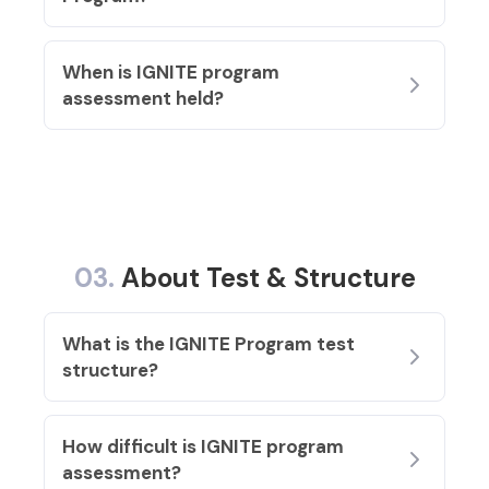
When is IGNITE program
assessment held?
03.
About Test & Structure
What is the IGNITE Program test
structure?
How difficult is IGNITE program
assessment?