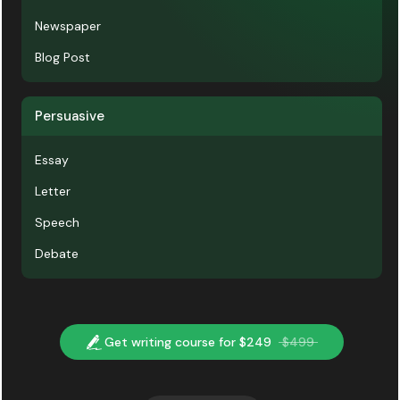
Newspaper
Blog Post
Persuasive
Essay
Letter
Speech
Debate
Get writing course for $249
$499