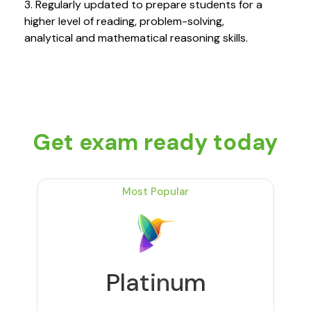
3. Regularly updated to prepare students for a
higher level of reading, problem-solving,
analytical and mathematical reasoning skills.
Get exam ready today
Most Popular
Platinum