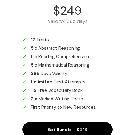
$249
Valid for 365 days
17
Tests
5
x Abstract Reasoning
5
x Reading Comprehension
5
x Mathematical Reasoning
365
Days Validity
Unlimited
Test Attempts
1 x
Free Vocabulary Book
2 x
Marked Writing Tests
First Priority to New Resources
Get Bundle – $249