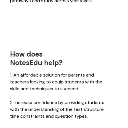
pathways and study across year levels
.
.
How does
NotesEdu help?
1. An affordable solution for parents and
teachers looking to equip students with the
skills and techniques to succeed.
2. Increase confidence by providing students
with the understanding of the test structure,
time constraints and question types.