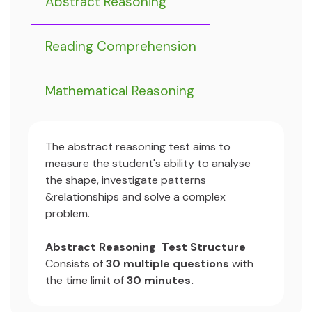
Abstract Reasoning
Reading Comprehension
Mathematical Reasoning
The abstract reasoning test aims to
measure the student's ability to analyse
the shape, investigate patterns
&relationships and solve a complex
problem.
Abstract Reasoning Test Structure
Consists of
30 multiple questions
with
the time limit of
30 minutes.