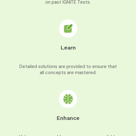
on past IGNITE Tests.
Learn
Detailed solutions are provided to ensure that
all concepts are mastered.
Enhance