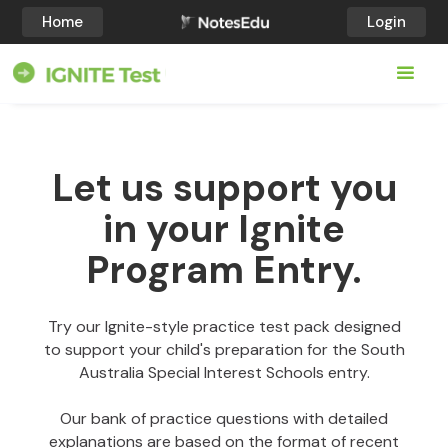
Home
Login
Let us support you
in your Ignite
Program Entry.
Try our Ignite-style practice test pack designed
to support your child's preparation for the South
Australia Special Interest Schools entry.
Our bank of practice questions with detailed
explanations are based on the format of recent