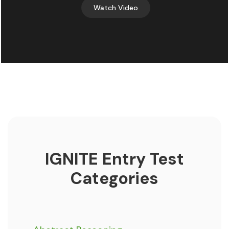
Watch Video
IGNITE Entry Test
Categories