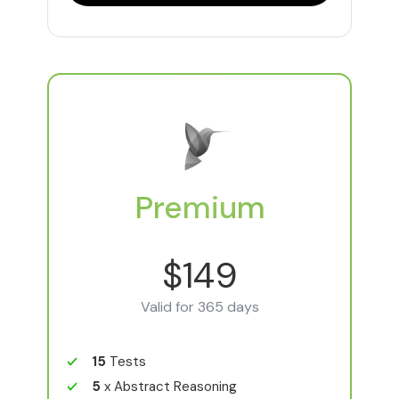
Premium
$149
Valid for 365 days
15
Tests
5
x Abstract Reasoning