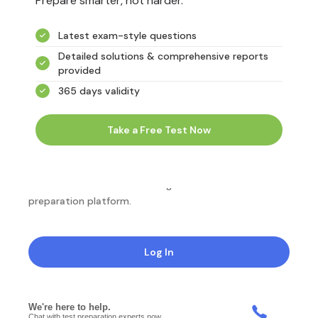
Prepare smarter, not harder.
Latest exam-style questions
Detailed solutions & comprehensive reports
provided
365 days validity
Take a Free Test Now
NotesEdu is Australia's leading online exam
preparation platform.
Log In