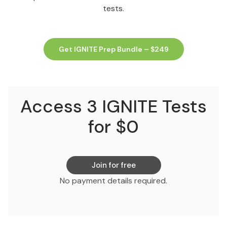
tests.
Get IGNITE Prep Bundle – $249
Access 3 IGNITE Tests
for $0
Join for free
No payment details required.