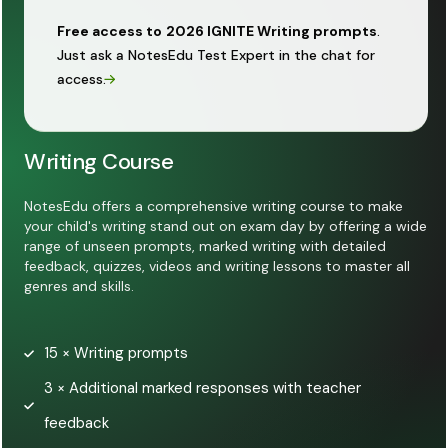
Free access to
2026 IGNITE Writing prompts
.
Just ask a NotesEdu Test Expert in the chat for
access.
Writing Course
NotesEdu offers a comprehensive writing course to make
your child's writing stand out on exam day by offering a wide
range of unseen prompts, marked writing with detailed
feedback, quizzes, videos and writing lessons to master all
genres and skills.
15 × Writing prompts
3 × Additional marked responses with teacher
feedback