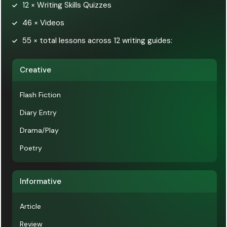
12 × Writing Skills Quizzes
46 × Videos
55 × total lessons across 12 writing guides:
Creative
Flash Fiction
Diary Entry
Drama/Play
Poetry
Informative
Article
Review