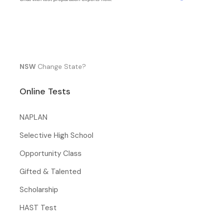
NSW
Change State?
Online Tests
NAPLAN
Selective High School
Opportunity Class
Gifted & Talented
Scholarship
HAST Test