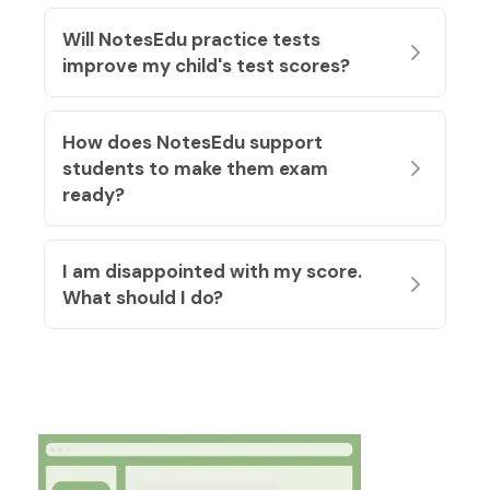
Will NotesEdu practice tests
improve my child's test scores?
How does NotesEdu support
students to make them exam
ready?
I am disappointed with my score.
What should I do?