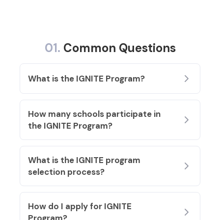
01.
Common Questions
What is the IGNITE Program?
How many schools participate in
the IGNITE Program
?
What is the IGNITE program
selection process?
How do I apply for IGNITE
Program?