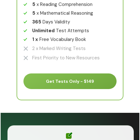
5
x Reading Comprehension
5
x Mathematical Reasoning
365
Days Validity
Unlimited
Test Attempts
1 x
Free Vocabulary Book
2 x Marked Writing Tests
First Priority to New Resources
Get Tests Only - $149