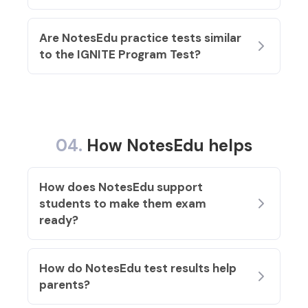
Are NotesEdu practice tests similar
to the IGNITE Program Test?
04.
How NotesEdu helps
How does NotesEdu support
students to make them exam
ready
?
How do NotesEdu test results help
parents?