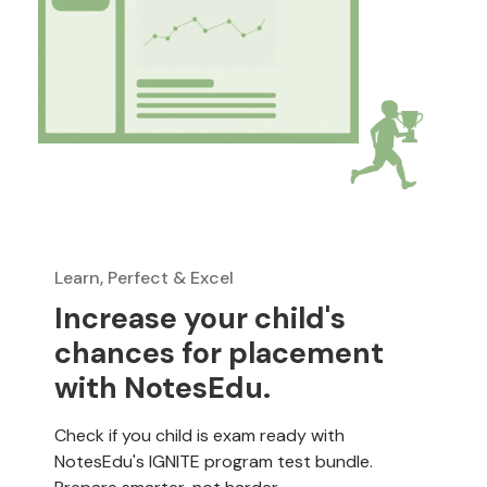
Learn, Perfect & Excel
Increase your child's
chances for placement
with NotesEdu.
Check if you child is exam ready with
NotesEdu's IGNITE program test bundle.