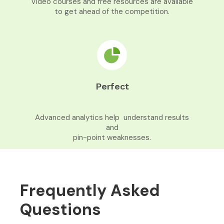
Video courses and free resources are available
to get ahead of the competition.
Perfect
Advanced analytics help understand results
and
pin-point weaknesses.
Frequently Asked
Questions