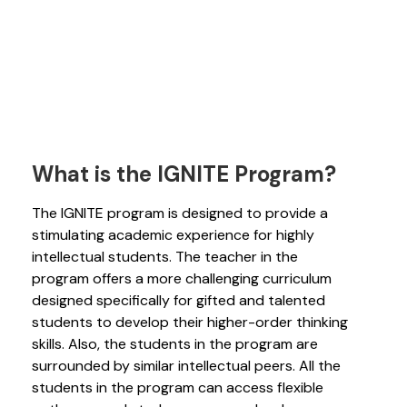
What is the IGNITE Program?
The IGNITE program is designed to provide a
stimulating academic experience for highly
intellectual students. The teacher in the
program offers a more challenging curriculum
designed specifically for gifted and talented
students to develop their higher-order thinking
skills. Also, the students in the program are
surrounded by similar intellectual peers. All the
students in the program can access flexible