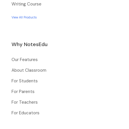
Writing Course
View All Products
Why NotesEdu
Our Features
About Classroom
For Students
For Parents
For Teachers
For Educators