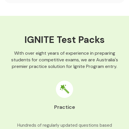
IGNITE Test Packs
With over eight years of experience in preparing
students for competitive exams, we are Australia's
premier practice solution for Ignite Program entry.
Practice
Hundreds of regularly updated questions based