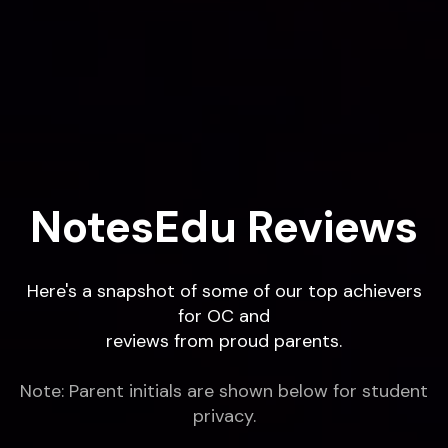
NotesEdu Reviews
Here's a snapshot of some of our top achievers
for OC and
reviews from proud parents.
Note: Parent initials are shown below for student
privacy.