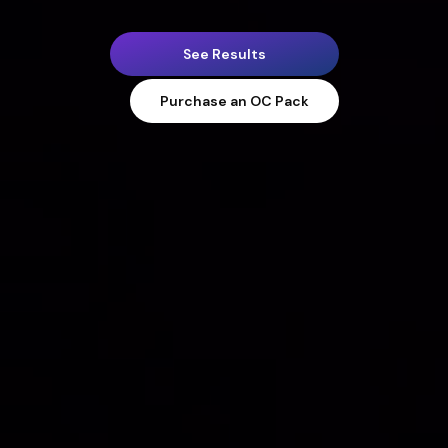
See Results
Purchase an OC Pack