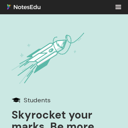
Students
Skyrocket your
marks. Be more