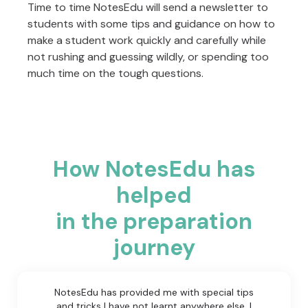
Time to time NotesEdu will send a newsletter to
students with some tips and guidance on how to
make a student work quickly and carefully while
not rushing and guessing wildly, or spending too
much time on the tough questions.
How NotesEdu has
helped
in the preparation
journey
NotesEdu has provided me with special tips
and tricks I have not learnt anywhere else. I