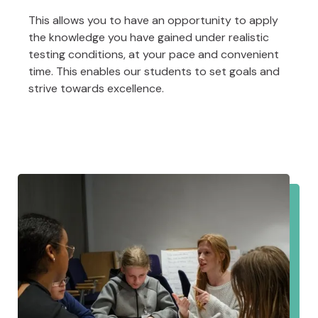
This allows you to have an opportunity to apply
the knowledge you have gained under realistic
testing conditions, at your pace and convenient
time. This enables our students to set goals and
strive towards excellence.