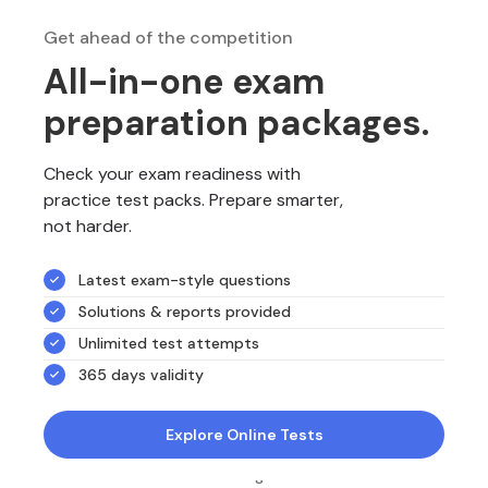
Get ahead of the competition
All-in-one exam
preparation packages.
Check your exam readiness with
practice test packs. Prepare smarter,
not harder.
Latest exam-style questions
Solutions & reports provided
Unlimited test attempts
365 days validity
Explore Online Tests
NotesEdu is Australia's leading online exam