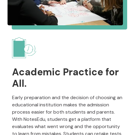
Academic Practice for
All.
Early preparation and the decision of choosing an
educational institution makes the admission
process easier for both students and parents.
With NotesEdu, students get a platform that
evaluates what went wrong and the opportunity
to learn from mistakes. Students can retake tests