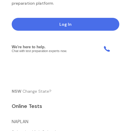
preparation platform.
Log In
NSW
Change State?
Online Tests
NAPLAN