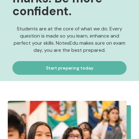
confident.
Students are at the core of what we do. Every
question is made so you learn, enhance and
perfect your skills. NotesEdu makes sure on exam
day, you are the best prepared.
Start preparing today