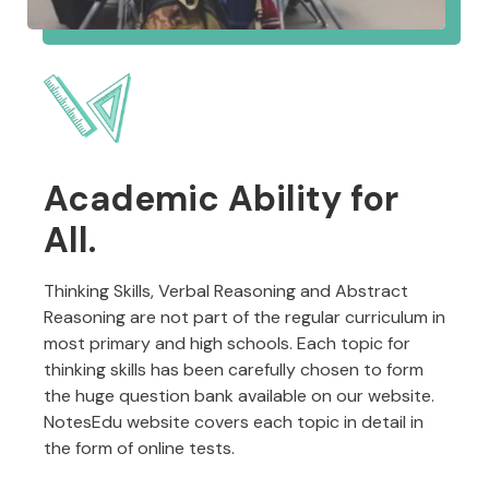
Academic Ability for
All.
Thinking Skills, Verbal Reasoning and Abstract
Reasoning are not part of the regular curriculum in
most primary and high schools. Each topic for
thinking skills has been carefully chosen to form
the huge question bank available on our website.
NotesEdu website covers each topic in detail in
the form of online tests.