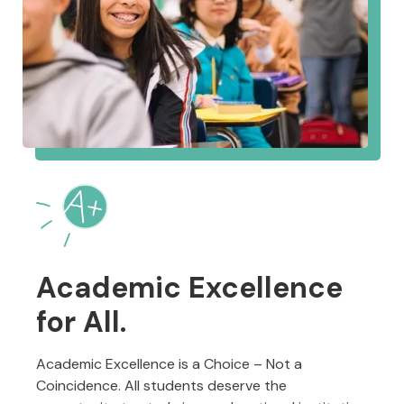
Academic Excellence
for All.
Academic Excellence is a Choice – Not a
Coincidence. All students deserve the