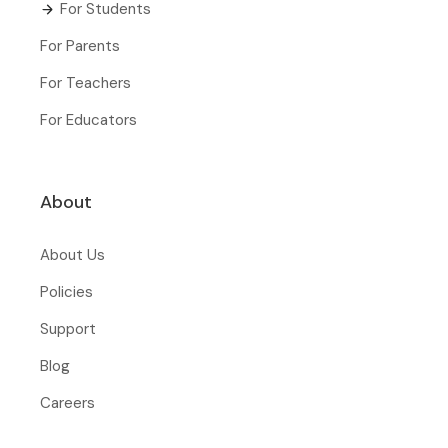
For Students
For Parents
For Teachers
For Educators
About
About Us
Policies
Support
Blog
Careers