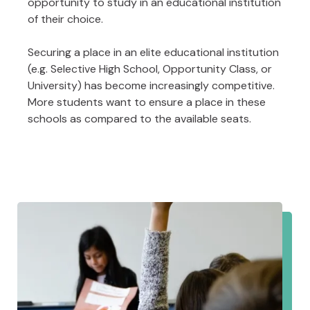
opportunity to study in an educational institution
of their choice.
Securing a place in an elite educational institution
(e.g. Selective High School, Opportunity Class, or
University) has become increasingly competitive.
More students want to ensure a place in these
schools as compared to the available seats.