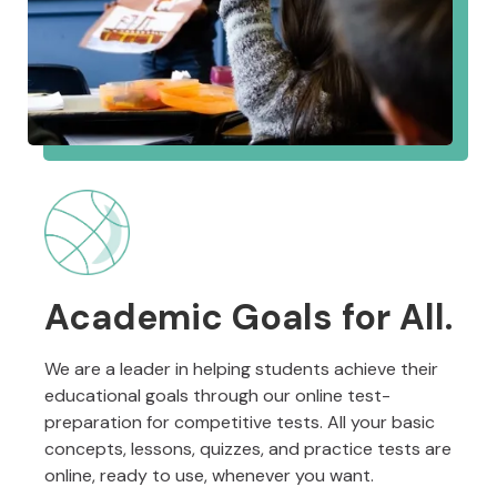
Academic Goals for All.
We are a leader in helping students achieve their
educational goals through our online test-
preparation for competitive tests. All your basic
concepts, lessons, quizzes, and practice tests are
online, ready to use, whenever you want.