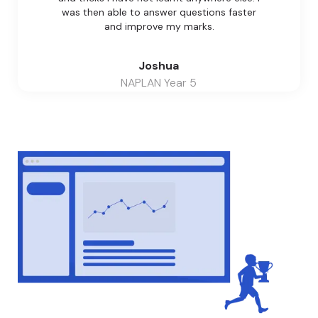
was then able to answer questions faster
and improve my marks.
Joshua
NAPLAN Year 5