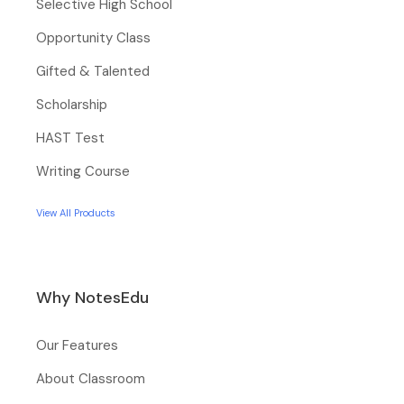
Selective High School
Opportunity Class
Gifted & Talented
Scholarship
HAST Test
Writing Course
View All Products
Why NotesEdu
Our Features
About Classroom