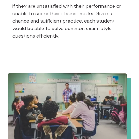
if they are unsatisfied with their performance or
unable to score their desired marks. Given a
chance and sufficient practice, each student
would be able to solve common exam-style
questions efficiently.