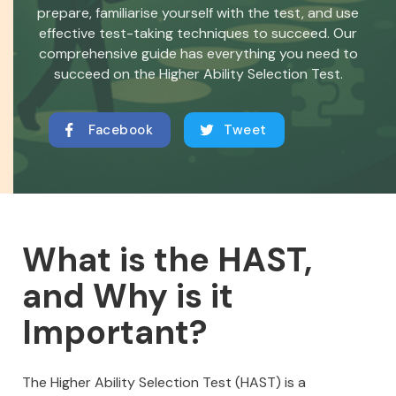
prepare, familiarise yourself with the test, and use
effective test-taking techniques to succeed. Our
comprehensive guide has everything you need to
succeed on the Higher Ability Selection Test.
Facebook
Tweet
What is the HAST,
and Why is it
Important?
The Higher Ability Selection Test (HAST) is a