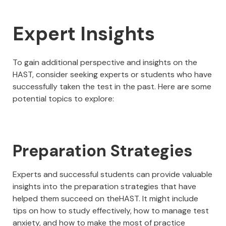
Expert Insights
To gain additional perspective and insights on the
HAST, consider seeking experts or students who have
successfully taken the test in the past. Here are some
potential topics to explore:
Preparation Strategies
Experts and successful students can provide valuable
insights into the preparation strategies that have
helped them succeed on theHAST. It might include
tips on how to study effectively, how to manage test
anxiety, and how to make the most of practice