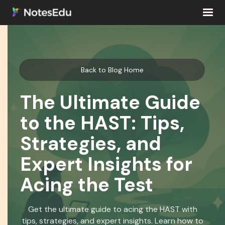
Back to Blog Home
The Ultimate Guide
to the HAST: Tips,
Strategies, and
Expert Insights for
Acing the Test
Get the ultimate guide to acing the HAST with
tips, strategies, and expert insights. Learn how to