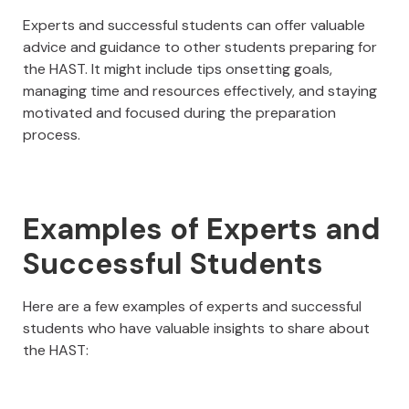
Experts and successful students can offer valuable
advice and guidance to other students preparing for
the HAST. It might include tips onsetting goals,
managing time and resources effectively, and staying
motivated and focused during the preparation
process.
Examples of Experts and
Successful Students
Here are a few examples of experts and successful
students who have valuable insights to share about
the HAST: