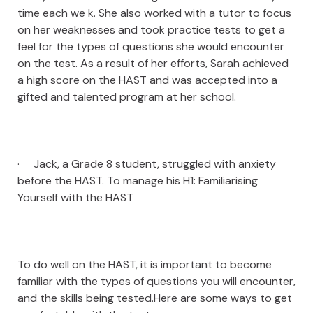
time each we k. She also worked with a tutor to focus
on her weaknesses and took practice tests to get a
feel for the types of questions she would encounter
on the test. As a result of her efforts, Sarah achieved
a high score on the HAST and was accepted into a
gifted and talented program at her school.
· Jack, a Grade 8 student, struggled with anxiety
before the HAST. To manage his H1: Familiarising
Yourself with the HAST
To do well on the HAST, it is important to become
familiar with the types of questions you will encounter,
and the skills being tested.Here are some ways to get