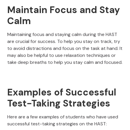
Maintain Focus and Stay
Calm
Maintaining focus and staying calm during the HAST
are crucial for success. To help you stay on track, try
to avoid distractions and focus on the task at hand. It
may also be helpful to use relaxation techniques or
take deep breaths to help you stay calm and focused.
Examples of Successful
Test-Taking Strategies
Here are a few examples of students who have used
successful test-taking strategies on the HAST: