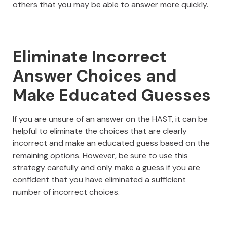
others that you may be able to answer more quickly.
Eliminate Incorrect
Answer Choices and
Make Educated Guesses
If you are unsure of an answer on the HAST, it can be
helpful to eliminate the choices that are clearly
incorrect and make an educated guess based on the
remaining options. However, be sure to use this
strategy carefully and only make a guess if you are
confident that you have eliminated a sufficient
number of incorrect choices.