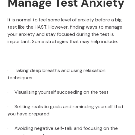
Manage Test Anxiety
It is normal to feel some level of anxiety before a big
test like the HAST. However, finding ways to manage
your anxiety and stay focused during the test is
important. Some strategies that may help include:
· Taking deep breaths and using relaxation
techniques
· Visualising yourself succeeding on the test
· Setting realistic goals and reminding yourself that
you have prepared
· Avoiding negative self-talk and focusing on the