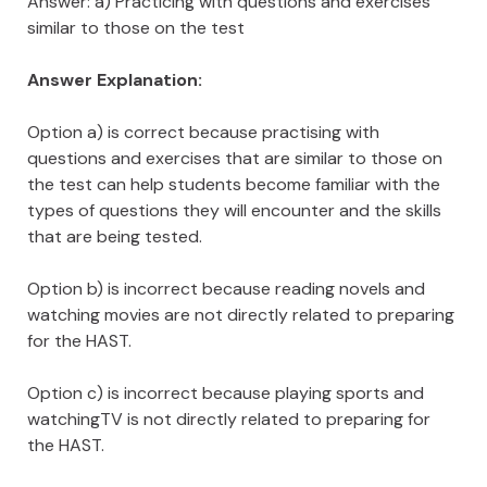
Answer: a) Practicing with questions and exercises
similar to those on the test
Answer Explanation:
Option a) is correct because practising with
questions and exercises that are similar to those on
the test can help students become familiar with the
types of questions they will encounter and the skills
that are being tested.
Option b) is incorrect because reading novels and
watching movies are not directly related to preparing
for the HAST.
Option c) is incorrect because playing sports and
watchingTV is not directly related to preparing for
the HAST.