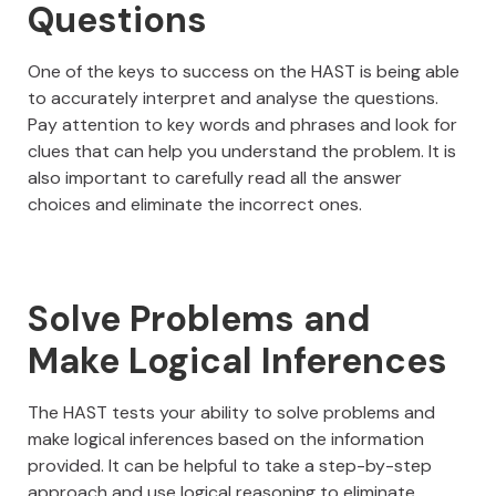
Questions
One of the keys to success on the HAST is being able
to accurately interpret and analyse the questions.
Pay attention to key words and phrases and look for
clues that can help you understand the problem. It is
also important to carefully read all the answer
choices and eliminate the incorrect ones.
Solve Problems and
Make Logical Inferences
The HAST tests your ability to solve problems and
make logical inferences based on the information
provided. It can be helpful to take a step-by-step
approach and use logical reasoning to eliminate