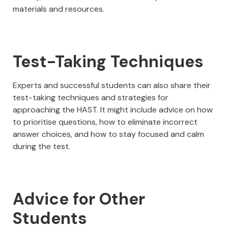
materials and resources.
Test-Taking Techniques
Experts and successful students can also share their
test-taking techniques and strategies for
approaching the HAST. It might include advice on how
to prioritise questions, how to eliminate incorrect
answer choices, and how to stay focused and calm
during the test.
Advice for Other
Students