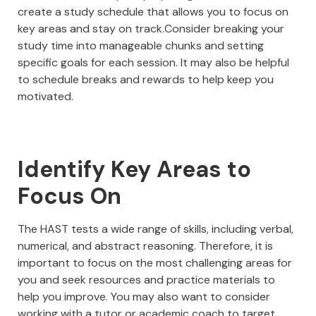
create a study schedule that allows you to focus on
key areas and stay on track.Consider breaking your
study time into manageable chunks and setting
specific goals for each session. It may also be helpful
to schedule breaks and rewards to help keep you
motivated.
Identify Key Areas to
Focus On
The HAST tests a wide range of skills, including verbal,
numerical, and abstract reasoning. Therefore, it is
important to focus on the most challenging areas for
you and seek resources and practice materials to
help you improve. You may also want to consider
working with a tutor or academic coach to target