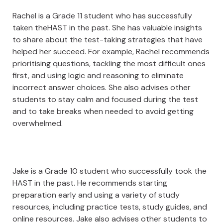
Rachel is a Grade 11 student who has successfully
taken theHAST in the past. She has valuable insights
to share about the test-taking strategies that have
helped her succeed. For example, Rachel recommends
prioritising questions, tackling the most difficult ones
first, and using logic and reasoning to eliminate
incorrect answer choices. She also advises other
students to stay calm and focused during the test
and to take breaks when needed to avoid getting
overwhelmed.
Jake is a Grade 10 student who successfully took the
HAST in the past. He recommends starting
preparation early and using a variety of study
resources, including practice tests, study guides, and
online resources. Jake also advises other students to