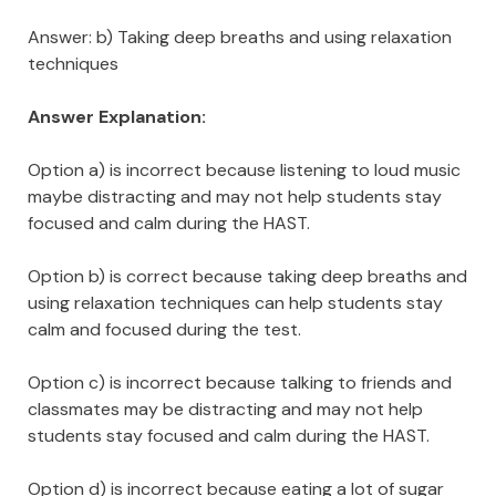
Answer: b) Taking deep breaths and using relaxation
techniques
Answer Explanation:
Option a) is incorrect because listening to loud music
maybe distracting and may not help students stay
focused and calm during the HAST.
Option b) is correct because taking deep breaths and
using relaxation techniques can help students stay
calm and focused during the test.
Option c) is incorrect because talking to friends and
classmates may be distracting and may not help
students stay focused and calm during the HAST.
Option d) is incorrect because eating a lot of sugar