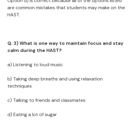
Option d) is correct because all of the options listed
are common mistakes that students may make on the
HAST.
Q. 3) What is one way to maintain focus and stay
calm during the HAST?
a) Listening to loud music
b) Taking deep breaths and using relaxation
techniques
c) Talking to friends and classmates
d) Eating a lot of sugar