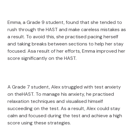
Emma, a Grade 9 student, found that she tended to
rush through the HAST and make careless mistakes as
a result. To avoid this, she practised pacing herself
and taking breaks between sections to help her stay
focused. Asa result of her efforts, Emma improved her
score significantly on the HAST.
A Grade 7 student, Alex struggled with test anxiety
on theHAST. To manage his anxiety, he practised
relaxation techniques and visualised himself
succeeding on the test. As a result, Alex could stay
calm and focused during the test and achieve a high
score using these strategies.