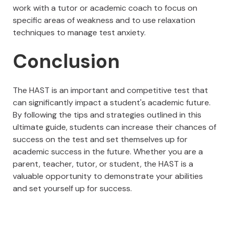
work with a tutor or academic coach to focus on
specific areas of weakness and to use relaxation
techniques to manage test anxiety.
Conclusion
The HAST is an important and competitive test that
can significantly impact a student's academic future.
By following the tips and strategies outlined in this
ultimate guide, students can increase their chances of
success on the test and set themselves up for
academic success in the future. Whether you are a
parent, teacher, tutor, or student, the HAST is a
valuable opportunity to demonstrate your abilities
and set yourself up for success.