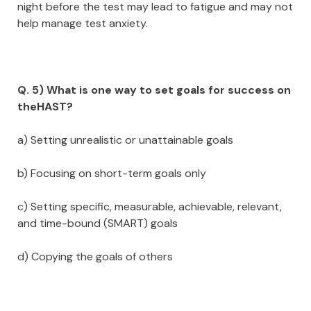
night before the test may lead to fatigue and may not
help manage test anxiety.
Q. 5) What is one way to set goals for success on
theHAST?
a) Setting unrealistic or unattainable goals
b) Focusing on short-term goals only
c) Setting specific, measurable, achievable, relevant,
and time-bound (SMART) goals
d) Copying the goals of others