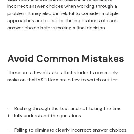
incorrect answer choices when working through a
problem. It may also be helpful to consider multiple
approaches and consider the implications of each
answer choice before making a final decision.
Avoid Common Mistakes
There are a few mistakes that students commonly
make on theHAST. Here are a few to watch out for:
· Rushing through the test and not taking the time
to fully understand the questions
· Failing to eliminate clearly incorrect answer choices