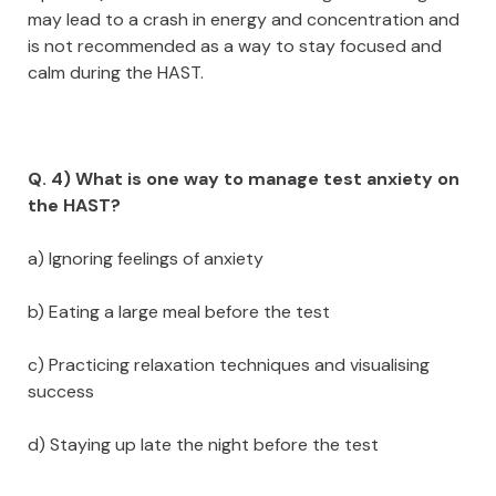
may lead to a crash in energy and concentration and
is not recommended as a way to stay focused and
calm during the HAST.
Q. 4) What is one way to manage test anxiety on
the HAST?
a) Ignoring feelings of anxiety
b) Eating a large meal before the test
c) Practicing relaxation techniques and visualising
success
d) Staying up late the night before the test