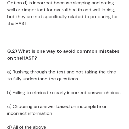
Option d) is incorrect because sleeping and eating
well are important for overall health and well-being,
but they are not specifically related to preparing for
the HAST.
Q.2) What is one way to avoid common mistakes
on theHAST?
a) Rushing through the test and not taking the time
to fully understand the questions
b) Failing to eliminate clearly incorrect answer choices
c) Choosing an answer based on incomplete or
incorrect information
d) All of the above