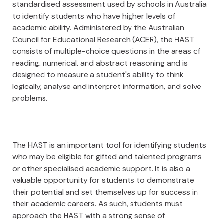
standardised assessment used by schools in Australia
to identify students who have higher levels of
academic ability. Administered by the Australian
Council for Educational Research (ACER), the HAST
consists of multiple-choice questions in the areas of
reading, numerical, and abstract reasoning and is
designed to measure a student's ability to think
logically, analyse and interpret information, and solve
problems.
The HAST is an important tool for identifying students
who may be eligible for gifted and talented programs
or other specialised academic support. It is also a
valuable opportunity for students to demonstrate
their potential and set themselves up for success in
their academic careers. As such, students must
approach the HAST with a strong sense of