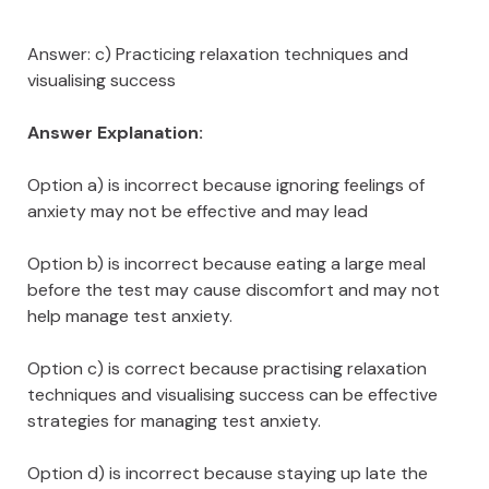
Answer: c) Practicing relaxation techniques and
visualising success
Answer Explanation:
Option a) is incorrect because ignoring feelings of
anxiety may not be effective and may lead
Option b) is incorrect because eating a large meal
before the test may cause discomfort and may not
help manage test anxiety.
Option c) is correct because practising relaxation
techniques and visualising success can be effective
strategies for managing test anxiety.
Option d) is incorrect because staying up late the