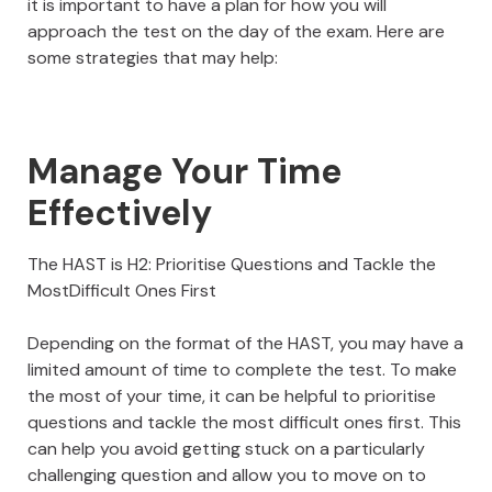
it is important to have a plan for how you will
approach the test on the day of the exam. Here are
some strategies that may help:
Manage Your Time
Effectively
The HAST is H2: Prioritise Questions and Tackle the
MostDifficult Ones First
Depending on the format of the HAST, you may have a
limited amount of time to complete the test. To make
the most of your time, it can be helpful to prioritise
questions and tackle the most difficult ones first. This
can help you avoid getting stuck on a particularly
challenging question and allow you to move on to