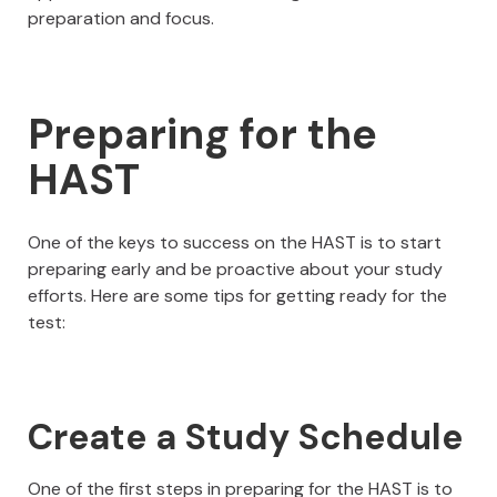
preparation and focus.
Preparing for the
HAST
One of the keys to success on the HAST is to start
preparing early and be proactive about your study
efforts. Here are some tips for getting ready for the
test:
Create a Study Schedule
One of the first steps in preparing for the HAST is to