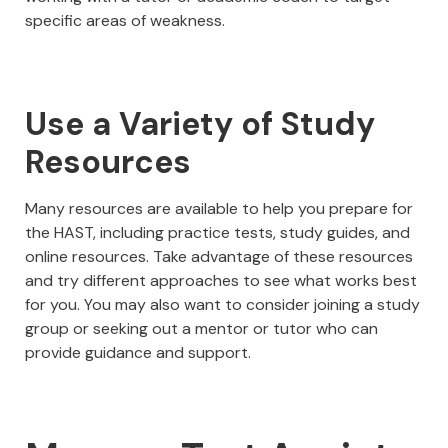
specific areas of weakness.
Use a Variety of Study
Resources
Many resources are available to help you prepare for
the HAST, including practice tests, study guides, and
online resources. Take advantage of these resources
and try different approaches to see what works best
for you. You may also want to consider joining a study
group or seeking out a mentor or tutor who can
provide guidance and support.