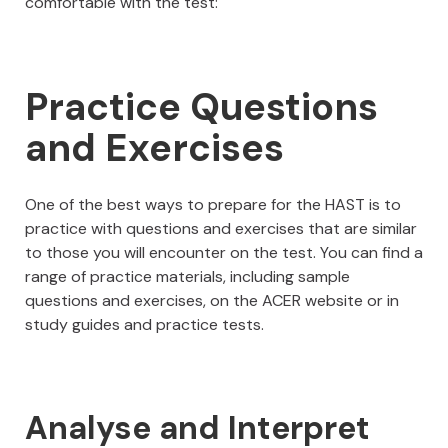
comfortable with the test:
Practice Questions
and Exercises
One of the best ways to prepare for the HAST is to
practice with questions and exercises that are similar
to those you will encounter on the test. You can find a
range of practice materials, including sample
questions and exercises, on the ACER website or in
study guides and practice tests.
Analyse and Interpret