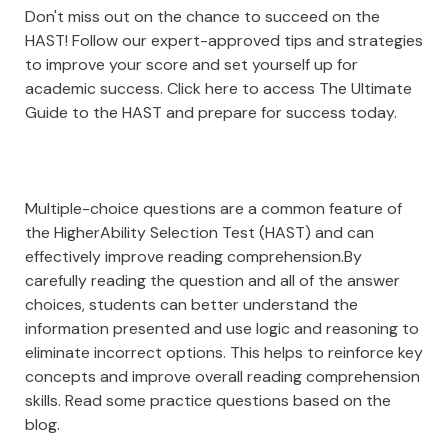
Don't miss out on the chance to succeed on the
HAST! Follow our expert-approved tips and strategies
to improve your score and set yourself up for
academic success. Click here to access The Ultimate
Guide to the HAST and prepare for success today.
Multiple-choice questions are a common feature of
the HigherAbility Selection Test (HAST) and can
effectively improve reading comprehension.By
carefully reading the question and all of the answer
choices, students can better understand the
information presented and use logic and reasoning to
eliminate incorrect options. This helps to reinforce key
concepts and improve overall reading comprehension
skills. Read some practice questions based on the
blog.