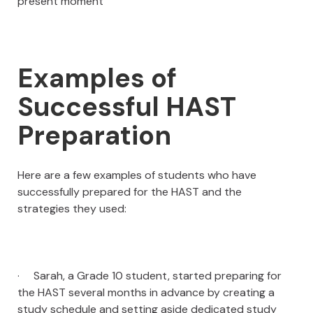
present moment
Examples of
Successful HAST
Preparation
Here are a few examples of students who have
successfully prepared for the HAST and the
strategies they used:
· Sarah, a Grade 10 student, started preparing for
the HAST several months in advance by creating a
study schedule and setting aside dedicated study