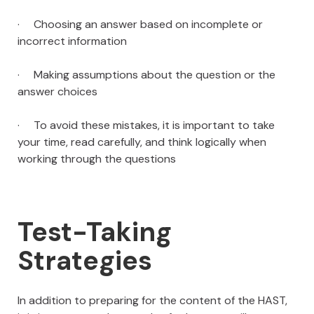
· Choosing an answer based on incomplete or
incorrect information
· Making assumptions about the question or the
answer choices
· To avoid these mistakes, it is important to take
your time, read carefully, and think logically when
working through the questions
Test-Taking
Strategies
In addition to preparing for the content of the HAST,