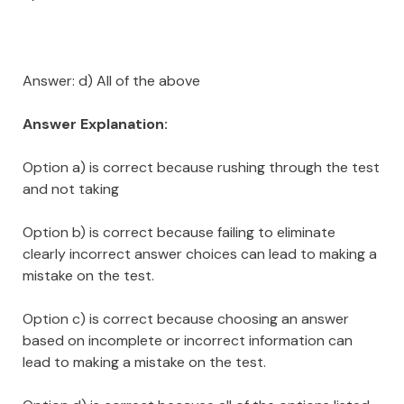
Answer: d) All of the above
Answer Explanation:
Option a) is correct because rushing through the test
and not taking
Option b) is correct because failing to eliminate
clearly incorrect answer choices can lead to making a
mistake on the test.
Option c) is correct because choosing an answer
based on incomplete or incorrect information can
lead to making a mistake on the test.