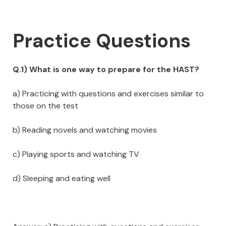
Practice Questions
Q.1) What is one way to prepare for the HAST?
a) Practicing with questions and exercises similar to
those on the test
b) Reading novels and watching movies
c) Playing sports and watching TV
d) Sleeping and eating well