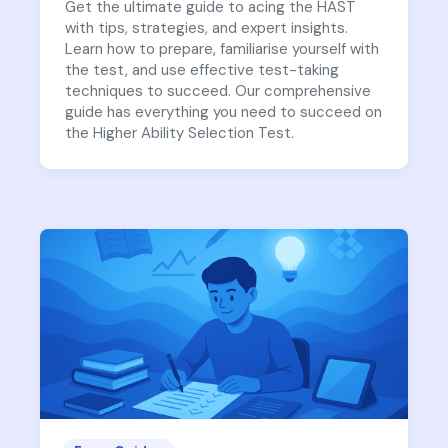
Get the ultimate guide to acing the HAST
with tips, strategies, and expert insights.
Learn how to prepare, familiarise yourself with
the test, and use effective test-taking
techniques to succeed. Our comprehensive
guide has everything you need to succeed on
the Higher Ability Selection Test.