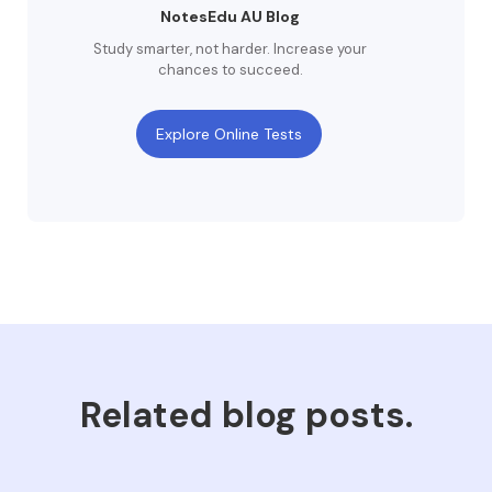
NotesEdu AU Blog
Study smarter, not harder. Increase your
chances to succeed.
Explore Online Tests
Related blog posts.