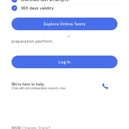
365 days validity
Explore Online Tests
NotesEdu is Australia's leading online exam
preparation platform.
Log In
NSW
Change State?