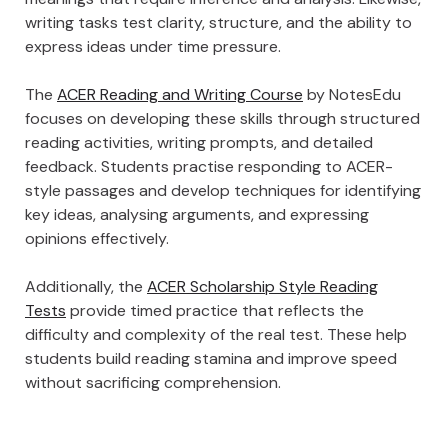
writing tasks test clarity, structure, and the ability to
express ideas under time pressure.
The
ACER Reading and Writing Course
by NotesEdu
focuses on developing these skills through structured
reading activities, writing prompts, and detailed
feedback. Students practise responding to ACER-
style passages and develop techniques for identifying
key ideas, analysing arguments, and expressing
opinions effectively.
Additionally, the
ACER Scholarship Style Reading
Tests
provide timed practice that reflects the
difficulty and complexity of the real test. These help
students build reading stamina and improve speed
without sacrificing comprehension.