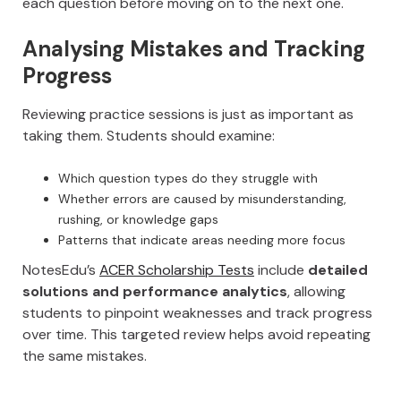
each question before moving on to the next one.
Analysing Mistakes and Tracking
Progress
Reviewing practice sessions is just as important as
taking them. Students should examine:
Which question types do they struggle with
Whether errors are caused by misunderstanding,
rushing, or knowledge gaps
Patterns that indicate areas needing more focus
NotesEdu’s
ACER Scholarship Tests
include
detailed
solutions and performance analytics
, allowing
students to pinpoint weaknesses and track progress
over time. This targeted review helps avoid repeating
the same mistakes.