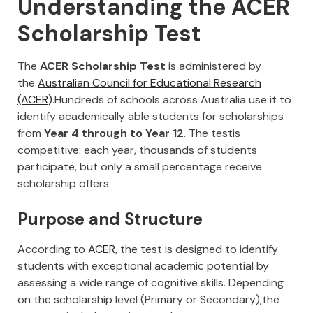
Understanding the ACER
Scholarship Test
The
ACER Scholarship Test
is administered by
the
Australian Council for Educational Research
(ACER)
.Hundreds of schools across Australia use it to
identify academically able students for scholarships
from
Year 4 through to Year 12
. The testis
competitive: each year, thousands of students
participate, but only a small percentage receive
scholarship offers.
Purpose and Structure
According to
ACER
, the test is designed to identify
students with exceptional academic potential by
assessing a wide range of cognitive skills. Depending
on the scholarship level (Primary or Secondary),the