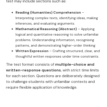
test may include sections such as:
Reading (Humanities) Comprehension
–
Interpreting complex texts, identifying ideas, making
inferences, and evaluating arguments.
Mathematical Reasoning (Abstract)
– Applying
logical and quantitative reasoning to solve unfamiliar
problems. Understanding information, recognising
patterns, and demonstrating higher-order thinking
Written Expression
– Crafting structured, clear, and
thoughtful written responses under time constraints.
The test format consists of
multiple-choice and
written-response questions
, with strict time limits
for each section. Questions are deliberately designed
to challenge students with unfamiliar contexts and
require flexible application of knowledge.