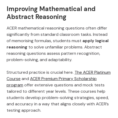
Improving Mathematical and
Abstract Reasoning
ACER mathematical reasoning questions often differ
significantly from standard classroom tasks. Instead
of memorising formulas, students must
apply logical
reasoning
to solve unfamiliar problems. Abstract
reasoning questions assess pattern recognition,
problem-solving, and adaptability.
Structured practice is crucial here.
The ACER Platinum
Course
and
ACER Premium Primary Scholarship
program
offer extensive questions and mock tests
tailored to different year levels. These courses help
students develop problem-solving strategies, speed,
and accuracy in a way that aligns closely with ACER’s
testing approach.