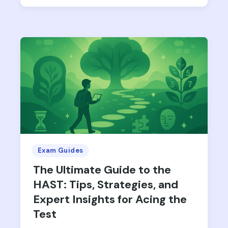
Exam Guides
The Ultimate Guide to the
HAST: Tips, Strategies, and
Expert Insights for Acing the
Test