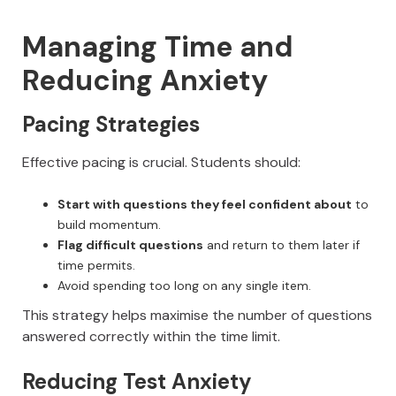
Managing Time and
Reducing Anxiety
Pacing Strategies
Effective pacing is crucial. Students should:
Start with questions they feel confident about
to
build momentum.
Flag difficult questions
and return to them later if
time permits.
Avoid spending too long on any single item.
This strategy helps maximise the number of questions
answered correctly within the time limit.
Reducing Test Anxiety