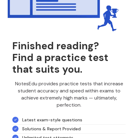
Finished reading?
Find a practice test
that suits you.
NotesEdu provides practice tests that increase
student accuracy and speed within exams to
achieve extremely high marks — ultimately,
perfection.
Latest exam-style questions
Solutions & Report Provided
Unlimited test attempts