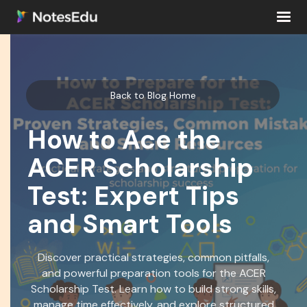
Back to Blog Home
How to Ace the
ACER Scholarship
Test: Expert Tips
and Smart Tools
Discover practical strategies, common pitfalls,
and powerful preparation tools for the ACER
Scholarship Test. Learn how to build strong skills,
manage time effectively, and explore structured