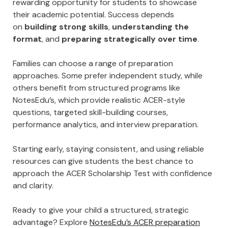
rewarding opportunity for students to showcase
their academic potential. Success depends
on
building strong skills
,
understanding the
format
, and
preparing strategically over time
.
Families can choose a range of preparation
approaches. Some prefer independent study, while
others benefit from structured programs like
NotesEdu’s, which provide realistic ACER-style
questions, targeted skill-building courses,
performance analytics, and interview preparation.
Starting early, staying consistent, and using reliable
resources can give students the best chance to
approach the ACER Scholarship Test with confidence
and clarity.
Ready to give your child a structured, strategic
advantage? Explore
NotesEdu’s ACER preparation