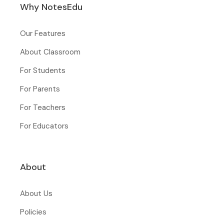
Why NotesEdu
Our Features
About Classroom
For Students
For Parents
For Teachers
For Educators
About
About Us
Policies