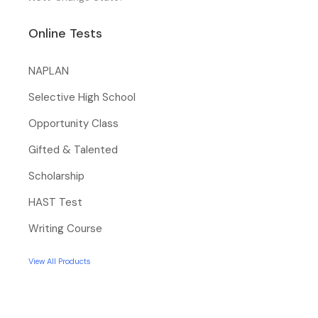
Online Tests
NAPLAN
Selective High School
Opportunity Class
Gifted & Talented
Scholarship
HAST Test
Writing Course
View All Products