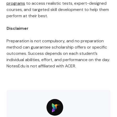
programs
to access realistic tests, expert-designed
courses, and targeted skill development to help them
perform at their best.
Disclaimer
Preparation is not compulsory, and no preparation
method can guarantee scholarship offers or specific
outcomes. Success depends on each student’s
individual abilities, effort, and performance on the day.
NotesEdu is not affiliated with ACER.