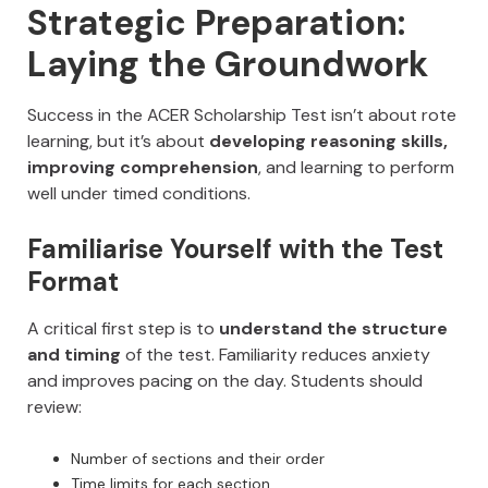
Strategic Preparation:
Laying the Groundwork
Success in the ACER Scholarship Test isn’t about rote
learning, but it’s about
developing reasoning skills,
improving comprehension
, and learning to perform
well under timed conditions.
Familiarise Yourself with the Test
Format
A critical first step is to
understand the structure
and timing
of the test. Familiarity reduces anxiety
and improves pacing on the day. Students should
review:
Number of sections and their order
Time limits for each section