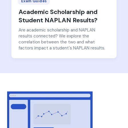
Exam Guides
Academic Scholarship and
Student NAPLAN Results?
Are academic scholarship and NAPLAN
results connected? We explore the
correlation between the two and what
factors impact a student's NAPLAN results.