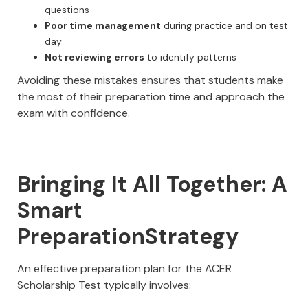
questions
Poor time management
during practice and on test
day
Not reviewing errors
to identify patterns
Avoiding these mistakes ensures that students make
the most of their preparation time and approach the
exam with confidence.
Bringing It All Together: A
Smart
PreparationStrategy
An effective preparation plan for the ACER
Scholarship Test typically involves: