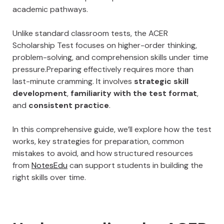
academic pathways.
Unlike standard classroom tests, the ACER
Scholarship Test focuses on higher-order thinking,
problem-solving, and comprehension skills under time
pressure.Preparing effectively requires more than
last-minute cramming. It involves
strategic skill
development
,
familiarity with the test format
,
and
consistent practice
.
In this comprehensive guide, we’ll explore how the test
works, key strategies for preparation, common
mistakes to avoid, and how structured resources
from
NotesEdu
can support students in building the
right skills over time.