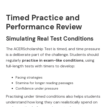
Timed Practice and
Performance Review
Simulating Real Test Conditions
The ACERScholarship Test is timed, and time pressure
is a deliberate part of the challenge. Students should
regularly
practise in exam-like conditions
, using
full-length tests with timers to develop:
Pacing strategies
Stamina for longer reading passages
Confidence under pressure
Practising under timed conditions also helps students
understand how long they can realistically spend on