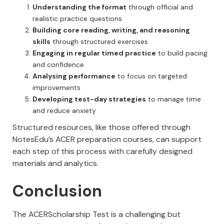
Understanding the format
through official and
realistic practice questions
Building core reading, writing, and reasoning
skills
through structured exercises
Engaging in regular timed practice
to build pacing
and confidence
Analysing performance
to focus on targeted
improvements
Developing test-day strategies
to manage time
and reduce anxiety
Structured resources, like those offered through
NotesEdu’s ACER preparation courses, can support
each step of this process with carefully designed
materials and analytics.
Conclusion
The ACERScholarship Test is a challenging but