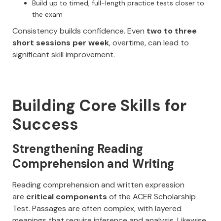
Build up to timed, full-length practice tests closer to
the exam
Consistency builds confidence. Even
two to three
short sessions per week
, overtime, can lead to
significant skill improvement.
Building Core Skills for
Success
Strengthening Reading
Comprehension and Writing
Reading comprehension and written expression
are
critical components
of the ACER Scholarship
Test. Passages are often complex, with layered
meanings that require inference and analysis. Likewise,