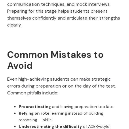
communication techniques, and mock interviews.
Preparing for this stage helps students present
themselves confidently and articulate their strengths
clearly.
Common Mistakes to
Avoid
Even high-achieving students can make strategic
errors during preparation or on the day of the test.
Common pitfalls include:
Procrastinating
and leaving preparation too late
Relying on rote learning
instead of building
reasoning skills
Underestimating the difficulty
of ACER-style