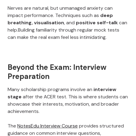
Nerves are natural, but unmanaged anxiety can
impact performance. Techniques such as
deep
breathing, visualisation
, and
positive self-talk
can
help.Building familiarity through regular mock tests
can make the real exam feel less intimidating.
Beyond the Exam: Interview
Preparation
Many scholarship programs involve an
interview
stage
after the ACER test. This is where students can
showcase their interests, motivation, and broader
achievements.
The
NotesEdu Interview Course
provides structured
guidance on common interview questions,