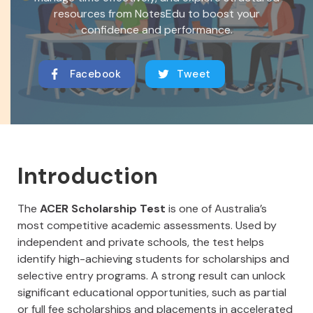
resources from NotesEdu to boost your
confidence and performance.
Facebook
Tweet
Introduction
The
ACER Scholarship Test
is one of Australia’s
most competitive academic assessments. Used by
independent and private schools, the test helps
identify high-achieving students for scholarships and
selective entry programs. A strong result can unlock
significant educational opportunities, such as partial
or full fee scholarships and placements in accelerated