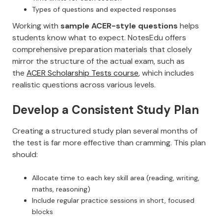
Types of questions and expected responses
Working with
sample ACER-style questions
helps
students know what to expect. NotesEdu offers
comprehensive preparation materials that closely
mirror the structure of the actual exam, such as
the
ACER Scholarship Tests course
, which includes
realistic questions across various levels.
Develop a Consistent Study Plan
Creating a structured study plan several months of
the test is far more effective than cramming. This plan
should:
Allocate time to each key skill area (reading, writing,
maths, reasoning)
Include regular practice sessions in short, focused
blocks