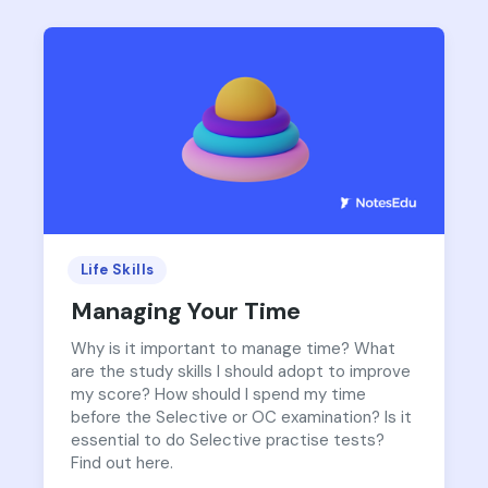
Life Skills
Managing Your Time
Why is it important to manage time? What
are the study skills I should adopt to improve
my score? How should I spend my time
before the Selective or OC examination? Is it
essential to do Selective practise tests?
Find out here.