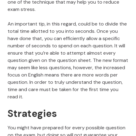
one of the technique that may help you to reduce
exam stress.
An important tip, in this regard, could be to divide the
total time allotted to you into seconds. Once you
have done that, you can efficiently allow a specific
number of seconds to spend on each question. It will
ensure that you’re able to attempt almost every
question given on the question sheet. The new format
may seem like less questions, however, the increased
focus on English means there are more words per
question. In order to truly understand the question,
time and care must be taken for the first time you
read it.
Strategies
You might have prepared for every possible question
on the exam, but doing so will not guarantee your