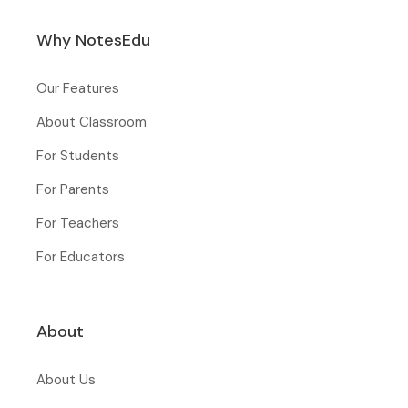
Why NotesEdu
Our Features
About Classroom
For Students
For Parents
For Teachers
For Educators
About
About Us