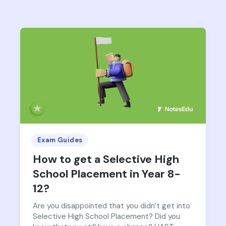
Exam Guides
How to get a Selective High
School Placement in Year 8-
12?
Are you disappointed that you didn’t get into
Selective High School Placement? Did you