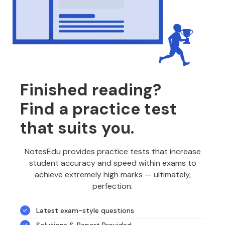
Finished reading?
Find a practice test
that suits you.
NotesEdu provides practice tests that increase
student accuracy and speed within exams to
achieve extremely high marks — ultimately,
perfection.
Latest exam-style questions
Solutions & Report Provided