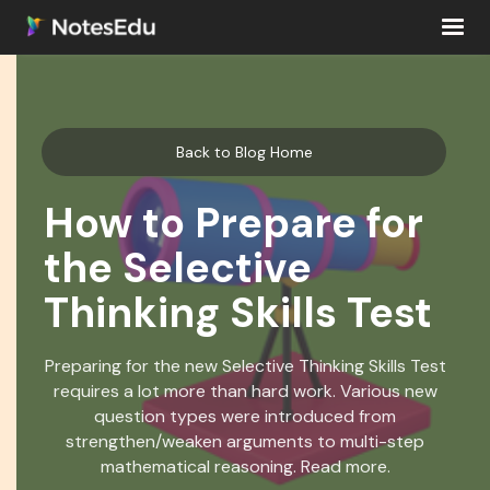
Back to Blog Home
How to Prepare for
the Selective
Thinking Skills Test
Preparing for the new Selective Thinking Skills Test
requires a lot more than hard work. Various new
question types were introduced from
strengthen/weaken arguments to multi-step
mathematical reasoning. Read more.