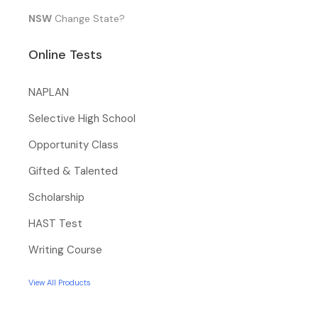
NSW
Change State?
Online Tests
NAPLAN
Selective High School
Opportunity Class
Gifted & Talented
Scholarship
HAST Test
Writing Course
View All Products