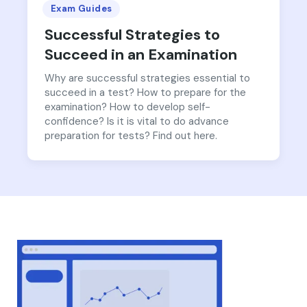
Exam Guides
Successful Strategies to
Succeed in an Examination
Why are successful strategies essential to
succeed in a test? How to prepare for the
examination? How to develop self-
confidence? Is it is vital to do advance
preparation for tests? Find out here.