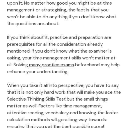
upon it. No matter how good you might be at time
management or strategising, the fact is that you
won’t be able to do anything if you don’t know what
the questions are about.
If you think about it, practice and preparation are
prerequisites for all the consideration already
mentioned. If you don’t know what the examiner is
asking, your time management skills won’t matter at
all. Solving
many practice exams
beforehand may help
enhance your understanding.
When you take it all into perspective, you have to say
that it is not only hard work that will make you ace the
Selective Thinking Skills Test but the small things
matter as well. Factors like time management,
attentive reading, vocabulary and knowing the faster
calculation methods will go a long way towards
ensuring that you get the best possible score!