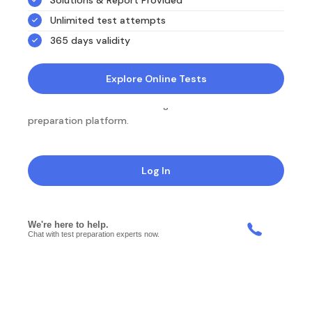
Unlimited test attempts
365 days validity
Explore Online Tests
NotesEdu is Australia's leading online exam
preparation platform.
Log In