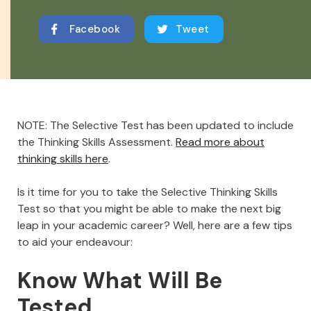
Facebook
Tweet
NOTE: The Selective Test has been updated to include
the Thinking Skills Assessment.
Read more about
thinking skills here
.
Is it time for you to take the Selective Thinking Skills
Test so that you might be able to make the next big
leap in your academic career? Well, here are a few tips
to aid your endeavour:
Know What Will Be
Tested