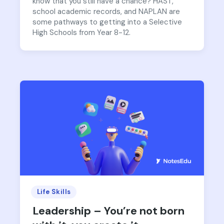
know that you still have a chance? HAST,
school academic records, and NAPLAN are
some pathways to getting into a Selective
High Schools from Year 8-12.
Life Skills
Leadership – You’re not born