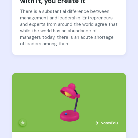
with it, you create it
There is a substantial difference between
management and leadership. Entrepreneurs
and experts from around the world agree that
while the world has an abundance of
managers today, there is an acute shortage
of leaders among them.