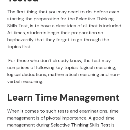
The first thing that you may need to do, before even
starting the preparation for the Selective Thinking
Skills Test, is to have a clear idea of all that is included.
At times, students begin their preparation so
haphazardly that they forget to go through the
topics first.
For those who don’t already know, the test may
comprises of following key topics: logical reasoning,
logical deductions, mathematical reasoning and non-
verbal reasoning.
Learn Time Management
When it comes to such tests and examinations, time
management is of pivotal importance. A good time
management during
Selective Thinking Skills Test
is