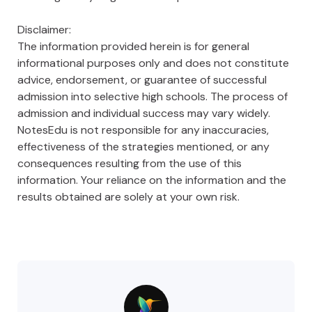
Disclaimer:
The information provided herein is for general
informational purposes only and does not constitute
advice, endorsement, or guarantee of successful
admission into selective high schools. The process of
admission and individual success may vary widely.
NotesEdu is not responsible for any inaccuracies,
effectiveness of the strategies mentioned, or any
consequences resulting from the use of this
information. Your reliance on the information and the
results obtained are solely at your own risk.