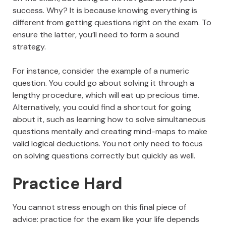
success. Why? It is because knowing everything is
different from getting questions right on the exam. To
ensure the latter, you’ll need to form a sound
strategy.
For instance, consider the example of a numeric
question. You could go about solving it through a
lengthy procedure, which will eat up precious time.
Alternatively, you could find a shortcut for going
about it, such as learning how to solve simultaneous
questions mentally and creating mind-maps to make
valid logical deductions. You not only need to focus
on solving questions correctly but quickly as well.
Practice Hard
You cannot stress enough on this final piece of
advice: practice for the exam like your life depends