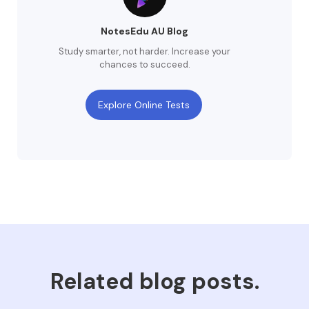
NotesEdu AU Blog
Study smarter, not harder. Increase your
chances to succeed.
Explore Online Tests
Related blog posts.