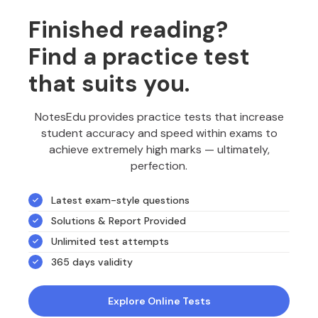
Finished reading?
Find a practice test
that suits you.
NotesEdu provides practice tests that increase
student accuracy and speed within exams to
achieve extremely high marks — ultimately,
perfection.
Latest exam-style questions
Solutions & Report Provided
Unlimited test attempts
365 days validity
Explore Online Tests