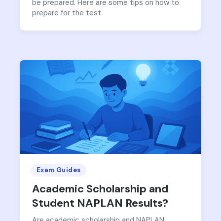
be prepared. Here are some tips on how to
prepare for the test.
Exam Guides
Academic Scholarship and
Student NAPLAN Results?
Are academic scholarship and NAPLAN