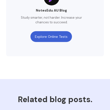
NotesEdu AU Blog
Study smarter, not harder. Increase your
chances to succeed.
Explore Online Tests
Related blog posts.