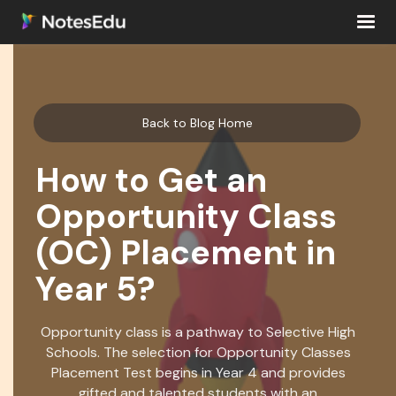
Back to Blog Home
How to Get an
Opportunity Class
(OC) Placement in
Year 5?
Opportunity class is a pathway to Selective High
Schools. The selection for Opportunity Classes
Placement Test begins in Year 4 and provides
gifted and talented students with an