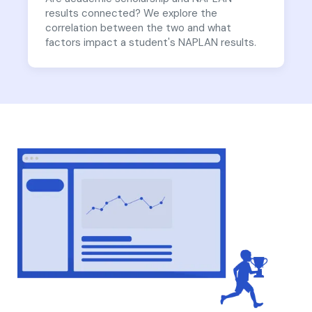
results connected? We explore the
correlation between the two and what
factors impact a student's NAPLAN results.