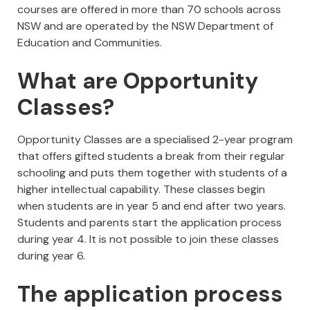
courses are offered in more than 70 schools across
NSW and are operated by the NSW Department of
Education and Communities.
What are Opportunity
Classes?
Opportunity Classes are a specialised 2-year program
that offers gifted students a break from their regular
schooling and puts them together with students of a
higher intellectual capability. These classes begin
when students are in year 5 and end after two years.
Students and parents start the application process
during year 4. It is not possible to join these classes
during year 6.
The application process