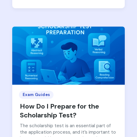
Exam Guides
How Do I Prepare for the
Scholarship Test?
The scholarship test is an essential part of
the application process, and it’s important to