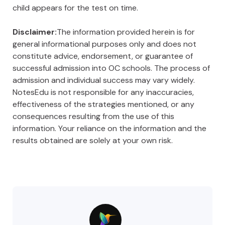
child appears for the test on time.
Disclaimer:
The information provided herein is for
general informational purposes only and does not
constitute advice, endorsement, or guarantee of
successful admission into OC schools. The process of
admission and individual success may vary widely.
NotesEdu is not responsible for any inaccuracies,
effectiveness of the strategies mentioned, or any
consequences resulting from the use of this
information. Your reliance on the information and the
results obtained are solely at your own risk.