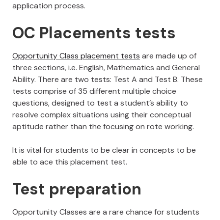
application process.
OC Placements tests
Opportunity Class placement tests
are made up of
three sections, i.e. English, Mathematics and General
Ability. There are two tests: Test A and Test B. These
tests comprise of 35 different multiple choice
questions, designed to test a student’s ability to
resolve complex situations using their conceptual
aptitude rather than the focusing on rote working.
It is vital for students to be clear in concepts to be
able to ace this placement test.
Test preparation
Opportunity Classes are a rare chance for students