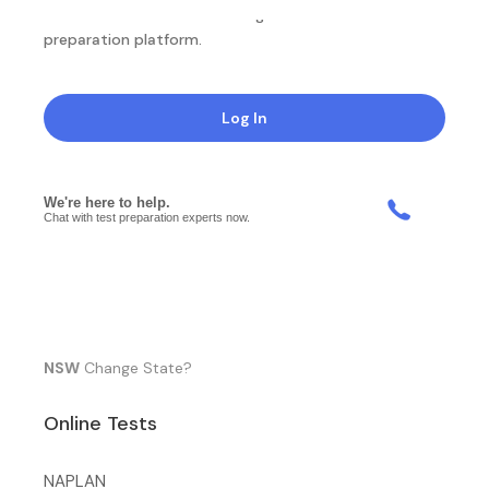
NotesEdu is Australia's leading online exam
preparation platform.
Log In
NSW
Change State?
Online Tests
NAPLAN