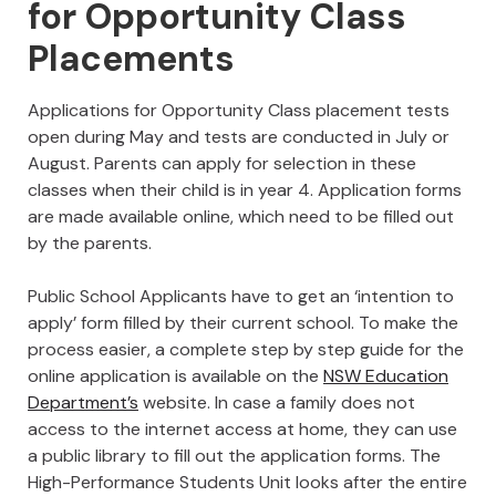
for Opportunity Class
Placements
Applications for Opportunity Class placement tests
open during May and tests are conducted in July or
August. Parents can apply for selection in these
classes when their child is in year 4. Application forms
are made available online, which need to be filled out
by the parents.
Public School Applicants have to get an ‘intention to
apply’ form filled by their current school. To make the
process easier, a complete step by step guide for the
online application is available on the
NSW Education
Department’s
website. In case a family does not
access to the internet access at home, they can use
a public library to fill out the application forms. The
High-Performance Students Unit looks after the entire