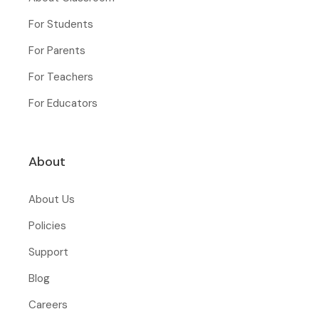
For Students
For Parents
For Teachers
For Educators
About
About Us
Policies
Support
Blog
Careers