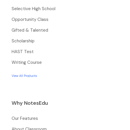
Selective High School
Opportunity Class
Gifted & Talented
Scholarship
HAST Test
Writing Course
View All Products
Why NotesEdu
Our Features
About Classroom