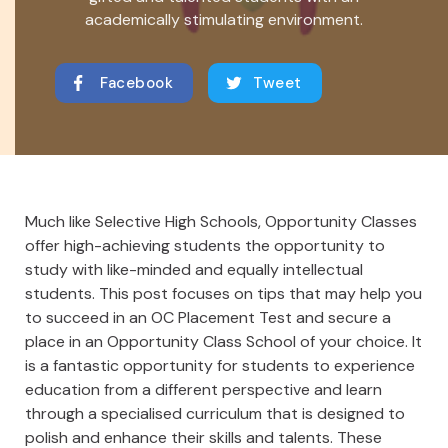
academically stimulating environment.
Facebook
Tweet
Much like Selective High Schools, Opportunity Classes
offer high-achieving students the opportunity to
study with like-minded and equally intellectual
students. This post focuses on tips that may help you
to succeed in an OC Placement Test and secure a
place in an Opportunity Class School of your choice. It
is a fantastic opportunity for students to experience
education from a different perspective and learn
through a specialised curriculum that is designed to
polish and enhance their skills and talents. These