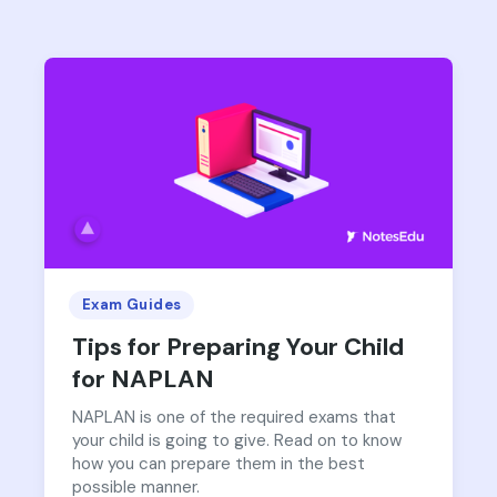
Exam Guides
Tips for Preparing Your Child
for NAPLAN
NAPLAN is one of the required exams that
your child is going to give. Read on to know
how you can prepare them in the best
possible manner.