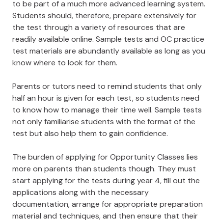
to be part of a much more advanced learning system.
Students should, therefore, prepare extensively for
the test through a variety of resources that are
readily available online. Sample tests and OC practice
test materials are abundantly available as long as you
know where to look for them.
Parents or tutors need to remind students that only
half an hour is given for each test, so students need
to know how to manage their time well. Sample tests
not only familiarise students with the format of the
test but also help them to gain confidence.
The burden of applying for Opportunity Classes lies
more on parents than students though. They must
start applying for the tests during year 4, fill out the
applications along with the necessary
documentation, arrange for appropriate preparation
material and techniques, and then ensure that their