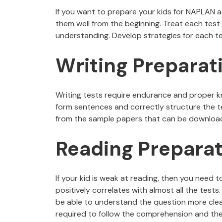
If you want to prepare your kids for NAPLAN a
them well from the beginning. Treat each test 
understanding. Develop strategies for each te
Writing Preparat
Writing tests require endurance and proper k
form sentences and correctly structure the te
from the sample papers that can be downloa
Reading Preparat
If your kid is weak at reading, then you need t
positively correlates with almost all the tests.
be able to understand the question more clearl
required to follow the comprehension and the