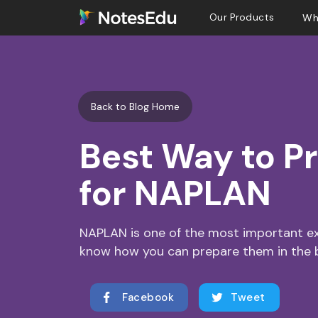
Our Products
Wh
Back to Blog Home
Best Way to P
for NAPLAN
NAPLAN is one of the most important exa
know how you can prepare them in the 
Facebook
Tweet