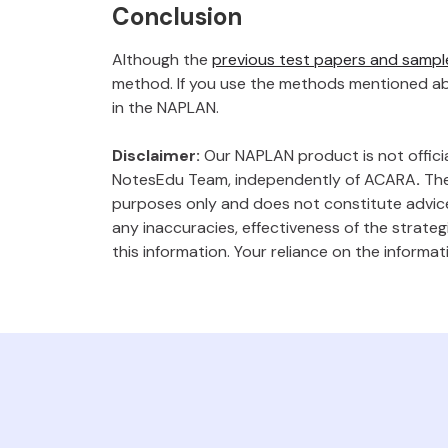
Conclusion
Although the
previous test papers and sampl
method. If you use the methods mentioned abo
in the NAPLAN.
Disclaimer:
Our NAPLAN product is not offici
NotesEdu Team, independently of ACARA
.
The
purposes only and does not constitute advice
any inaccuracies, effectiveness of the strate
this information. Your reliance on the informat