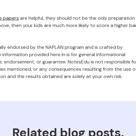
e papers
are helpful, they should not be the only preparation
ve, then your kids are much more likely to score a higher b
ally endorsed by the NAPLAN program and is crafted by
 information provided here in is for general informational
, endorsement, or guarantee. NotesEdu is not responsible fo
gies mentioned, or any consequences resulting from the use o
ion and the results obtained are solely at your own risk.
Related blog posts.