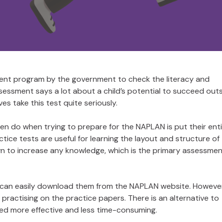
ent program by the government to check the literacy and
sessment says a lot about a child’s potential to succeed out
es take this test quite seriously.
en do when trying to prepare for the NAPLAN is put their ent
actice tests are useful for learning the layout and structure of
nown to increase any knowledge, which is the primary assessme
 can easily download them from the NAPLAN website. However,
 practising on the practice papers. There is an alternative to
ed more effective and less time-consuming.