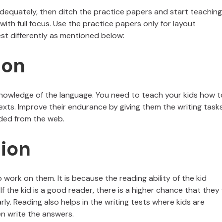
dequately, then ditch the practice papers and start teaching
with full focus. Use the practice papers only for layout
st differently as mentioned below:
ion
nowledge of the language. You need to teach your kids how t
xts. Improve their endurance by giving them the writing task
ded from the web.
ion
o work on them. It is because the reading ability of the kid
 If the kid is a good reader, there is a higher chance that they w
y. Reading also helps in the writing tests where kids are
n write the answers.