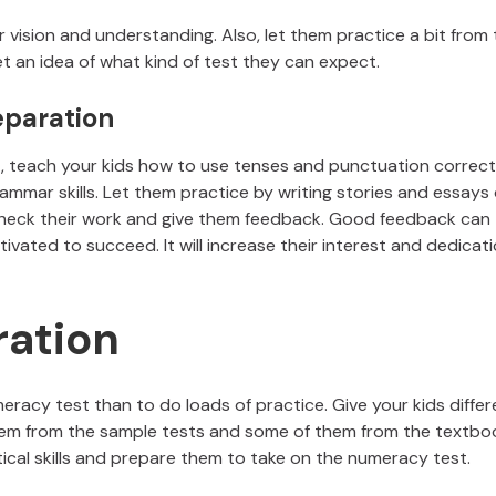
ision and understanding. Also, let them practice a bit from 
t an idea of what kind of test they can expect.
eparation
, teach your kids how to use tenses and punctuation correctl
ammar skills. Let them practice by writing stories and essays 
, check their work and give them feedback. Good feedback can
ated to succeed. It will increase their interest and dedicat
ation
eracy test than to do loads of practice. Give your kids differ
em from the sample tests and some of them from the textbo
ical skills and prepare them to take on the numeracy test.