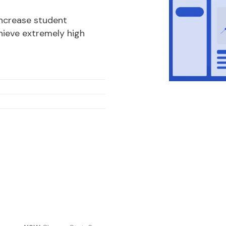
increase student
ieve extremely high