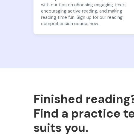
with our tips on choosing engaging texts,
encouraging active reading, and making
reading time fun. Sign up for our reading
comprehension course now.
Finished reading
Find a practice t
suits you.