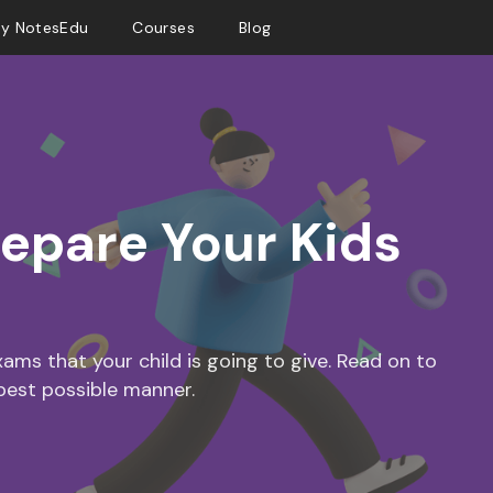
y NotesEdu
Courses
Blog
repare Your Kids
ms that your child is going to give. Read on to
best possible manner.