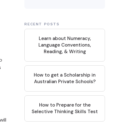
RECENT POSTS
Learn about Numeracy,
Language Conventions,
Reading, & Writing
o
s
How to get a Scholarship in
Australian Private Schools?
How to Prepare for the
Selective Thinking Skills Test
ill