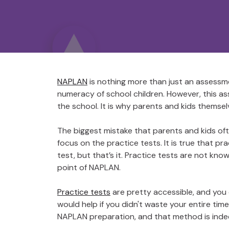
NAPLAN
is nothing more than just an assessm
numeracy of school children. However, this as
the school. It is why parents and kids themselv
The biggest mistake that parents and kids oft
focus on the practice tests. It is true that pr
test, but that’s it. Practice tests are not k
point of NAPLAN.
Practice tests
are pretty accessible, and you
would help if you didn't waste your entire time
NAPLAN preparation, and that method is inde