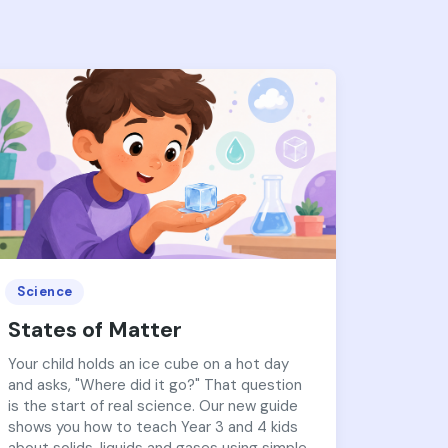
Science
States of Matter
Your child holds an ice cube on a hot day
and asks, "Where did it go?" That question
is the start of real science. Our new guide
shows you how to teach Year 3 and 4 kids