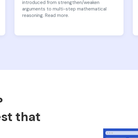
introduced from strengthen/weaken
arguments to multi-step mathematical
reasoning. Read more.
?
est that