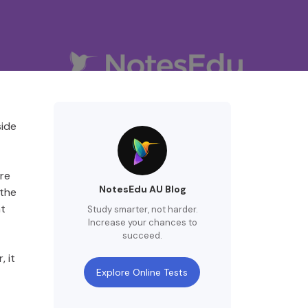
side
ire
NotesEdu AU Blog
 the
nt
Study smarter, not harder.
Increase your chances to
succeed.
 it
Explore Online Tests