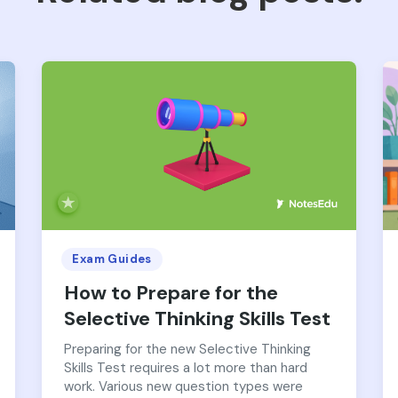
Exam Guides
How to Prepare for the
Selective Thinking Skills Test
Preparing for the new Selective Thinking
Skills Test requires a lot more than hard
work. Various new question types were