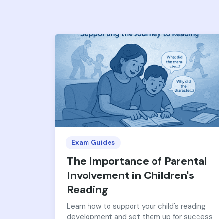
Exam Guides
The Importance of Parental
Involvement in Children's
Reading
Learn how to support your child's reading
development and set them up for success