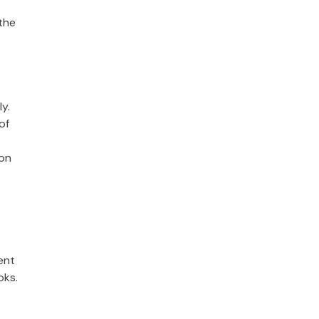
the
y.
of
ion
ent
oks.