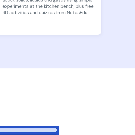
about solids, liquids and gases using simple
experiments at the kitchen bench, plus free
3D activities and quizzes from NotesEdu.