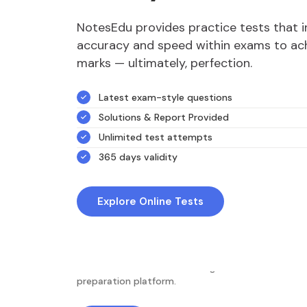
NotesEdu provides practice tests that 
accuracy and speed within exams to ach
marks — ultimately, perfection.
Latest exam-style questions
Solutions & Report Provided
Unlimited test attempts
365 days validity
Explore Online Tests
NotesEdu is Australia's leading online exam
preparation platform.