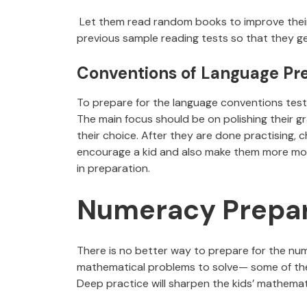
Let them read random books to improve their v
previous sample reading tests so that they ge
Conventions of Language Pr
To prepare for the language conventions test
The main focus should be on polishing their gr
their choice. After they are done practising
encourage a kid and also make them more motiv
in preparation.
Numeracy Prepar
There is no better way to prepare for the num
mathematical problems to solve— some of th
Deep practice will sharpen the kids’ mathemat