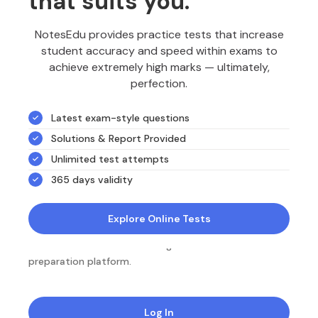
that suits you.
NotesEdu provides practice tests that increase
student accuracy and speed within exams to
achieve extremely high marks — ultimately,
perfection.
Latest exam-style questions
Solutions & Report Provided
Unlimited test attempts
365 days validity
Explore Online Tests
NotesEdu is Australia's leading online exam
preparation platform.
Log In