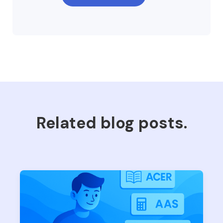
Related blog posts.