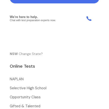
NSW
Change State?
Online Tests
NAPLAN
Selective High School
Opportunity Class
Gifted & Talented