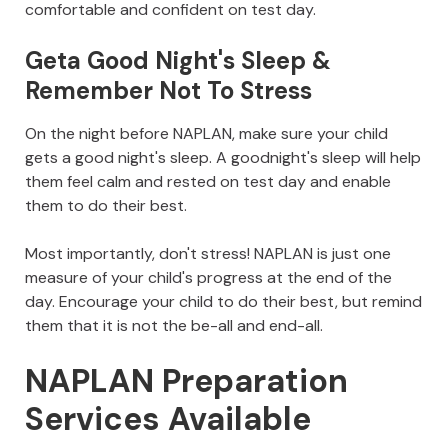
comfortable and confident on test day.
Geta Good Night's Sleep &
Remember Not To Stress
On the night before NAPLAN, make sure your child
gets a good night's sleep. A goodnight's sleep will help
them feel calm and rested on test day and enable
them to do their best.
Most importantly, don't stress! NAPLAN is just one
measure of your child's progress at the end of the
day. Encourage your child to do their best, but remind
them that it is not the be-all and end-all.
NAPLAN Preparation
Services Available