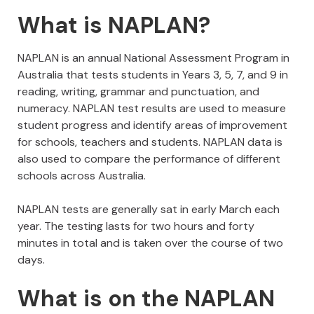
What is NAPLAN?
NAPLAN is an annual National Assessment Program in
Australia that tests students in Years 3, 5, 7, and 9 in
reading, writing, grammar and punctuation, and
numeracy. NAPLAN test results are used to measure
student progress and identify areas of improvement
for schools, teachers and students. NAPLAN data is
also used to compare the performance of different
schools across Australia.
NAPLAN tests are generally sat in early March each
year. The testing lasts for two hours and forty
minutes in total and is taken over the course of two
days.
What is on the NAPLAN