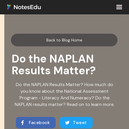
Back to Blog Home
Do the NAPLAN
Results Matter?
Do the NAPLAN Results Matter? How much do
you know about the National Assessment
Program - Literacy And Numeracy? Do the
NAPLAN results matter? Read on to learn more.
Facebook
Tweet