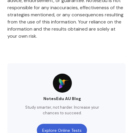
advice, endorsement, or guarantee. NotesEdu is not
responsible for any inaccuracies, effectiveness of the
strategies mentioned, or any consequences resulting
from the use of this information. Your reliance on the
information and the results obtained are solely at
your own risk.
NotesEdu AU Blog
Study smarter, not harder. Increase your
chances to succeed.
Explore Online Tests