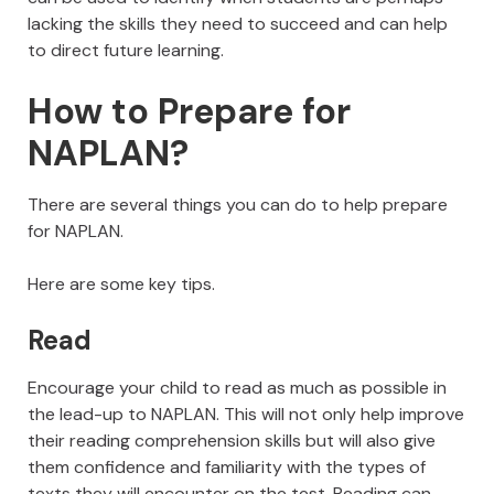
lacking the skills they need to succeed and can help
to direct future learning.
How to Prepare for
NAPLAN?
There are several things you can do to help prepare
for NAPLAN.
Here are some key tips.
Read
Encourage your child to read as much as possible in
the lead-up to NAPLAN. This will not only help improve
their reading comprehension skills but will also give
them confidence and familiarity with the types of
texts they will encounter on the test. Reading can