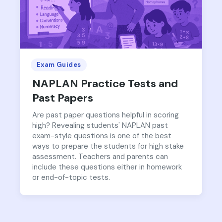
Exam Guides
NAPLAN Practice Tests and
Past Papers
Are past paper questions helpful in scoring
high? Revealing students' NAPLAN past
exam-style questions is one of the best
ways to prepare the students for high stake
assessment. Teachers and parents can
include these questions either in homework
or end-of-topic tests.