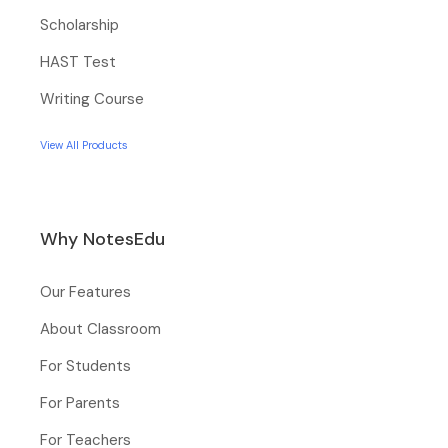
Scholarship
HAST Test
Writing Course
View All Products
Why NotesEdu
Our Features
About Classroom
For Students
For Parents
For Teachers