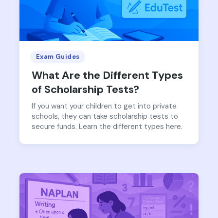
Exam Guides
What Are the Different Types
of Scholarship Tests?
If you want your children to get into private
schools, they can take scholarship tests to
secure funds. Learn the different types here.