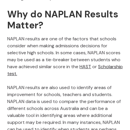
Why do NAPLAN Results
Matter?
NAPLAN results are one of the factors that schools
consider when making admissions decisions for
selective high schools. In some cases, NAPLAN scores
may be used as a tie-breaker between students who
have achieved similar score in the
HAST
or
Scholarship
test.
NAPLAN results are also used to identify areas of
improvement for schools, teachers and students.
NAPLAN data is used to compare the performance of
different schools across Australia and can be a
valuable tool in identifying areas where additional
support may be required. In many instances, NAPLAN
can be used to identify when students are perhaps