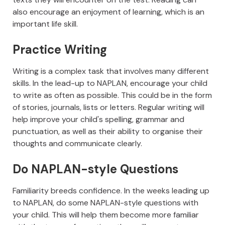
also encourage an enjoyment of learning, which is an
important life skill.
Practice Writing
Writing is a complex task that involves many different
skills. In the lead-up to NAPLAN, encourage your child
to write as often as possible. This could be in the form
of stories, journals, lists or letters. Regular writing will
help improve your child's spelling, grammar and
punctuation, as well as their ability to organise their
thoughts and communicate clearly.
Do NAPLAN-style Questions
Familiarity breeds confidence. In the weeks leading up
to NAPLAN, do some NAPLAN-style questions with
your child. This will help them become more familiar