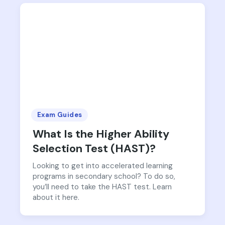
Exam Guides
What Is the Higher Ability
Selection Test (HAST)?
Looking to get into accelerated learning
programs in secondary school? To do so,
you’ll need to take the HAST test. Learn
about it here.