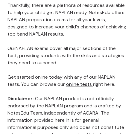
Thankfully, there are a plethora of resources available
to help your child get NAPLAN ready. NotesEdu offers
NAPLAN preparation exams for all year levels,
designed to increase your child's chances of achieving
top band NAPLAN results.
OurNAPLAN exams cover all major sections of the
test, providing students with the skills and strategies
they need to succeed.
Get started online today with any of our NAPLAN
tests. You can browse our
online tests
right here.
Disclaimer:
Our NAPLAN product is not officially
endorsed by the NAPLAN program and is crafted by
NotesEdu Team, independently of ACARA
.
The
information provided here in is for general
informational purposes only and does not constitute