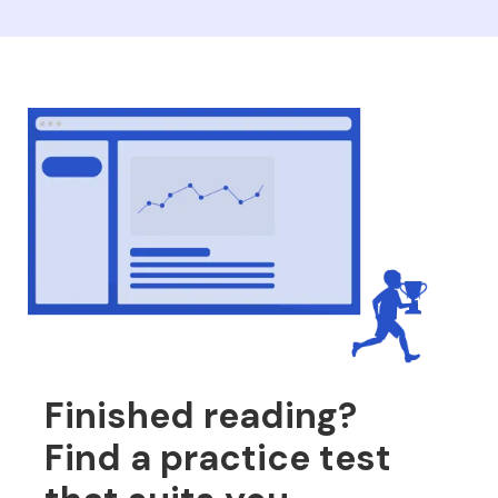
Finished reading?
Find a practice test