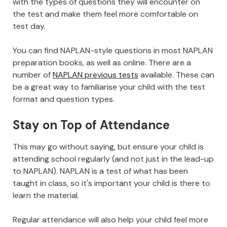
with the types of questions they will encounter on
the test and make them feel more comfortable on
test day.
You can find NAPLAN-style questions in most NAPLAN
preparation books, as well as online. There are a
number of
NAPLAN previous tests
available. These can
be a great way to familiarise your child with the test
format and question types.
Stay on Top of Attendance
This may go without saying, but ensure your child is
attending school regularly (and not just in the lead-up
to NAPLAN). NAPLAN is a test of what has been
taught in class, so it's important your child is there to
learn the material.
Regular attendance will also help your child feel more