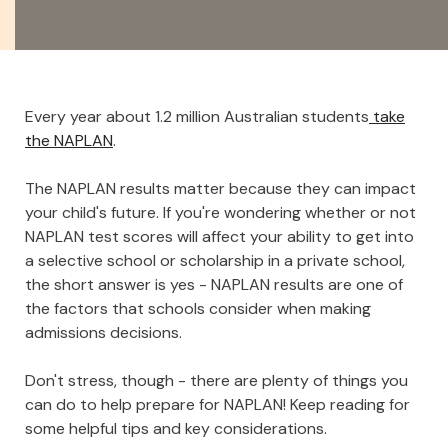
Every year about 1.2 million Australian students
take
the NAPLAN
.
The NAPLAN results matter because they can impact
your child's future. If you're wondering whether or not
NAPLAN test scores will affect your ability to get into
a selective school or scholarship in a private school,
the short answer is yes - NAPLAN results are one of
the factors that schools consider when making
admissions decisions.
Don't stress, though - there are plenty of things you
can do to help prepare for NAPLAN! Keep reading for
some helpful tips and key considerations.