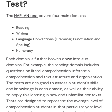
Test?
The
NAPLAN test
covers four main domains:
Reading
Writing
Language Conventions (Grammar, Punctuation and
Spelling)
Numeracy
Each domain is further broken down into sub-
domains. For example, the reading domain includes
questions on literal comprehension, inferential
comprehension and text structure and organisation.
The tests are designed to assess a student's skills
and knowledge in each domain, as well as their ability
to apply this learning in new and unfamiliar contexts.
Tests are designed to represent the average level of
comprehension students in that particular year level