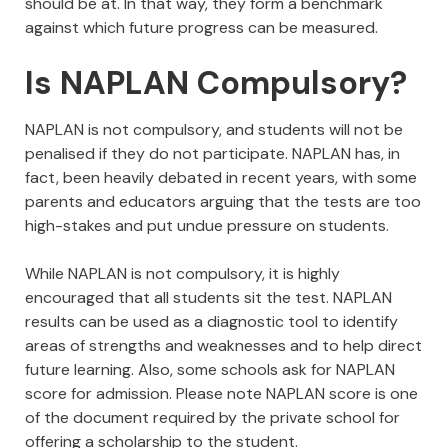
should be at. In that way, they form a benchmark
against which future progress can be measured.
Is NAPLAN Compulsory?
NAPLAN is not compulsory, and students will not be
penalised if they do not participate. NAPLAN has, in
fact, been heavily debated in recent years, with some
parents and educators arguing that the tests are too
high-stakes and put undue pressure on students.
While NAPLAN is not compulsory, it is highly
encouraged that all students sit the test. NAPLAN
results can be used as a diagnostic tool to identify
areas of strengths and weaknesses and to help direct
future learning. Also, some schools ask for NAPLAN
score for admission. Please note NAPLAN score is one
of the document required by the private school for
offering a scholarship to the student.