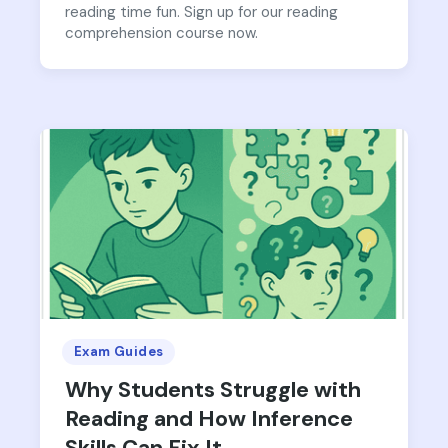
reading time fun. Sign up for our reading
comprehension course now.
Exam Guides
Why Students Struggle with
Reading and How Inference
Skills Can Fix It