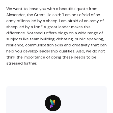
We want to leave you with a beautiful quote from
Alexander, the Great. He said; “I am not afraid of an
army of lions led by a sheep. I am afraid of an army of
sheep led by a lion.” A great leader makes this
difference. Notesedu offers blogs on a wide range of
subjects like team building, debating, public speaking,
resilience, communication skills and creativity that can
help you develop leadership qualities. Also, we do not
think the importance of doing these needs to be
stressed further.