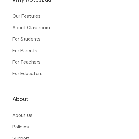
Our Features
About Classroom
For Students
For Parents
For Teachers
For Educators
About
About Us
Policies
Support