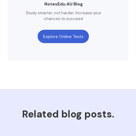
NotesEdu AU Blog
Study smarter, not harder. Increase your
chances to succeed.
Explore Online Tests
Related blog posts.