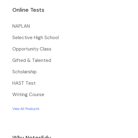
Online Tests
NAPLAN
Selective High School
Opportunity Class
Gifted & Talented
Scholarship
HAST Test
Writing Course
View All Products
Why NotesEdu