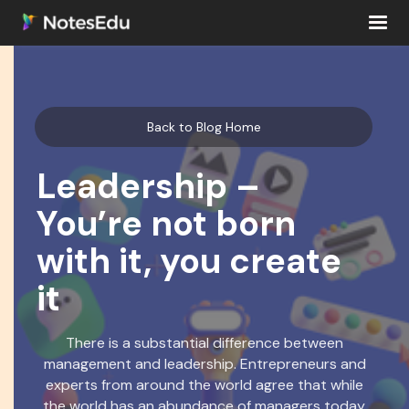
Back to Blog Home
Leadership –
You’re not born
with it, you create
it
There is a substantial difference between
management and leadership. Entrepreneurs and
experts from around the world agree that while
the world has an abundance of managers today,