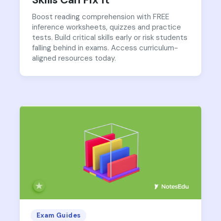
Boost reading comprehension with FREE
inference worksheets, quizzes and practice
tests. Build critical skills early or risk students
falling behind in exams. Access curriculum-
aligned resources today.
Exam Guides