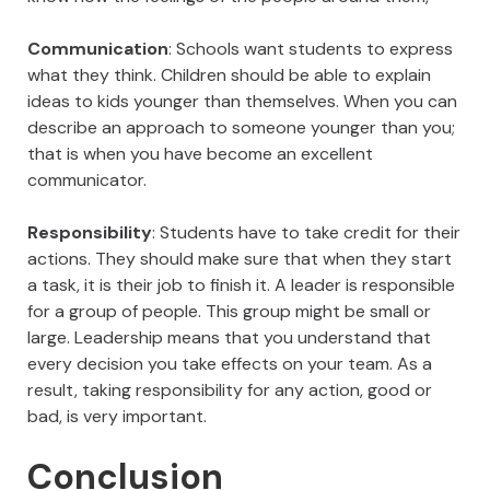
Communication
: Schools want students to express
what they think. Children should be able to explain
ideas to kids younger than themselves. When you can
describe an approach to someone younger than you;
that is when you have become an excellent
communicator.
Responsibility
: Students have to take credit for their
actions. They should make sure that when they start
a task, it is their job to finish it. A leader is responsible
for a group of people. This group might be small or
large. Leadership means that you understand that
every decision you take effects on your team. As a
result, taking responsibility for any action, good or
bad, is very important.
Conclusion