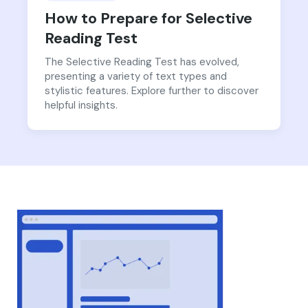
How to Prepare for Selective
Reading Test
The Selective Reading Test has evolved,
presenting a variety of text types and
stylistic features. Explore further to discover
helpful insights.