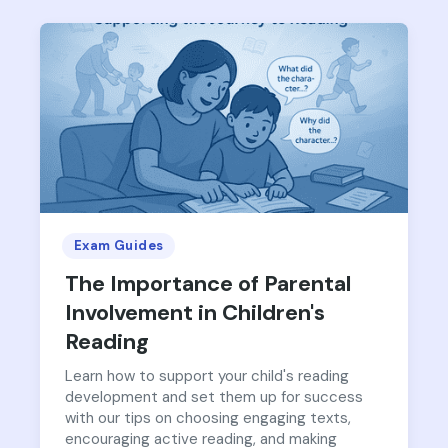
Exam Guides
The Importance of Parental
Involvement in Children's
Reading
Learn how to support your child's reading
development and set them up for success
with our tips on choosing engaging texts,
encouraging active reading, and making