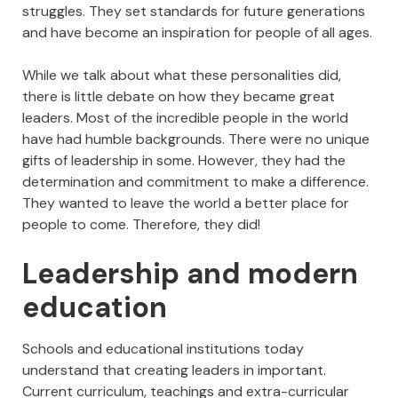
struggles. They set standards for future generations
and have become an inspiration for people of all ages.
While we talk about what these personalities did,
there is little debate on how they became great
leaders. Most of the incredible people in the world
have had humble backgrounds. There were no unique
gifts of leadership in some. However, they had the
determination and commitment to make a difference.
They wanted to leave the world a better place for
people to come. Therefore, they did!
Leadership and modern
education
Schools and educational institutions today
understand that creating leaders in important.
Current curriculum, teachings and extra-curricular