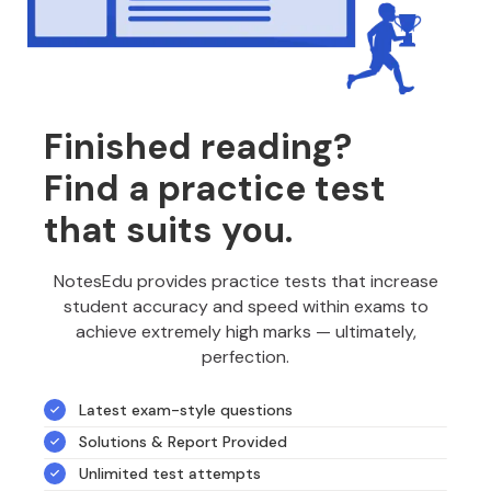
Finished reading?
Find a practice test
that suits you.
NotesEdu provides practice tests that increase
student accuracy and speed within exams to
achieve extremely high marks — ultimately,
perfection.
Latest exam-style questions
Solutions & Report Provided
Unlimited test attempts