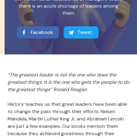
there is an acute shortage of leaders among
them.
Facebook
Tweet
“The greatest leader is not the one who does the
greatest things. It is the one who gets the people to do
the greatest things” Ronald Reagan
History teaches us that great leaders have been able
to change the past through their efforts. Nelsen
Mandela, Martin Luther King Jr. and Abraham Lincoln
are just a few examples. Our books mention them
because they achieved greatness through their