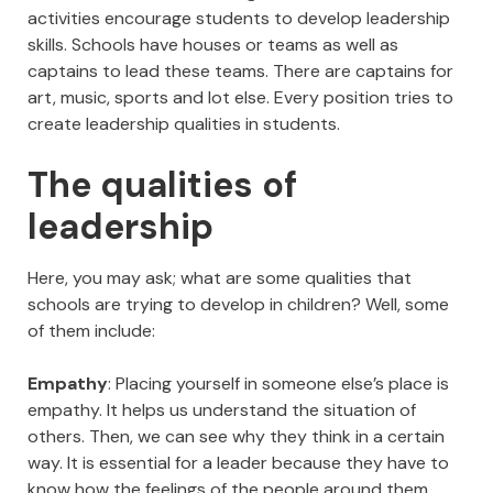
activities encourage students to develop leadership
skills. Schools have houses or teams as well as
captains to lead these teams. There are captains for
art, music, sports and lot else. Every position tries to
create leadership qualities in students.
The qualities of
leadership
Here, you may ask; what are some qualities that
schools are trying to develop in children? Well, some
of them include:
Empathy
: Placing yourself in someone else’s place is
empathy. It helps us understand the situation of
others. Then, we can see why they think in a certain
way. It is essential for a leader because they have to
know how the feelings of the people around them,