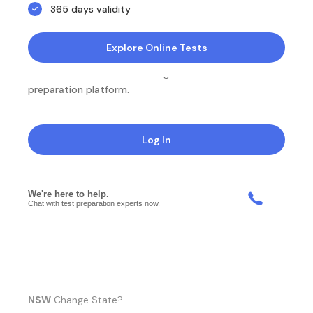
365 days validity
Explore Online Tests
NotesEdu is Australia's leading online exam
preparation platform.
Log In
NSW
Change State?