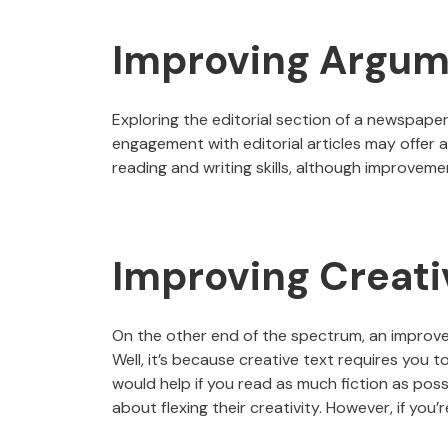
Improving Argum
Exploring the editorial section of a newspape
engagement with editorial articles may offer 
reading and writing skills, although improvemen
Improving Creati
On the other end of the spectrum, an improvem
Well, it’s because creative text requires you to
would help if you read as much fiction as poss
about flexing their creativity. However, if you