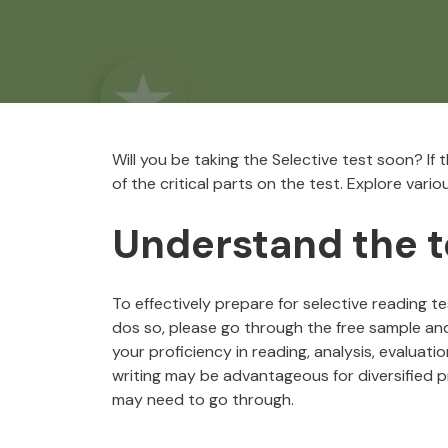
Will you be taking the Selective test soon? If
of the critical parts on the test. Explore vari
Understand the t
To effectively prepare for selective reading tes
dos so, please go through the free sample a
your proficiency in reading, analysis, evaluati
writing may be advantageous for diversified pr
may need to go through.