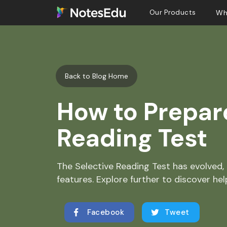
Our Products
Wh
Back to Blog Home
How to Prepare
Reading Test
The Selective Reading Test has evolved, 
features. Explore further to discover help
Facebook
Tweet