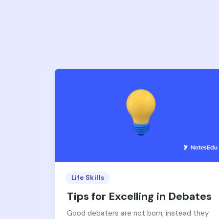
Life Skills
Tips for Excelling in Debates
Good debaters are not born; instead they