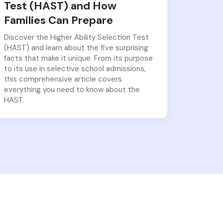
Test (HAST) and How
Families Can Prepare
Discover the Higher Ability Selection Test
(HAST) and learn about the five surprising
facts that make it unique. From its purpose
to its use in selective school admissions,
this comprehensive article covers
everything you need to know about the
HAST.