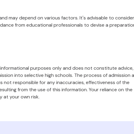
 and may depend on various factors. It's advisable to conside
dance from educational professionals to devise a preparatio
l informational purposes only and does not constitute advice,
ssion into selective high schools. The process of admission 
s not responsible for any inaccuracies, effectiveness of the
ulting from the use of this information. Your reliance on the
y at your own risk.