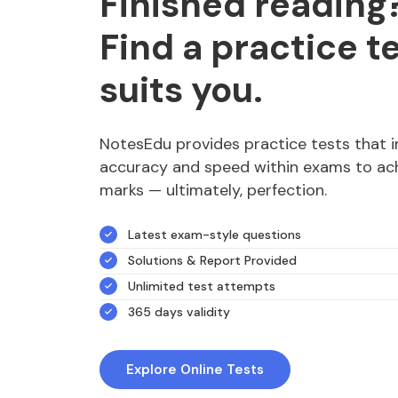
Finished reading
Find a practice t
suits you.
NotesEdu provides practice tests that 
accuracy and speed within exams to ach
marks — ultimately, perfection.
Latest exam-style questions
Solutions & Report Provided
Unlimited test attempts
365 days validity
Explore Online Tests