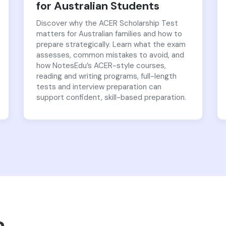
for Australian Students
Discover why the ACER Scholarship Test
matters for Australian families and how to
prepare strategically. Learn what the exam
assesses, common mistakes to avoid, and
how NotesEdu’s ACER-style courses,
reading and writing programs, full-length
tests and interview preparation can
support confident, skill-based preparation.