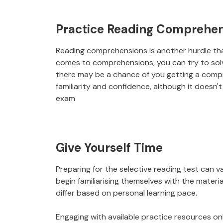
Practice Reading Comprehen
Reading comprehensions is another hurdle that
comes to comprehensions, you can try to solv
there may be a chance of you getting a compr
familiarity and confidence, although it doesn
exam
Give Yourself Time
Preparing for the selective reading test can v
begin familiarising themselves with the materi
differ based on personal learning pace.
Engaging with available practice resources onl