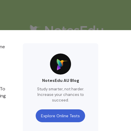
one
NotesEdu AU Blog
 To
Study smarter, not harder.
Increase your chances to
ing
succeed.
Explore Online Tests