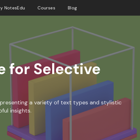
y NotesEdu
Courses
Blog
 for Selective
presenting a variety of text types and stylistic
ful insights.