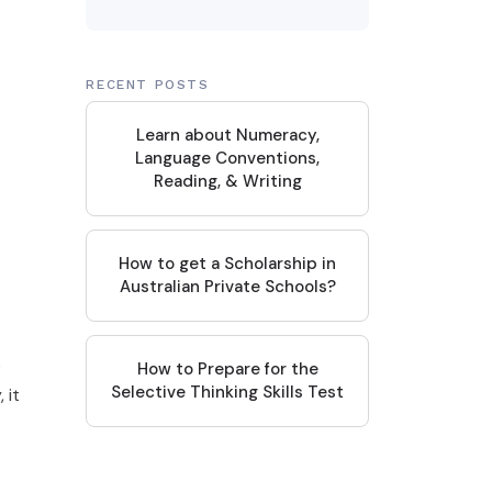
RECENT POSTS
Learn about Numeracy,
Language Conventions,
Reading, & Writing
How to get a Scholarship in
Australian Private Schools?
?
How to Prepare for the
Selective Thinking Skills Test
 it