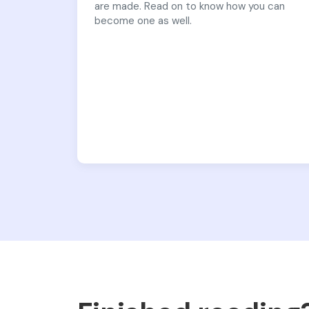
are made. Read on to know how you can
become one as well.