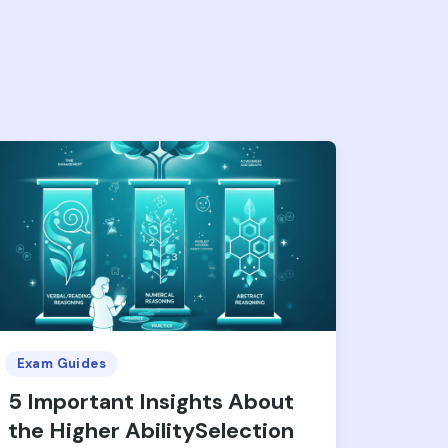
Exam Guides
5 Important Insights About
the Higher AbilitySelection