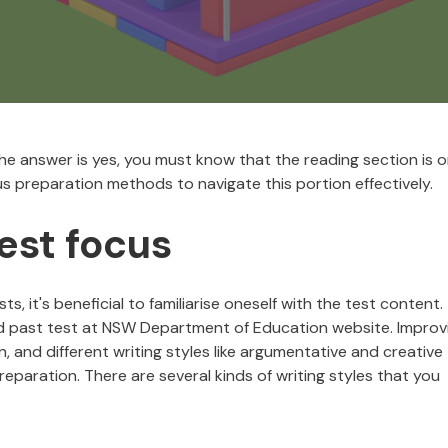
 the answer is yes, you must know that the reading section is 
ous preparation methods to navigate this portion effectively.
est focus
ts, it's beneficial to familiarise oneself with the test content.
nd past test at NSW Department of Education website. Improv
on, and different writing styles like argumentative and creative
eparation. There are several kinds of writing styles that you