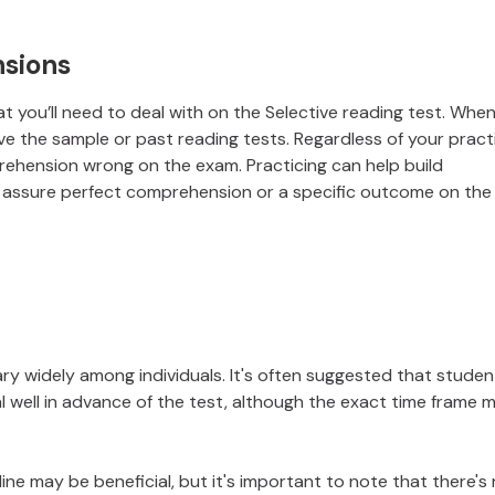
sions
 you’ll need to deal with on the Selective reading test. When
e the sample or past reading tests. Regardless of your pract
ehension wrong on the exam. Practicing can help build
't assure perfect comprehension or a specific outcome on the
ary widely among individuals. It's often suggested that studen
al well in advance of the test, although the exact time frame 
ine may be beneficial, but it's important to note that there's