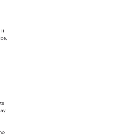
 it
ice,
ts
may
 no