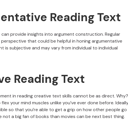
entative Reading Text
r can provide insights into argument construction. Regular
a perspective that could be helpful in honing argumentative
t is subjective and may vary from individual to individual
ve Reading Text
ent in reading creative text skills cannot be as direct. Why
 flex your mind muscles unlike you’ve ever done before. Ideally,
ible so that you’re able to get a grip on how other people go
’re not a big fan of books than movies can be next best thing.