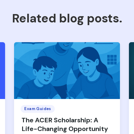
Related blog posts.
Exam Guides
The ACER Scholarship: A
Life-Changing Opportunity