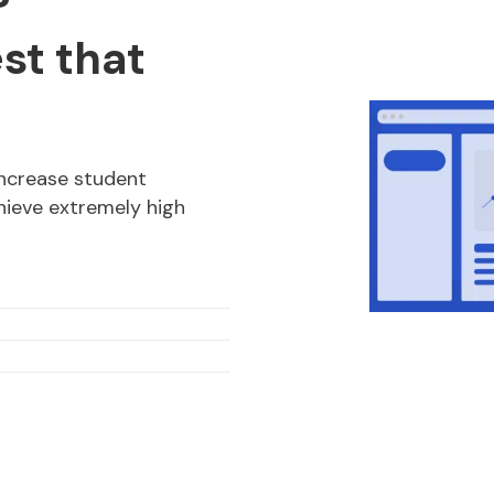
?
est that
increase student
ieve extremely high