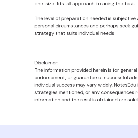
one-size-fits-all approach to acing the test.
The level of preparation needed is subjective
personal circumstances and perhaps seek gui
strategy that suits individual needs
Disclaimer:
The information provided herein is for genera
endorsement, or guarantee of successful admi
individual success may vary widely. NotesEdu i
strategies mentioned, or any consequences res
information and the results obtained are solel