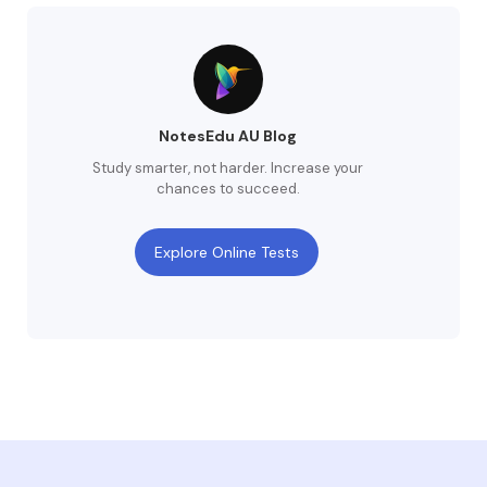
NotesEdu AU Blog
Study smarter, not harder. Increase your
chances to succeed.
Explore Online Tests