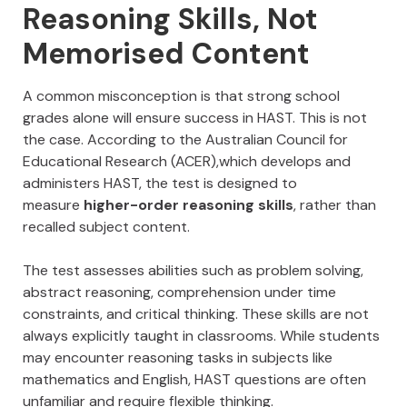
Reasoning Skills, Not
Memorised Content
A common misconception is that strong school
grades alone will ensure success in HAST. This is not
the case. According to the Australian Council for
Educational Research (ACER),which develops and
administers HAST, the test is designed to
measure
higher-order reasoning skills
, rather than
recalled subject content.
The test assesses abilities such as problem solving,
abstract reasoning, comprehension under time
constraints, and critical thinking. These skills are not
always explicitly taught in classrooms. While students
may encounter reasoning tasks in subjects like
mathematics and English, HAST questions are often
unfamiliar and require flexible thinking.