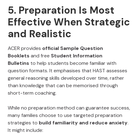
5. Preparation Is Most
Effective When Strategic
and Realistic
ACER provides
official Sample Question
Booklets
and free
Student Information
Bulletins
to help students become familiar with
question formats. It emphasises that HAST assesses
general reasoning skills developed over time, rather
than knowledge that can be memorised through
short-term coaching.
While no preparation method can guarantee success,
many families choose to use targeted preparation
strategies to
build familiarity and reduce anxiety
.
It might include: