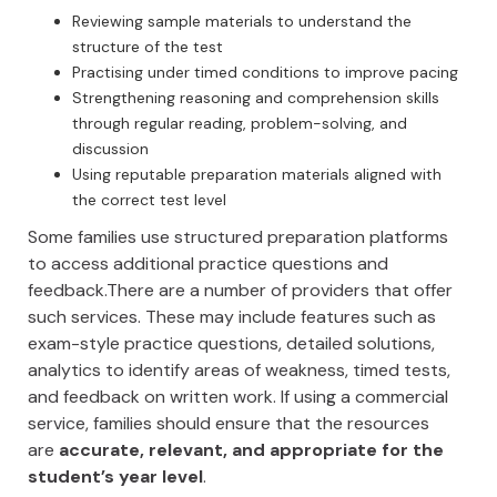
Reviewing sample materials to understand the
structure of the test
Practising under timed conditions to improve pacing
Strengthening reasoning and comprehension skills
through regular reading, problem-solving, and
discussion
Using reputable preparation materials aligned with
the correct test level
Some families use structured preparation platforms
to access additional practice questions and
feedback.There are a number of providers that offer
such services. These may include features such as
exam-style practice questions, detailed solutions,
analytics to identify areas of weakness, timed tests,
and feedback on written work. If using a commercial
service, families should ensure that the resources
are
accurate, relevant, and appropriate for the
student’s year level
.