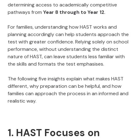
determining access to academically competitive
pathways from
Year 8 through to Year 12
.
For families, understanding how HAST works and
planning accordingly can help students approach the
test with greater confidence. Relying solely on school
performance, without understanding the distinct
nature of HAST, can leave students less familiar with
the skills and formats the test emphasises.
The following five insights explain what makes HAST
different, why preparation can be helpful, and how
families can approach the process in an informed and
realistic way.
1. HAST Focuses on