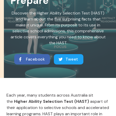
Prepare
Discover the Higher Ability Selection Test (HAST)
and learn about the five surprising facts that
make it unique. From its purpose to its use in
selective school admissions, this comprehensive
article covers everything you need to know about
the HAST.
Facebook
Tweet
Each year, many students across Australia sit
the
Higher Ability Selection Test (HAST)
aspart of
their application to selective schools and accelerated
learning programs. HAST plays an important role in