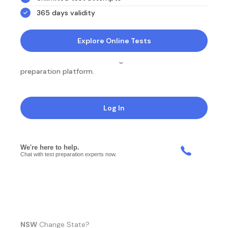
365 days validity
Explore Online Tests
NotesEdu is Australia's leading online exam
preparation platform.
Log In
NSW
Change State?