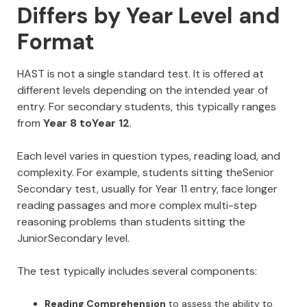
Differs by Year Level and
Format
HAST is not a single standard test. It is offered at
different levels depending on the intended year of
entry. For secondary students, this typically ranges
from
Year 8 toYear 12
.
Each level varies in question types, reading load, and
complexity. For example, students sitting theSenior
Secondary test, usually for Year 11 entry, face longer
reading passages and more complex multi-step
reasoning problems than students sitting the
JuniorSecondary level.
The test typically includes several components:
Reading Comprehension
to assess the ability to