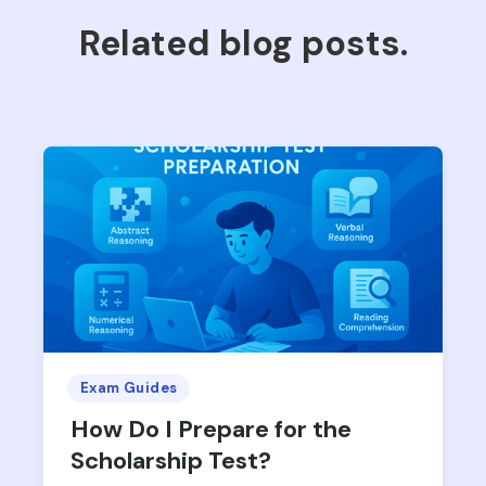
Related blog posts.
Exam Guides
How Do I Prepare for the
Scholarship Test?