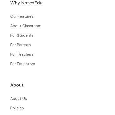
Why NotesEdu
Our Features
About Classroom
For Students
For Parents
For Teachers
For Educators
About
About Us
Policies