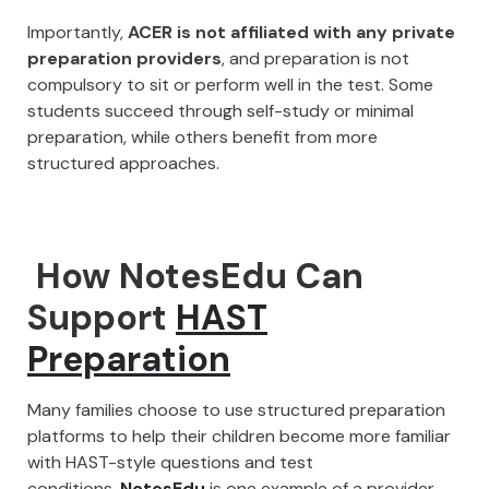
Importantly,
ACER is not affiliated with any private
preparation providers
, and preparation is not
compulsory to sit or perform well in the test. Some
students succeed through self-study or minimal
preparation, while others benefit from more
structured approaches.
How NotesEdu Can
Support
HAST
Preparation
Many families choose to use structured preparation
platforms to help their children become more familiar
with HAST-style questions and test
conditions.
NotesEdu
is one example of a provider