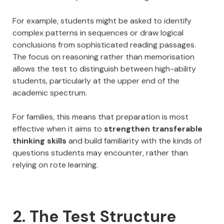
For example, students might be asked to identify
complex patterns in sequences or draw logical
conclusions from sophisticated reading passages.
The focus on reasoning rather than memorisation
allows the test to distinguish between high-ability
students, particularly at the upper end of the
academic spectrum.
For families, this means that preparation is most
effective when it aims to
strengthen transferable
thinking skills
and build familiarity with the kinds of
questions students may encounter, rather than
relying on rote learning.
2. The Test Structure