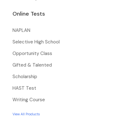
Online Tests
NAPLAN
Selective High School
Opportunity Class
Gifted & Talented
Scholarship
HAST Test
Writing Course
View All Products