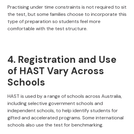
Practising under time constraints is not required to sit
the test, but some families choose to incorporate this
type of preparation so students feel more
comfortable with the test structure.
4. Registration and Use
of HAST Vary Across
Schools
HAST is used by a range of schools across Australia,
including selective government schools and
independent schools, to help identify students for
gifted and accelerated programs. Some international
schools also use the test for benchmarking.