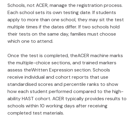
Schools, not ACER, manage the registration process.
Each school sets its own testing date. If students
apply to more than one school, they may sit the test
multiple times if the dates differ. If two schools hold
their tests on the same day, families must choose
which one to attend.
Once the test is completed, theACER machine marks
the multiple-choice sections, and trained markers
assess theWritten Expression section. Schools
receive individual and cohort reports that use
standardised scores and percentile ranks to show
how each student performed compared to the high-
ability HAST cohort. ACER typically provides results to
schools within 10 working days after receiving
completed test materials.