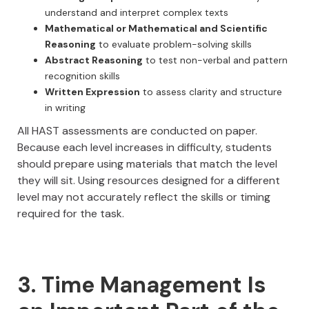
understand and interpret complex texts
Mathematical or Mathematical and Scientific
Reasoning
to evaluate problem-solving skills
Abstract Reasoning
to test non-verbal and pattern
recognition skills
Written Expression
to assess clarity and structure
in writing
All HAST assessments are conducted on paper.
Because each level increases in difficulty, students
should prepare using materials that match the level
they will sit. Using resources designed for a different
level may not accurately reflect the skills or timing
required for the task.
3. Time Management Is