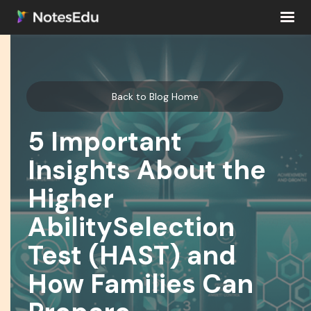
Back to Blog Home
5 Important
Insights About the
Higher
AbilitySelection
Test (HAST) and
How Families Can