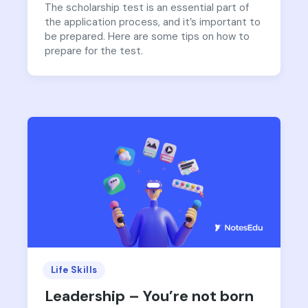
The scholarship test is an essential part of
the application process, and it’s important to
be prepared. Here are some tips on how to
prepare for the test.
Life Skills
Leadership – You’re not born