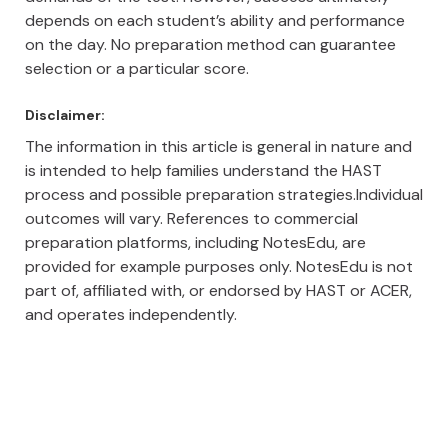
depends on each student’s ability and performance
on the day. No preparation method can guarantee
selection or a particular score.
Disclaimer:
The information in this article is general in nature and
is intended to help families understand the HAST
process and possible preparation strategies.Individual
outcomes will vary. References to commercial
preparation platforms, including NotesEdu, are
provided for example purposes only. NotesEdu is not
part of, affiliated with, or endorsed by HAST or ACER,
and operates independently.