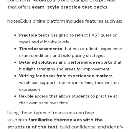
that offers
exam-style practice test packs
.
NotesEdu’s online platform includes features such as:
Practice tests
designed to reflect HAST question
types and difficulty levels
Timed assessments
that help students experience
exam conditions and build pacing strategies
Detailed solutions and performance reports
that
highlight strengths and areas for improvement
Writing feedback from experienced markers
,
which can support students in refining their written
expression
Flexible access that allows students to practise at
their own pace over time
Using these types of resources can help
students
familiarise themselves with the
structure of the test
, build confidence, and identify