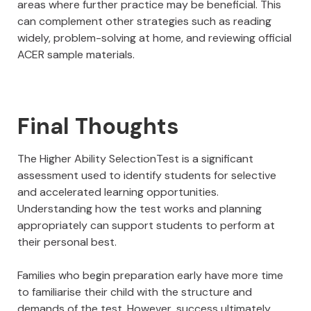
areas where further practice may be beneficial. This
can complement other strategies such as reading
widely, problem-solving at home, and reviewing official
ACER sample materials.
Final Thoughts
The Higher Ability SelectionTest is a significant
assessment used to identify students for selective
and accelerated learning opportunities.
Understanding how the test works and planning
appropriately can support students to perform at
their personal best.
Families who begin preparation early have more time
to familiarise their child with the structure and
demands of the test. However, success ultimately