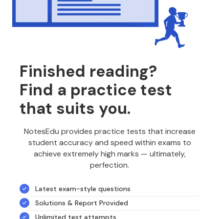
Finished reading?
Find a practice test
that suits you.
NotesEdu provides practice tests that increase
student accuracy and speed within exams to
achieve extremely high marks — ultimately,
perfection.
Latest exam-style questions
Solutions & Report Provided
Unlimited test attempts