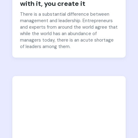
with it, you create it
There is a substantial difference between
management and leadership. Entrepreneurs
and experts from around the world agree that
while the world has an abundance of
managers today, there is an acute shortage
of leaders among them.