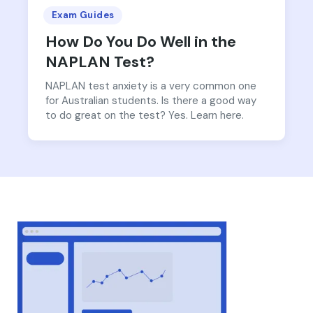
Exam Guides
How Do You Do Well in the
NAPLAN Test?
NAPLAN test anxiety is a very common one
for Australian students. Is there a good way
to do great on the test? Yes. Learn here.