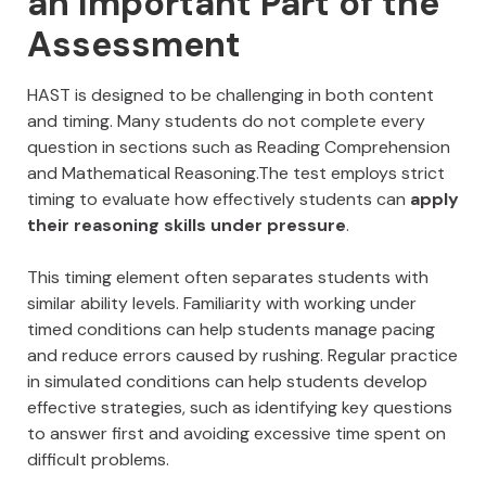
an Important Part of the
Assessment
HAST is designed to be challenging in both content
and timing. Many students do not complete every
question in sections such as Reading Comprehension
and Mathematical Reasoning.The test employs strict
timing to evaluate how effectively students can
apply
their reasoning skills under pressure
.
This timing element often separates students with
similar ability levels. Familiarity with working under
timed conditions can help students manage pacing
and reduce errors caused by rushing. Regular practice
in simulated conditions can help students develop
effective strategies, such as identifying key questions
to answer first and avoiding excessive time spent on
difficult problems.