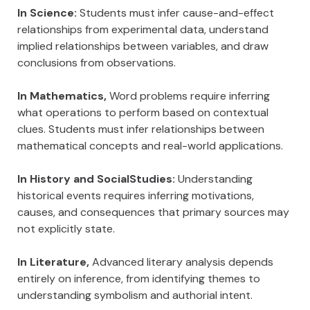
In Science:
Students must infer cause-and-effect
relationships from experimental data, understand
implied relationships between variables, and draw
conclusions from observations.
In Mathematics,
Word problems require inferring
what operations to perform based on contextual
clues. Students must infer relationships between
mathematical concepts and real-world applications.
In History and SocialStudies:
Understanding
historical events requires inferring motivations,
causes, and consequences that primary sources may
not explicitly state.
In Literature,
Advanced literary analysis depends
entirely on inference, from identifying themes to
understanding symbolism and authorial intent.