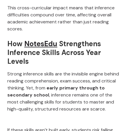
This cross-curricular impact means that inference
difficulties compound over time, affecting overall
academic achievement rather than just reading
scores.
How
NotesEdu
Strengthens
Inference Skills Across Year
Levels
Strong inference skills are the invisible engine behind
reading comprehension, exam success, and critical
thinking. Yet, from
early primary through to
secondary school
, inference remains one of the
most challenging skills for students to master and
high-quality, structured resources are scarce.
If these skills aren’t built early, students risk falling