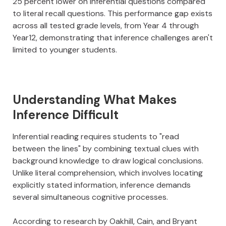
25 percent lower on inferential questions compared
to literal recall questions. This performance gap exists
across all tested grade levels, from Year 4 through
Year12, demonstrating that inference challenges aren't
limited to younger students.
Understanding What Makes
Inference Difficult
Inferential reading requires students to "read
between the lines" by combining textual clues with
background knowledge to draw logical conclusions.
Unlike literal comprehension, which involves locating
explicitly stated information, inference demands
several simultaneous cognitive processes.
According to research by Oakhill, Cain, and Bryant