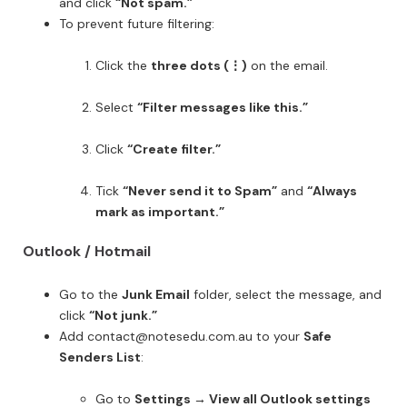
and click
“Not spam.”
To prevent future filtering:
Click the
three dots (⋮)
on the email.
Select
“Filter messages like this.”
Click
“Create filter.”
Tick
“Never send it to Spam”
and
“Always
mark as important.”
Outlook / Hotmail
Go to the
Junk Email
folder, select the message, and
click
“Not junk.”
Add contact@notesedu.com.au to your
Safe
Senders List
:
Go to
Settings → View all Outlook settings