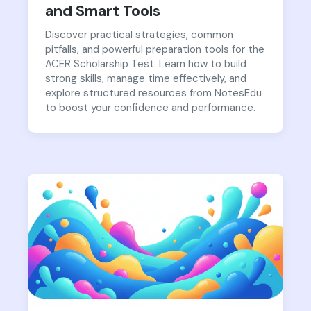
and Smart Tools
Discover practical strategies, common
pitfalls, and powerful preparation tools for the
ACER Scholarship Test. Learn how to build
strong skills, manage time effectively, and
explore structured resources from NotesEdu
to boost your confidence and performance.