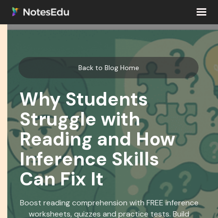
Back to Blog Home
Why Students
Struggle with
Reading and How
Inference Skills
Can Fix It
Boost reading comprehension with FREE inference
worksheets, quizzes and practice tests. Build