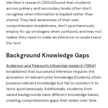
Van Keer's research (2004)found that students
across primary and secondary levels often don't
recognise when information is implied rather than
stated. They lack awareness of their own
comprehension breakdowns, don't spontaneously
employ fix-up strategies when confused, and may not
realise they need to make an inference to understand
the text.
Background Knowledge Gaps
Anderson and Pearson's influential research (1984)
established that successful inference requires the
activation of relevant prior knowledge.Students often
possess relevant knowledge but fail to connect it to
texts spontaneously. Additionally, students from
varied backgrounds have different knowledge bases,
creating comprehension gaps that widen over time.