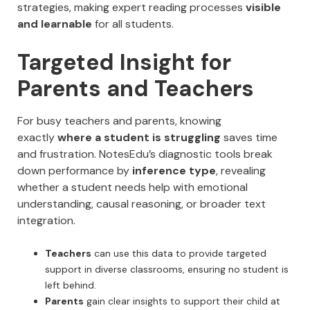
strategies, making expert reading processes
visible
and learnable
for all students.
Targeted Insight for
Parents and Teachers
For busy teachers and parents, knowing
exactly
where a student is struggling
saves time
and frustration. NotesEdu’s diagnostic tools break
down performance by
inference type
, revealing
whether a student needs help with emotional
understanding, causal reasoning, or broader text
integration.
Teachers
can use this data to provide targeted
support in diverse classrooms, ensuring no student is
left behind.
Parents
gain clear insights to support their child at