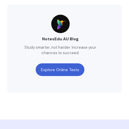
NotesEdu AU Blog
Study smarter, not harder. Increase your
chances to succeed.
Explore Online Tests