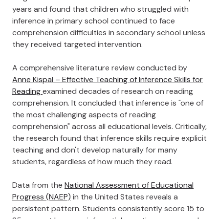
years and found that children who struggled with
inference in primary school continued to face
comprehension difficulties in secondary school unless
they received targeted intervention.
A comprehensive literature review conducted by
Anne Kispal – Effective Teaching of Inference Skills for
Reading
examined decades of research on reading
comprehension. It concluded that inference is "one of
the most challenging aspects of reading
comprehension" across all educational levels. Critically,
the research found that inference skills require explicit
teaching and don't develop naturally for many
students, regardless of how much they read.
Data from the
National Assessment of Educational
Progress (NAEP)
in the United States reveals a
persistent pattern. Students consistently score 15 to