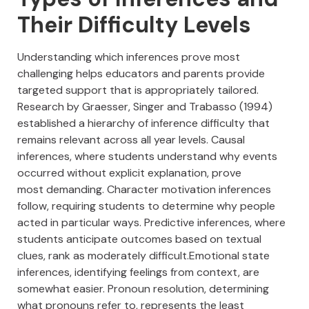
Their Difficulty Levels
Understanding which inferences prove most
challenging helps educators and parents provide
targeted support that is appropriately tailored.
Research by Graesser, Singer and Trabasso (1994)
established a hierarchy of inference difficulty that
remains relevant across all year levels. Causal
inferences, where students understand why events
occurred without explicit explanation, prove
most demanding. Character motivation inferences
follow, requiring students to determine why people
acted in particular ways. Predictive inferences, where
students anticipate outcomes based on textual
clues, rank as moderately difficult.Emotional state
inferences, identifying feelings from context, are
somewhat easier. Pronoun resolution, determining
what pronouns refer to, represents the least