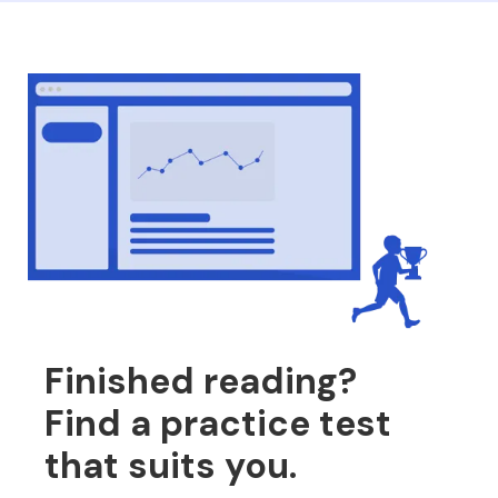
Finished reading?
Find a practice test
that suits you.