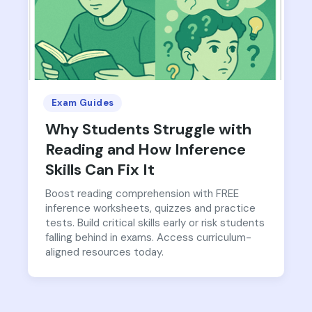
Exam Guides
Why Students Struggle with
Reading and How Inference
Skills Can Fix It
Boost reading comprehension with FREE
inference worksheets, quizzes and practice
tests. Build critical skills early or risk students
falling behind in exams. Access curriculum-
aligned resources today.