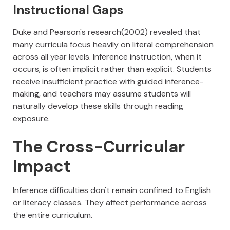
Instructional Gaps
Duke and Pearson's research(2002) revealed that
many curricula focus heavily on literal comprehension
across all year levels. Inference instruction, when it
occurs, is often implicit rather than explicit. Students
receive insufficient practice with guided inference-
making, and teachers may assume students will
naturally develop these skills through reading
exposure.
The Cross-Curricular
Impact
Inference difficulties don't remain confined to English
or literacy classes. They affect performance across
the entire curriculum.