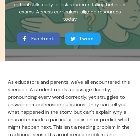
critical skills early or risk students falling behind in
exams. Access curriculum-aligned resources
today.
Facebook
Tweet
As educators and parents, we've all encountered this
scenario. A student reads a passage fluently,
pronouncing every word correctly, yet struggles to
answer comprehension questions. They can tell you
what happened in the story, but can't explain why a
character made a particular decision or predict what
might happen next. This isn't a reading problem in the
traditional sense. It's an inference problem, and