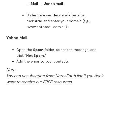
→ Mail → Junk email
Under
Safe senders and domains
,
click
Add
and enter your domain (e.g.,
www.notesedu.com.au).
Yahoo Mail
Open the
Spam
folder, select the message, and
click
“Not Spam.”
Add the email to your contacts
Note:
You can unsubscribe from NotesEdu’s list if you don’t
want to receive our FREE resources