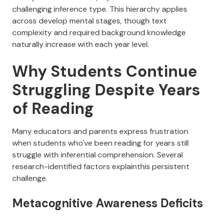
challenging inference type. This hierarchy applies
across develop mental stages, though text
complexity and required background knowledge
naturally increase with each year level.
Why Students Continue
Struggling Despite Years
of Reading
Many educators and parents express frustration
when students who've been reading for years still
struggle with inferential comprehension. Several
research-identified factors explainthis persistent
challenge.
Metacognitive Awareness Deficits