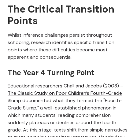
The Critical Transition
Points
Whilst inference challenges persist throughout
schooling, research identifies specific transition
points where these difficulties become most
apparent and consequential.
The Year 4 Turning Point
Educational researchers
Chall and Jacobs (2003) –
The Classic Study on Poor Children’s Fourth-Grade
Slump documented what they termed the "Fourth-
Grade Slump," a well-established phenomenon in
which many students' reading comprehension
suddenly plateaus or declines around the fourth
grade. At this stage, texts shift from simple narratives