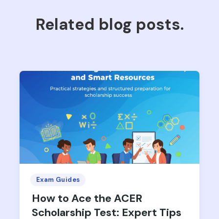
Related blog posts.
Exam Guides
How to Ace the ACER
Scholarship Test: Expert Tips