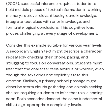
(2003), successful inference requires students to
hold multiple pieces of textual information in working
memory, retrieve relevant background knowledge,
integrate text clues with prior knowledge, and
formulate logical conclusions. This cognitive load
proves challenging at every stage of development.
Consider this example suitable for various year levels.
A secondary English text might describe a character
repeatedly checking their phone, pacing, and
struggling to focus on conversations. Students must
infer that the character feels anxious or worried, even
though the text does not explicitly state this
emotion. Similarly, a primary school passage might
describe storm clouds gathering and animals seeking
shelter, requiring students to infer that rain is coming
soon. Both scenarios demand the same fundamental
skill at age-appropriate complexity levels.