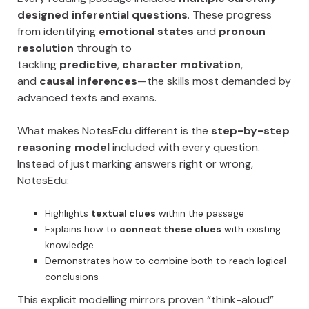
designed inferential questions
. These progress
from identifying
emotional states
and
pronoun
resolution
through to
tackling
predictive
,
character motivation
,
and
causal inferences
—the skills most demanded by
advanced texts and exams.
What makes NotesEdu different is the
step-by-step
reasoning model
included with every question.
Instead of just marking answers right or wrong,
NotesEdu:
Highlights
textual clues
within the passage
Explains how to
connect these clues
with existing
knowledge
Demonstrates how to combine both to reach logical
conclusions
This explicit modelling mirrors proven “think-aloud”