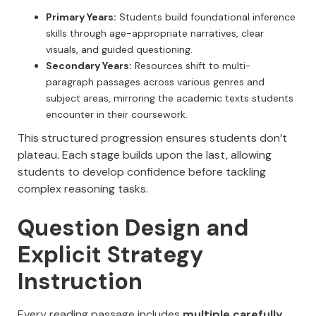
Primary Years:
Students build foundational inference
skills through age-appropriate narratives, clear
visuals, and guided questioning.
Secondary Years:
Resources shift to multi-
paragraph passages across various genres and
subject areas, mirroring the academic texts students
encounter in their coursework.
This structured progression ensures students don’t
plateau. Each stage builds upon the last, allowing
students to develop confidence before tackling
complex reasoning tasks.
Question Design and
Explicit Strategy
Instruction
Every reading passage includes
multiple carefully