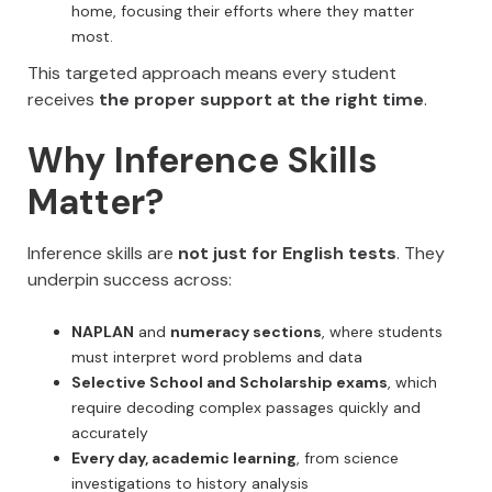
home, focusing their efforts where they matter
most.
This targeted approach means every student
receives
the proper support at the right time
.
Why Inference Skills
Matter?
Inference skills are
not just for English tests
. They
underpin success across:
NAPLAN
and
numeracy sections
, where students
must interpret word problems and data
Selective School and Scholarship exams
, which
require decoding complex passages quickly and
accurately
Every day, academic learning
, from science
investigations to history analysis