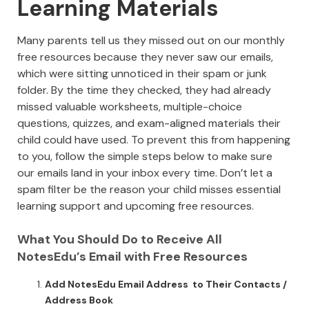
Learning Materials
Many parents tell us they missed out on our monthly
free resources because they never saw our emails,
which were sitting unnoticed in their spam or junk
folder. By the time they checked, they had already
missed valuable worksheets, multiple-choice
questions, quizzes, and exam-aligned materials their
child could have used. To prevent this from happening
to you, follow the simple steps below to make sure
our emails land in your inbox every time. Don’t let a
spam filter be the reason your child misses essential
learning support and upcoming free resources.
What You Should Do to Receive All
NotesEdu’s Email with Free Resources
Add NotesEdu Email Address to Their Contacts /
Address Book