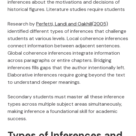
inferences about the motivations and decisions of
historical figures. Literature studies require students
Research by
Perfetti, Landi and Oakhill(2005)
identified different types of inferences that challenge
students at various levels. Local coherence inferences
connect information between adjacent sentences.
Global coherence inferences integrate information
across paragraphs or entire chapters. Bridging
inferences fills gaps that the author intentionally left.
Elaborative inferences require going beyond the text
to understand deeper meanings.
Secondary students must master all these inference
types across multiple subject areas simultaneously,
making inference a foundational skill for academic
success.
Types of Inferences and