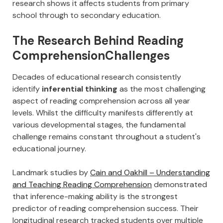
research shows it affects students from primary
school through to secondary education.
The Research Behind Reading
ComprehensionChallenges
Decades of educational research consistently
identify
inferential thinking
as the most challenging
aspect of reading comprehension across all year
levels. Whilst the difficulty manifests differently at
various developmental stages, the fundamental
challenge remains constant throughout a student's
educational journey.
Landmark studies by
Cain and Oakhill – Understanding
and Teaching Reading Comprehension
demonstrated
that inference-making ability is the strongest
predictor of reading comprehension success. Their
longitudinal research tracked students over multiple