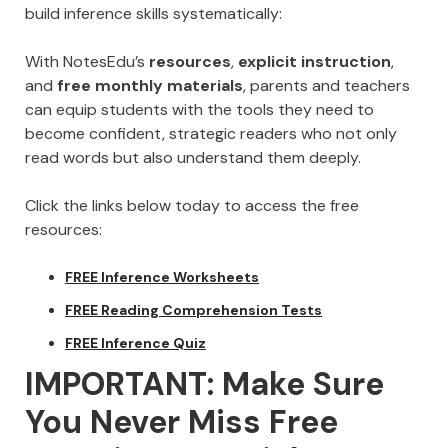
build inference skills systematically:
With NotesEdu’s
resources
,
explicit instruction
,
and
free monthly materials
, parents and teachers
can equip students with the tools they need to
become confident, strategic readers who not only
read words but also understand them deeply.
Click the links below today to access the free
resources:
FREE Inference Worksheets
FREE Reading Comprehension Tests
FREE Inference Quiz
IMPORTANT: Make Sure
You Never Miss Free