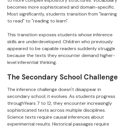
to more complex expository structures. Vocabulary
becomes more sophisticated and domain-specific.
Most significantly, students transition from "learning
to read" to "reading to learn".
This transition exposes students whose inference
skills are underdeveloped. Children who previously
appeared to be capable readers suddenly struggle
because the texts they encounter demand higher-
level inferential thinking.
The Secondary School Challenge
The inference challenge doesn't disappear in
secondary school; it evolves. As students progress
throughYears 7 to 12, they encounter increasingly
sophisticated texts across multiple disciplines.
Science texts require causal inferences about
experimental results. Historical passages require