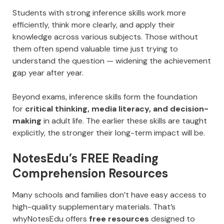
Students with strong inference skills work more
efficiently, think more clearly, and apply their
knowledge across various subjects. Those without
them often spend valuable time just trying to
understand the question — widening the achievement
gap year after year.
Beyond exams, inference skills form the foundation
for
critical thinking, media literacy, and decision-
making
in adult life. The earlier these skills are taught
explicitly, the stronger their long-term impact will be.
NotesEdu’s FREE Reading
Comprehension Resources
Many schools and families don’t have easy access to
high-quality supplementary materials. That’s
whyNotesEdu offers
free resources
designed to