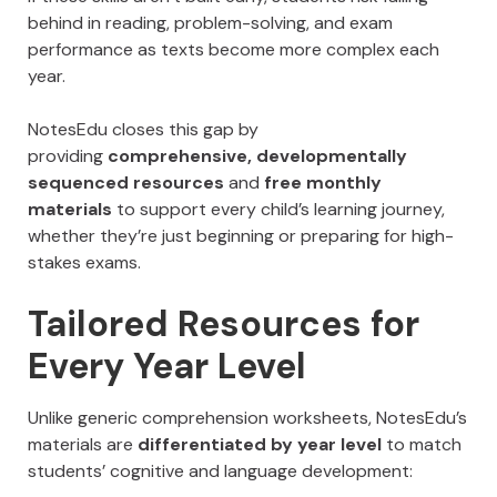
behind in reading, problem-solving, and exam
performance as texts become more complex each
year.
NotesEdu closes this gap by
providing
comprehensive, developmentally
sequenced resources
and
free monthly
materials
to support every child’s learning journey,
whether they’re just beginning or preparing for high-
stakes exams.
Tailored Resources for
Every Year Level
Unlike generic comprehension worksheets, NotesEdu’s
materials are
differentiated by year level
to match
students’ cognitive and language development: