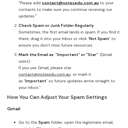
“Please add
contact@notesedu.com.au
to your
contacts to make sure you continue receiving our
updates.”
Check Spam or Junk Folder Regularly
Sometimes, the first email lands in spam. If you find it
there, drag it into your Inbox or click
‘Not Spam’
to
ensure you don’t miss future resources.
Mark the Email as “Important” or “Star”
(Gmail
users)
If you use Gmail, please star
contact@notesedu.com.au
or mark it
as
‘Important’
so future updates arrive straight to
your inbox.”
How You Can Adjust Your Spam Settings
Gmail
Go to the
Spam
folder, open the legitimate email,