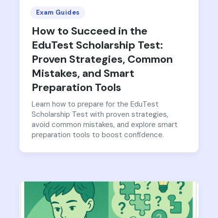
Exam Guides
How to Succeed in the
EduTest Scholarship Test:
Proven Strategies, Common
Mistakes, and Smart
Preparation Tools
Learn how to prepare for the EduTest
Scholarship Test with proven strategies,
avoid common mistakes, and explore smart
preparation tools to boost confidence.