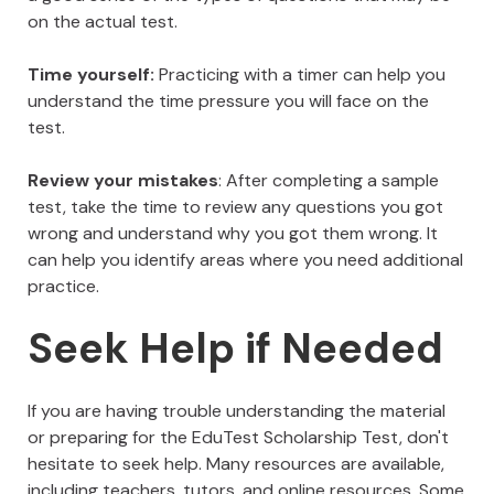
on the actual test.
Time yourself:
Practicing with a timer can help you
understand the time pressure you will face on the
test.
Review your mistakes
: After completing a sample
test, take the time to review any questions you got
wrong and understand why you got them wrong. It
can help you identify areas where you need additional
practice.
Seek Help if Needed
If you are having trouble understanding the material
or preparing for the EduTest Scholarship Test, don't
hesitate to seek help. Many resources are available,
including teachers, tutors, and online resources. Some