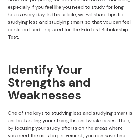
especially if you feel like you need to study for long
hours every day. In this article, we will share tips for
studying less and studying smart so that you can feel
confident and prepared for the EduTest Scholarship
Test.
Identify Your
Strengths and
Weaknesses
One of the keys to studying less and studying smart is
understanding your strengths and weaknesses. Then,
by focusing your study efforts on the areas where
you need the most improvement, you can save time