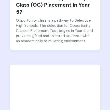
Class (OC) Placement in Year
5?
Opportunity class is a pathway to Selective
High Schools. The selection for Opportunity
Classes Placement Test begins in Year 4 and
provides gifted and talented students with
an academically stimulating environment.