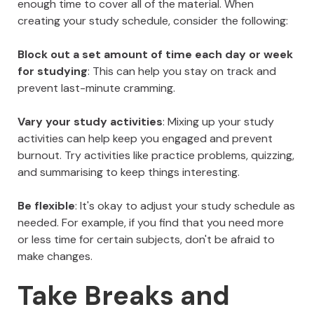
enough time to cover all of the material. When
creating your study schedule, consider the following:
Block out a set amount of time each day or week
for studying
: This can help you stay on track and
prevent last-minute cramming.
Vary your study activities
: Mixing up your study
activities can help keep you engaged and prevent
burnout. Try activities like practice problems, quizzing,
and summarising to keep things interesting.
Be flexible
: It's okay to adjust your study schedule as
needed. For example, if you find that you need more
or less time for certain subjects, don't be afraid to
make changes.
Take Breaks and