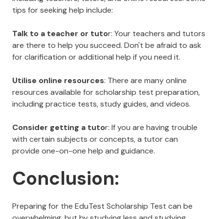
tips for seeking help include:
Talk to a teacher or tuto
r: Your teachers and tutors
are there to help you succeed. Don't be afraid to ask
for clarification or additional help if you need it.
Utilise online resources
: There are many online
resources available for scholarship test preparation,
including practice tests, study guides, and videos.
Consider getting a tuto
r: If you are having trouble
with certain subjects or concepts, a tutor can
provide one-on-one help and guidance.
Conclusion:
Preparing for the EduTest Scholarship Test can be
overwhelming, but by studying less and studying