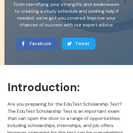
From identifying your strengths and weaknesses
to creating a study schedule and seeking help if
needed, we've got you covered. Improve your
chances of success with our expert advice.
Facebook
Tweet
Introduction:
Are you preparing for the EduTest Scholarship Test?
The EduTest Scholarship Test is an important exam
that can open the door to a range of opportunities,
including scholarships, internships, and job offers.
However, preparing for the test can be overwhelming,