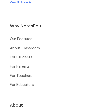
View All Products
Why NotesEdu
Our Features
About Classroom
For Students
For Parents
For Teachers
For Educators
About