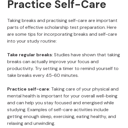
Practice Self-Care
Taking breaks and practising self-care are important
parts of effective scholarship test preparation. Here
are some tips for incorporating breaks and self-care
into your study routine:
Take regular breaks
: Studies have shown that taking
breaks can actually improve your focus and
productivity. Try setting a timer to remind yourself to
take breaks every 45-60 minutes.
Practice self-care
: Taking care of your physical and
mental health is important for your overall well-being
and can help you stay focused and energised while
studying. Examples of self-care activities include
getting enough sleep, exercising, eating healthy, and
relaxing and unwinding.