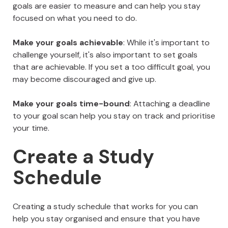
goals are easier to measure and can help you stay
focused on what you need to do.
Make your goals achievable
: While it's important to
challenge yourself, it's also important to set goals
that are achievable. If you set a too difficult goal, you
may become discouraged and give up.
Make your goals time-bound
: Attaching a deadline
to your goal scan help you stay on track and prioritise
your time.
Create a Study
Schedule
Creating a study schedule that works for you can
help you stay organised and ensure that you have