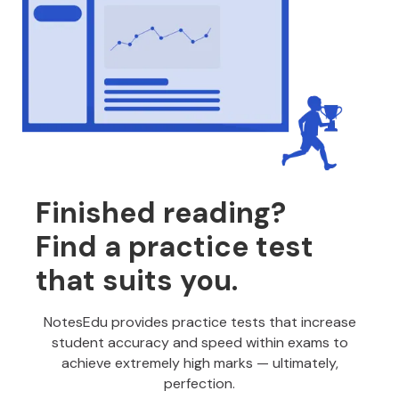
Finished reading?
Find a practice test
that suits you.
NotesEdu provides practice tests that increase
student accuracy and speed within exams to
achieve extremely high marks — ultimately,
perfection.