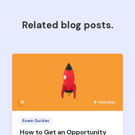
Related blog posts.
Exam Guides
How to Get an Opportunity