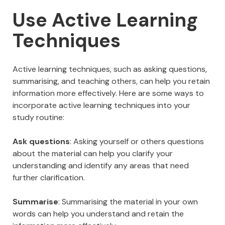
Use Active Learning
Techniques
Active learning techniques, such as asking questions,
summarising, and teaching others, can help you retain
information more effectively. Here are some ways to
incorporate active learning techniques into your
study routine:
Ask questions
: Asking yourself or others questions
about the material can help you clarify your
understanding and identify any areas that need
further clarification.
Summarise
: Summarising the material in your own
words can help you understand and retain the