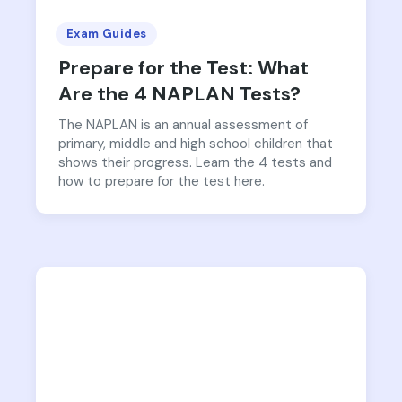
Exam Guides
Prepare for the Test: What
Are the 4 NAPLAN Tests?
The NAPLAN is an annual assessment of
primary, middle and high school children that
shows their progress. Learn the 4 tests and
how to prepare for the test here.