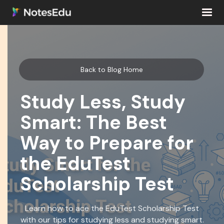
Back to Blog Home
Study Less, Study
Smart: The Best
Way to Prepare for
the EduTest
Scholarship Test
Learn how to ace the EduTest Scholarship Test
with our tips for studying less and studying smart.