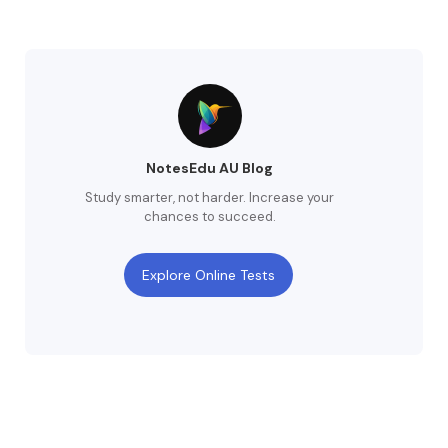
NotesEdu AU Blog
Study smarter, not harder. Increase your
chances to succeed.
Explore Online Tests