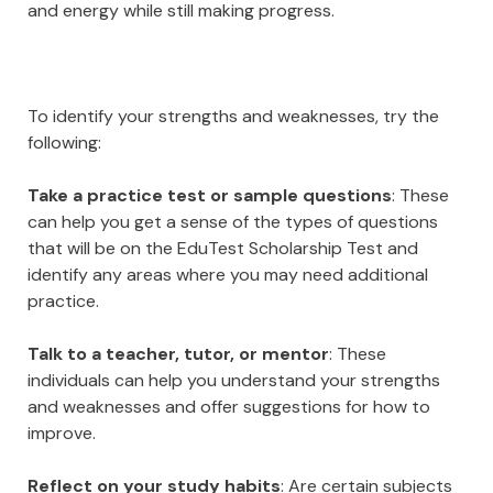
and energy while still making progress.
To identify your strengths and weaknesses, try the
following:
Take a practice test or sample questions
: These
can help you get a sense of the types of questions
that will be on the EduTest Scholarship Test and
identify any areas where you may need additional
practice.
Talk to a teacher, tutor, or mentor
: These
individuals can help you understand your strengths
and weaknesses and offer suggestions for how to
improve.
Reflect on your study habits
: Are certain subjects