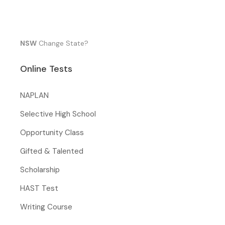
NSW
Change State?
Online Tests
NAPLAN
Selective High School
Opportunity Class
Gifted & Talented
Scholarship
HAST Test
Writing Course