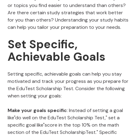
or topics you find easier to understand than others?
Are there certain study strategies that work better
for you than others? Understanding your study habits
can help you tailor your preparation to your needs.
Set Specific,
Achievable Goals
Setting specific, achievable goals can help you stay
motivated and track your progress as you prepare for
the EduTest Scholarship Test. Consider the following
when setting your goals:
Make your goals specific
: Instead of setting a goal
like"do well on the EduTest Scholarship Test," set a
specific goal like"score in the top 10% on the math
section of the EduTest ScholarshipTest." Specific