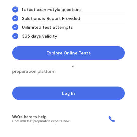
Latest exam-style questions
Solutions & Report Provided
Unlimited test attempts
365 days validity
Explore Online Tests
NotesEdu is Australia's leading online exam
preparation platform.
Log In