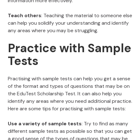
information more effectively.
Teach others
: Teaching the material to someone else
can help you solidify your understanding and identify
any areas where you may be struggling.
Practice with Sample
Tests
Practising with sample tests can help you get a sense
of the format and types of questions that may be on
the EduTest Scholarship Test. It can also help you
identify any areas where you need additional practice.
Here are some tips for practising with sample tests:
Use a variety of sample tests
: Try to find as many
different sample tests as possible so that you can get
a good sense of the types of questions that may be