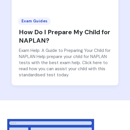
Exam Guides
How Do I Prepare My Child for
NAPLAN?
Exam Help: A Guide to Preparing Your Child for
NAPLAN Help prepare your child for NAPLAN
tests with the best exam help. Click here to
read how you can assist your child with this
standardised test today.