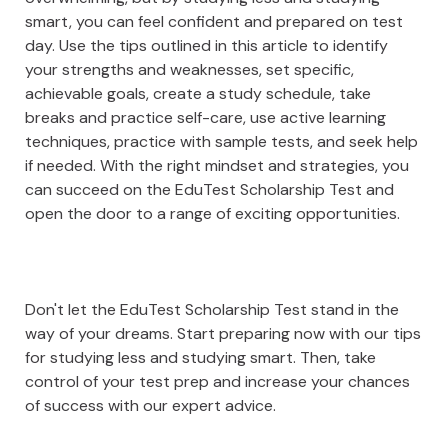
smart, you can feel confident and prepared on test
day. Use the tips outlined in this article to identify
your strengths and weaknesses, set specific,
achievable goals, create a study schedule, take
breaks and practice self-care, use active learning
techniques, practice with sample tests, and seek help
if needed. With the right mindset and strategies, you
can succeed on the EduTest Scholarship Test and
open the door to a range of exciting opportunities.
Don't let the EduTest Scholarship Test stand in the
way of your dreams. Start preparing now with our tips
for studying less and studying smart. Then, take
control of your test prep and increase your chances
of success with our expert advice.