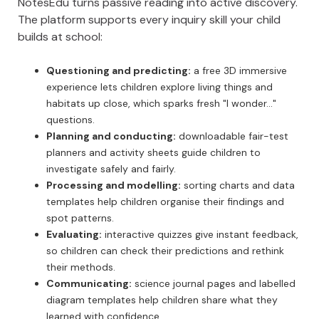
NotesEdu turns passive reading into active discovery.
The platform supports every inquiry skill your child
builds at school:
Questioning and predicting:
a free 3D immersive
experience lets children explore living things and
habitats up close, which sparks fresh "I wonder..."
questions.
Planning and conducting:
downloadable fair-test
planners and activity sheets guide children to
investigate safely and fairly.
Processing and modelling:
sorting charts and data
templates help children organise their findings and
spot patterns.
Evaluating:
interactive quizzes give instant feedback,
so children can check their predictions and rethink
their methods.
Communicating:
science journal pages and labelled
diagram templates help children share what they
learned with confidence