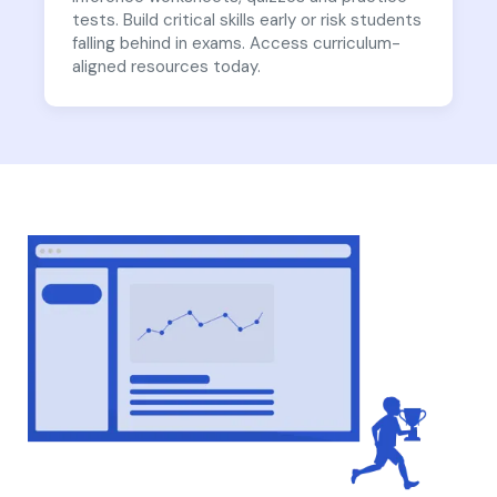
tests. Build critical skills early or risk students
falling behind in exams. Access curriculum-
aligned resources today.