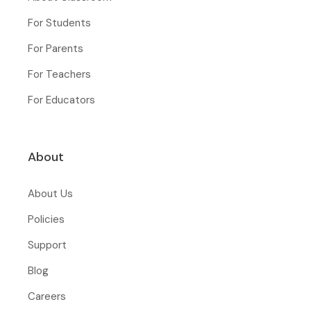
For Students
For Parents
For Teachers
For Educators
About
About Us
Policies
Support
Blog
Careers