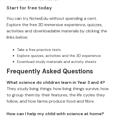
Start for free today
You can try NotesEdu without spending a cent.
Explore the free 3D immersive experience, quizzes,
activities and downloadable materials by clicking the
links below:
Take a free practice tests
Explore quizzes, activities and the 3D experience
Download study materials and activity sheets
Frequently Asked Questions
What science do children learn in Year 3 and 4?
They study living things: how living things survive, how
to group them by their features, the life cycles they
follow, and how farms produce food and fibre.
How can I help my child with science at home?