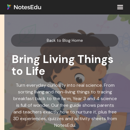
Back to Blog Home
Bring Living Things
to Life
Turn everyday curiosity into real science. From
sorting living and non-living things to tracing
breakfast back to the farm, Year 3 and 4 science
is full of wonder. Our free guide shows parents
and teachers exactly how to nurture it, plus free
3D experiences, quizzes and activity sheets from
NotesEdu.