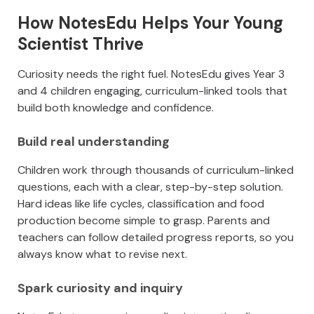
How NotesEdu Helps Your Young
Scientist Thrive
Curiosity needs the right fuel. NotesEdu gives Year 3
and 4 children engaging, curriculum-linked tools that
build both knowledge and confidence.
Build real understanding
Children work through thousands of curriculum-linked
questions, each with a clear, step-by-step solution.
Hard ideas like life cycles, classification and food
production become simple to grasp. Parents and
teachers can follow detailed progress reports, so you
always know what to revise next.
Spark curiosity and inquiry