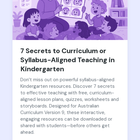
7 Secrets to Curriculum or
Syllabus-Aligned Teaching in
Kindergarten
Don’t miss out on powerful syllabus-aligned
Kindergarten resources. Discover 7 secrets
to effective teaching with free, curriculum-
aligned lesson plans, quizzes, worksheets and
storyboards. Designed for Australian
Curriculum Version 9, these interactive,
engaging resources can be downloaded or
shared with students—before others get
ahead.