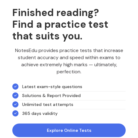
Finished reading?
Find a practice test
that suits you.
NotesEdu provides practice tests that increase
student accuracy and speed within exams to
achieve extremely high marks — ultimately,
perfection.
Latest exam-style questions
Solutions & Report Provided
Unlimited test attempts
365 days validity
Explore Online Tests