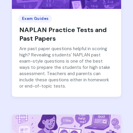
Exam Guides
NAPLAN Practice Tests and
Past Papers
Are past paper questions helpful in scoring
high? Revealing students' NAPLAN past
exam-style questions is one of the best
ways to prepare the students for high stake
assessment. Teachers and parents can
include these questions either in homework
or end-of-topic tests.