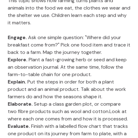
This topic shows how farming turns plants and
animals into the food we eat, the clothes we wear and
the shelter we use. Children learn each step and why
it matters.
Engage.
Ask one simple question: "Where did your
breakfast come from?" Pick one food item and trace it
back to a farm. Map the journey together.
Explore.
Plant a fast-growing herb or seed and keep
an observation journal. At the same time, follow the
farm-to-table chain for one product.
Explain.
Put the steps in order for both a plant
product and an animal product. Talk about the work
farmers do and how the seasons shape it.
Elaborate.
Setup a class garden plot, or compare
two fibre products such as wool and cotton.Look at
where each one comes from and how it is processed.
Evaluate.
Finish with a labelled flow chart that tracks
one product on its journey from farm to plate, with a