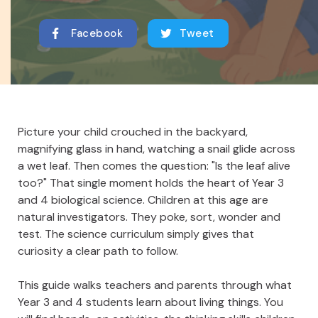
Facebook
Tweet
Picture your child crouched in the backyard,
magnifying glass in hand, watching a snail glide across
a wet leaf. Then comes the question: "Is the leaf alive
too?" That single moment holds the heart of Year 3
and 4 biological science. Children at this age are
natural investigators. They poke, sort, wonder and
test. The science curriculum simply gives that
curiosity a clear path to follow.
This guide walks teachers and parents through what
Year 3 and 4 students learn about living things. You