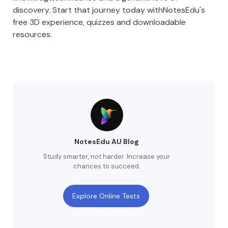
discovery. Start that journey today withNotesEdu's
free 3D experience, quizzes and downloadable
resources.
NotesEdu AU Blog
Study smarter, not harder. Increase your
chances to succeed.
Explore Online Tests