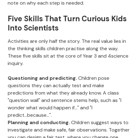
note on why each step is needed.
Five Skills That Turn Curious Kids
Into Scientists
Activities are only half the story. The real value lies in
the thinking skills children practise along the way.
These five skills sit at the core of Year 3 and 4science
inquiry.
Questioning and predicting.
Children pose
questions they can actually test and make
predictions from what they already know. A class
"question wall" and sentence stems help, such as "I
wonder what would happen if..." and "I
predict...because...".
Planning and conducting.
Children suggest ways to
investigate and make safe, fair observations. Together
you can design a fair test, where you change one