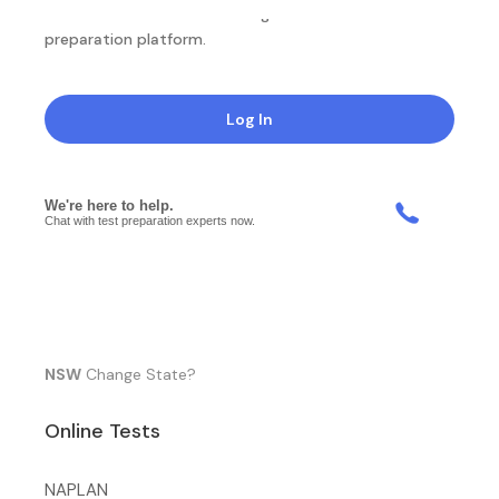
NotesEdu is Australia's leading online exam
preparation platform.
Log In
NSW
Change State?
Online Tests
NAPLAN