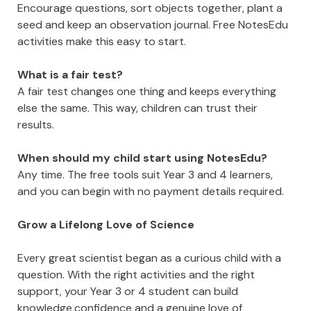
Encourage questions, sort objects together, plant a
seed and keep an observation journal. Free NotesEdu
activities make this easy to start.
What is a fair test?
A fair test changes one thing and keeps everything
else the same. This way, children can trust their
results.
When should my child start using NotesEdu?
Any time. The free tools suit Year 3 and 4 learners,
and you can begin with no payment details required.
Grow a Lifelong Love of Science
Every great scientist began as a curious child with a
question. With the right activities and the right
support, your Year 3 or 4 student can build
knowledge,confidence and a genuine love of