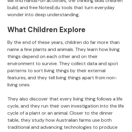
will find hands-on activities, the thinking skills children
build, and free NotesEdu tools that turn everyday
wonder into deep understanding.
What Children Explore
By the end of these years, children do far more than
name a few plants and animals. They learn how living
things depend on each other and on their
environment to survive. They collect data and spot
patterns to sort living things by their external
features, and they tell living things apart from non-
living ones.
They also discover that every living thing follows a life
cycle, and they run their own investigation into the life
cycle of a plant or an animal. Closer to the dinner
table, they study how Australian farms use both
traditional and advancing technologies to produce