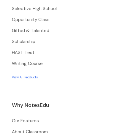
Selective High School
Opportunity Class
Gifted & Talented
Scholarship
HAST Test
Writing Course
View All Products
Why NotesEdu
Our Features
About Classroom