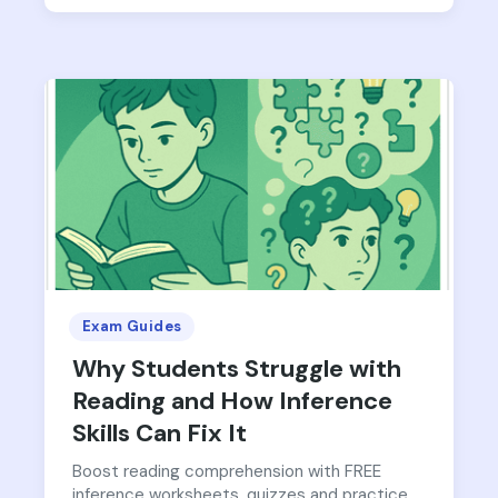
Exam Guides
Why Students Struggle with
Reading and How Inference
Skills Can Fix It
Boost reading comprehension with FREE
inference worksheets, quizzes and practice