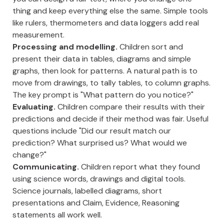
thing and keep everything else the same. Simple tools
like rulers, thermometers and data loggers add real
measurement.
Processing and modelling.
Children sort and
present their data in tables, diagrams and simple
graphs, then look for patterns. A natural path is to
move from drawings, to tally tables, to column graphs.
The key prompt is "What pattern do you notice?"
Evaluating.
Children compare their results with their
predictions and decide if their method was fair. Useful
questions include "Did our result match our
prediction? What surprised us? What would we
change?"
Communicating.
Children report what they found
using science words, drawings and digital tools.
Science journals, labelled diagrams, short
presentations and Claim, Evidence, Reasoning
statements all work well.