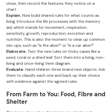
close, then record the features they notice on a
chart.
Explain.
Now build shared rules for what counts as
living. Introduce the life processes with the memory
aid, which stands for movement, respiration,
sensitivity, growth, reproduction, excretion and
nutrition. This is also the moment to clear up common
mix-ups, such as "Is fire alive?" or "Is a car alive?"
Elaborate.
Test the new rules on tricky cases like a
seed, coral or a dried leaf. Sort them into a living, non-
living and once-living Venn diagram.
Evaluate.
Hand children three brand new objects. Ask
them to classify each one and back up their choice
with evidence against the agreed rules.
From Farm to You: Food, Fibre and
Shelter