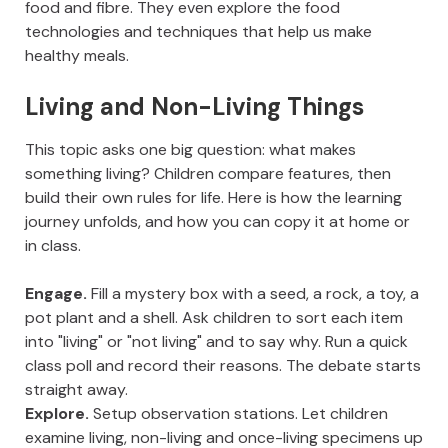
food and fibre. They even explore the food
technologies and techniques that help us make
healthy meals.
Living and Non-Living Things
This topic asks one big question: what makes
something living? Children compare features, then
build their own rules for life. Here is how the learning
journey unfolds, and how you can copy it at home or
in class.
Engage.
Fill a mystery box with a seed, a rock, a toy, a
pot plant and a shell. Ask children to sort each item
into "living" or "not living" and to say why. Run a quick
class poll and record their reasons. The debate starts
straight away.
Explore.
Setup observation stations. Let children
examine living, non-living and once-living specimens up