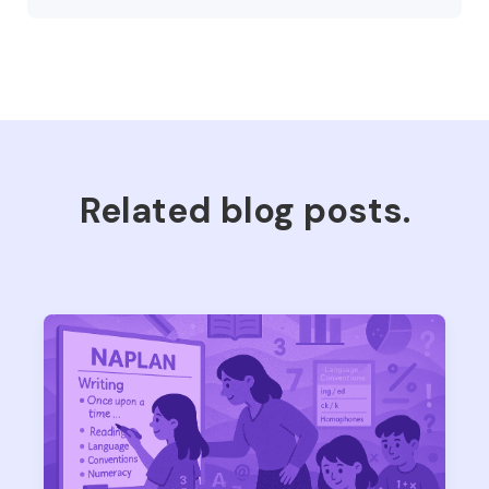
Related blog posts.