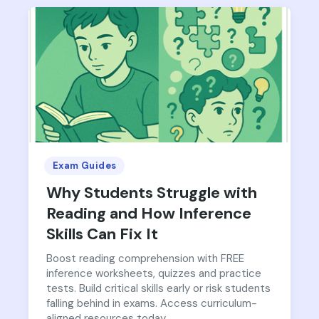
Exam Guides
Why Students Struggle with
Reading and How Inference
Skills Can Fix It
Boost reading comprehension with FREE
inference worksheets, quizzes and practice
tests. Build critical skills early or risk students
falling behind in exams. Access curriculum-
aligned resources today.