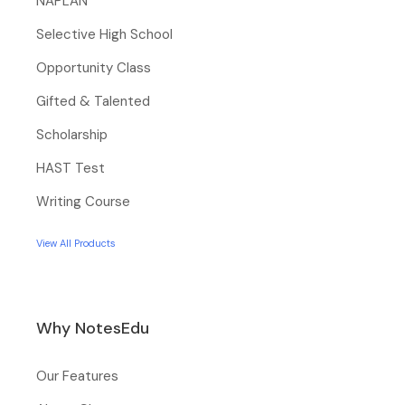
NAPLAN
Selective High School
Opportunity Class
Gifted & Talented
Scholarship
HAST Test
Writing Course
View All Products
Why NotesEdu
Our Features