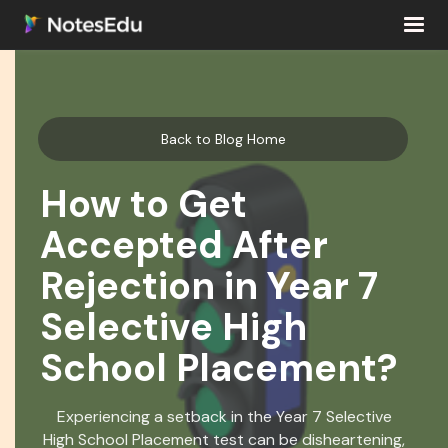
Back to Blog Home
How to Get
Accepted After
Rejection in Year 7
Selective High
School Placement?
Experiencing a setback in the Year 7 Selective
High School Placement test can be disheartening,