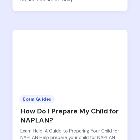
Exam Guides
How Do I Prepare My Child for
NAPLAN?
Exam Help: A Guide to Preparing Your Child for
NAPLAN Help prepare your child for NAPLAN