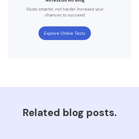
NotesEdu AU Blog
Study smarter, not harder. Increase your
chances to succeed.
Explore Online Tests
Related blog posts.