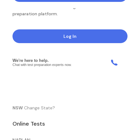
NotesEdu is Australia's leading online exam
preparation platform.
Log In
NSW
Change State?
Online Tests