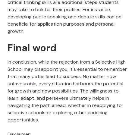
critical thinking skills are additional steps students
may take to bolster their profiles. For instance,
developing public speaking and debate skills can be
beneficial for application purposes and personal
growth.
Final word
In conclusion, while the rejection from a Selective High
School may disappoint you, it's essential to remember
that many paths lead to success. No matter how
unfavourable, every situation harbours the potential
for growth and new possibilities. The willingness to
learn, adapt, and persevere ultimately helps in
navigating the path ahead, whether in reapplying to
selective schools or exploring other enriching
opportunities.
Disclaimer: