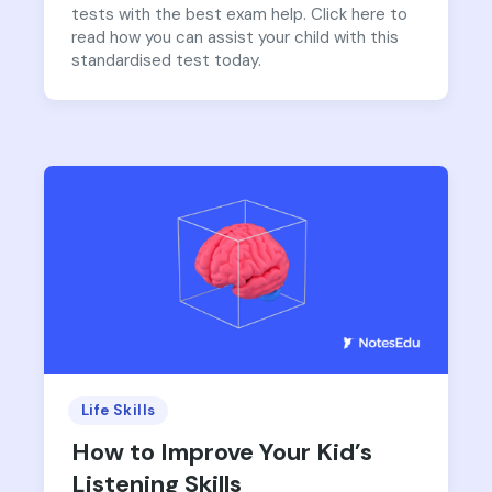
tests with the best exam help. Click here to
read how you can assist your child with this
standardised test today.
Life Skills
How to Improve Your Kid’s
Listening Skills