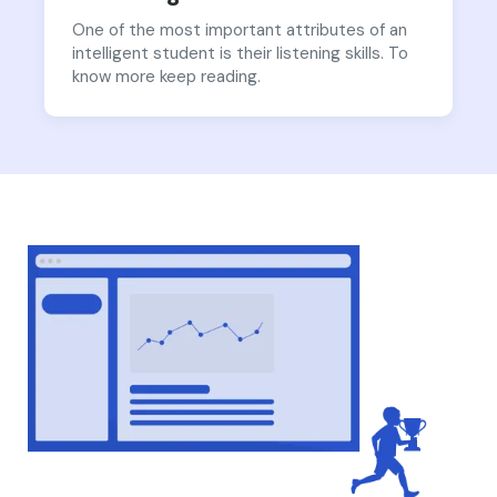
One of the most important attributes of an
intelligent student is their listening skills. To
know more keep reading.