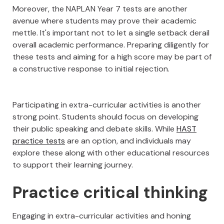
Moreover, the NAPLAN Year 7 tests are another
avenue where students may prove their academic
mettle. It's important not to let a single setback derail
overall academic performance. Preparing diligently for
these tests and aiming for a high score may be part of
a constructive response to initial rejection.
Participating in extra-curricular activities is another
strong point. Students should focus on developing
their public speaking and debate skills. While
HAST
practice tests
are an option, and individuals may
explore these along with other educational resources
to support their learning journey.
Practice critical thinking
Engaging in extra-curricular activities and honing