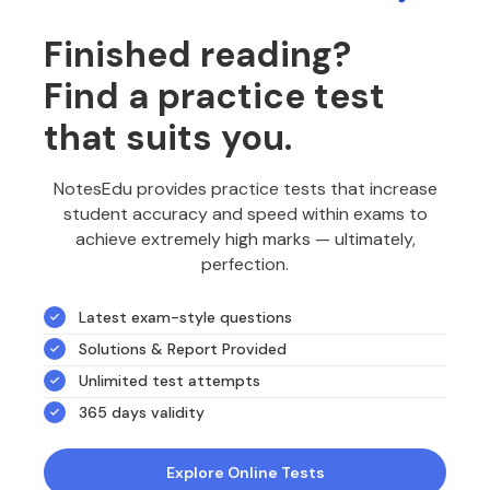
Finished reading?
Find a practice test
that suits you.
NotesEdu provides practice tests that increase
student accuracy and speed within exams to
achieve extremely high marks — ultimately,
perfection.
Latest exam-style questions
Solutions & Report Provided
Unlimited test attempts
365 days validity
Explore Online Tests