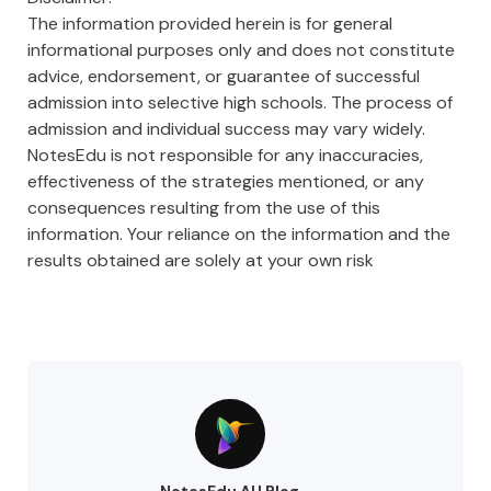
The information provided herein is for general
informational purposes only and does not constitute
advice, endorsement, or guarantee of successful
admission into selective high schools. The process of
admission and individual success may vary widely.
NotesEdu is not responsible for any inaccuracies,
effectiveness of the strategies mentioned, or any
consequences resulting from the use of this
information. Your reliance on the information and the
results obtained are solely at your own risk