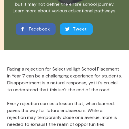
but it may not define the entire school journey.
Learn more about various educational pathways.
Facebook
Tweet
Facing a rejection for SelectiveHigh School Placement
in Year 7 can be a challenging experience for students.
Disappointment is a natural response, yet it's crucial
to understand that this isn't the end of the road.
Every rejection carries a lesson that, when learned,
paves the way for future endeavours. While a
rejection may temporarily close one avenue, more is
needed to exhaust the realm of opportunities