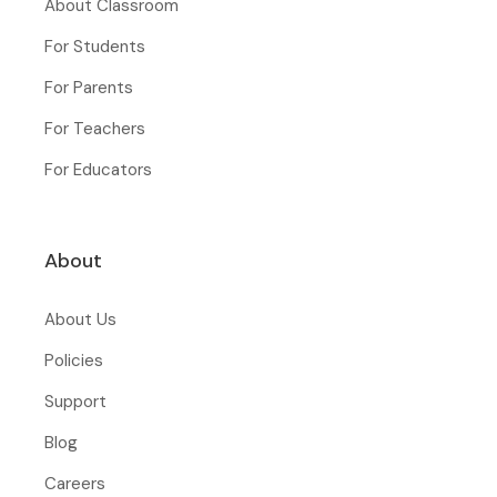
About Classroom
For Students
For Parents
For Teachers
For Educators
About
About Us
Policies
Support
Blog
Careers