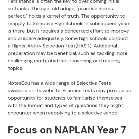
Persistence is often the key to over coming initial
setbacks. The age-old adage, "practice makes
perfect," holds a kernel of truth. The opportunity to
reapply to Selective High Schools in subsequent years
is there, but it requires a concerted effort to improve
and prepare adequately. Some high schools conduct
a Higher Ability Selection Test(HAST). Additional
preparation may be beneficial, such as tackling more
challenging math, abstract reasoning and reading
topics.
NotesEdu has a wide range of
Selective Tests
available on its website. Practice tests may provide an
opportunity for students to familiarise themselves
with the format and types of questions they might
encounter when reapplying to a selective school.
Focus on NAPLAN Year 7