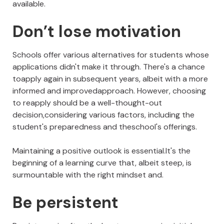
available.
Don’t lose motivation
Schools offer various alternatives for students whose
applications didn't make it through. There's a chance
toapply again in subsequent years, albeit with a more
informed and improvedapproach. However, choosing
to reapply should be a well-thought-out
decision,considering various factors, including the
student's preparedness and theschool's offerings.
Maintaining a positive outlook is essential.It's the
beginning of a learning curve that, albeit steep, is
surmountable with the right mindset and.
Be persistent