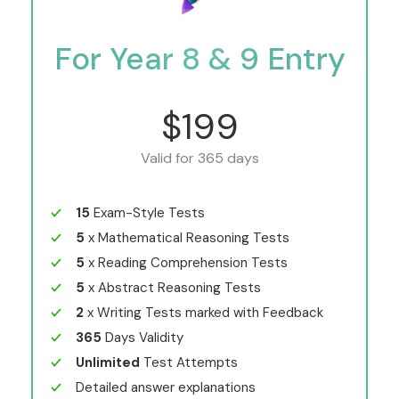
For Year 8 & 9 Entry
$199
Valid for 365 days
15
Exam-Style Tests
5
x Mathematical Reasoning Tests
5
x Reading Comprehension Tests
5
x Abstract Reasoning Tests
2
x Writing Tests marked with Feedback
365
Days Validity
Unlimited
Test Attempts
Detailed answer explanations