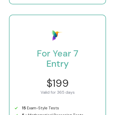
For Year 7
Entry
$199
Valid for 365 days
15
Exam-Style Tests