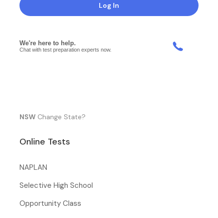
Log In
NSW
Change State?
Online Tests
NAPLAN
Selective High School
Opportunity Class