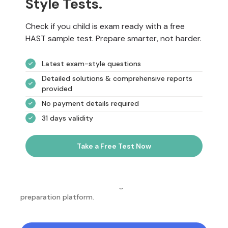
Style Tests.
Check if you child is exam ready with a free
HAST sample test. Prepare smarter, not harder.
Latest exam-style questions
Detailed solutions & comprehensive reports
provided
No payment details required
31 days validity
Take a Free Test Now
NotesEdu is Australia's leading online exam
preparation platform.