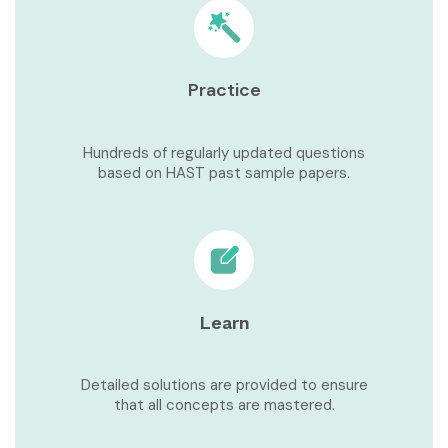
Practice
Hundreds of regularly updated questions
based on HAST past sample papers.
Learn
Detailed solutions are provided to ensure
that all concepts are mastered.