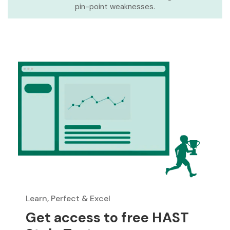
pin-point weaknesses.
Learn, Perfect & Excel
Get access to free HAST