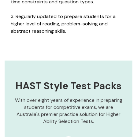
time constraints and question types.
3. Regularly updated to prepare students for a
higher level of reading, problem-solving and
abstract reasoning skills.
HAST Style Test Packs
With over eight years of experience in preparing
students for competitive exams, we are
Australia's premier practice solution for Higher
Ability Selection Tests.