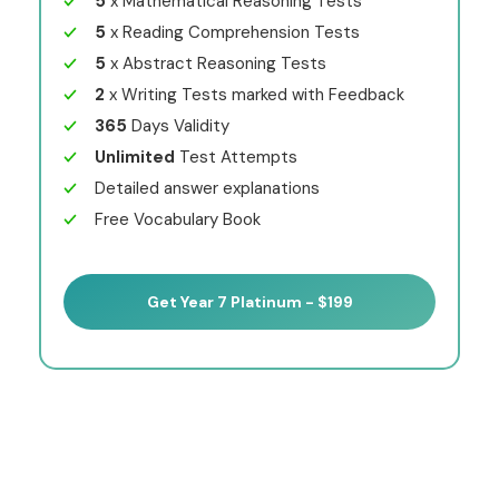
5
x Mathematical Reasoning Tests
5
x Reading Comprehension Tests
5
x Abstract Reasoning Tests
2
x Writing Tests marked with Feedback
365
Days Validity
Unlimited
Test Attempts
Detailed answer explanations
Free Vocabulary Book
Get Year 7 Platinum - $199