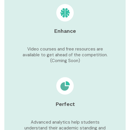
Enhance
Video courses and free resources are
available to get ahead of the competition.
(Coming Soon)
Perfect
Advanced analytics help students
understand their academic standing and