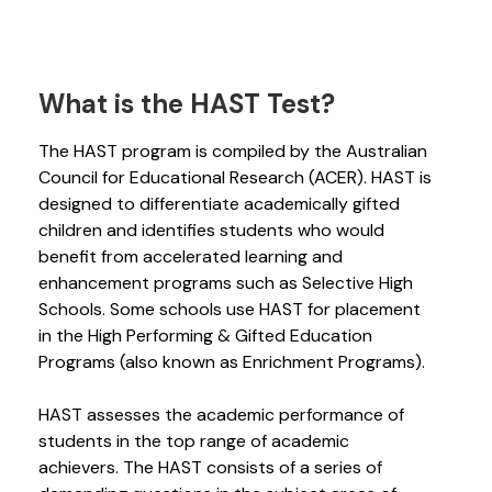
What is the HAST Test?
The HAST program is compiled by the Australian
Council for Educational Research (ACER). HAST is
designed to differentiate academically gifted
children and identifies students who would
benefit from accelerated learning and
enhancement programs such as Selective High
Schools. Some schools use HAST for placement
in the High Performing & Gifted Education
Programs (also known as Enrichment Programs).
HAST assesses the academic performance of
students in the top range of academic
achievers. The HAST consists of a series of