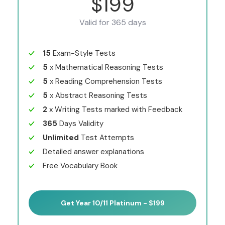
$199
Valid for 365 days
15
Exam-Style Tests
5
x Mathematical Reasoning Tests
5
x Reading Comprehension Tests
5
x Abstract Reasoning Tests
2
x Writing Tests marked with Feedback
365
Days Validity
Unlimited
Test Attempts
Detailed answer explanations
Free Vocabulary Book
Get Year 10/11 Platinum - $199