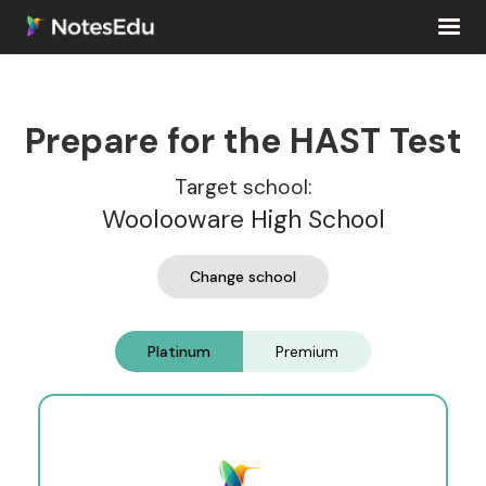
Prepare for the HAST Test
Target school:
Woolooware High School
Change school
Platinum
Premium