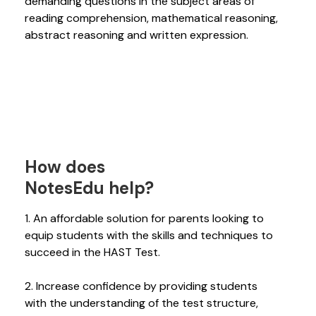
demanding questions in the subject areas of
reading comprehension, mathematical reasoning,
abstract reasoning and written expression.
How does
NotesEdu help?
1. An affordable solution for parents looking to
equip students with the skills and techniques to
succeed in the HAST Test.
2. Increase confidence by providing students
with the understanding of the test structure,