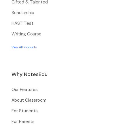
Gifted & Talented
Scholarship
HAST Test
Writing Course
View All Products
Why NotesEdu
Our Features
About Classroom
For Students
For Parents