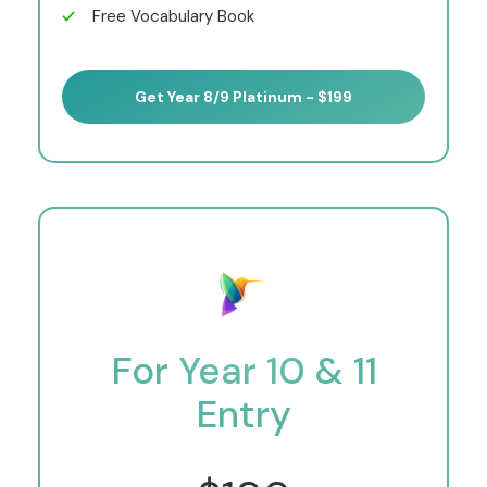
Free Vocabulary Book
Get Year 8/9 Platinum - $199
For Year 10 & 11
Entry