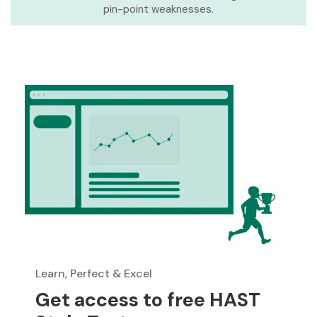
pin-point weaknesses.
Learn, Perfect & Excel
Get access to free HAST