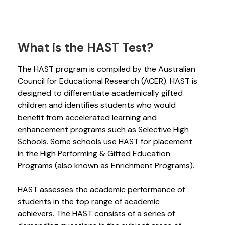
What is the HAST Test?
The HAST program is compiled by the Australian
Council for Educational Research (ACER). HAST is
designed to differentiate academically gifted
children and identifies students who would
benefit from accelerated learning and
enhancement programs such as Selective High
Schools. Some schools use HAST for placement
in the High Performing & Gifted Education
Programs (also known as Enrichment Programs).
HAST assesses the academic performance of
students in the top range of academic
achievers. The HAST consists of a series of