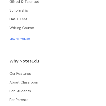
Gifted & Talented
Scholarship
HAST Test
Writing Course
View All Products
Why NotesEdu
Our Features
About Classroom
For Students
For Parents