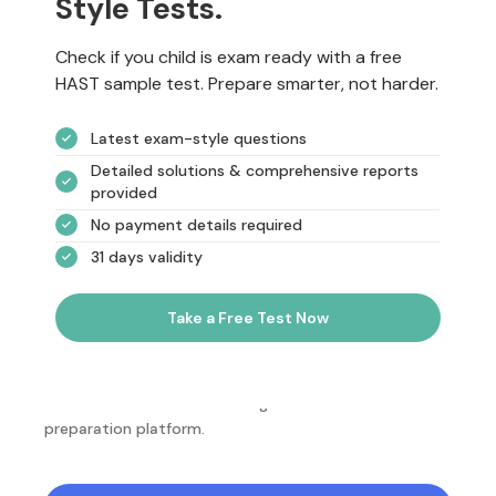
Style Tests.
Check if you child is exam ready with a free
HAST sample test. Prepare smarter, not harder.
Latest exam-style questions
Detailed solutions & comprehensive reports
provided
No payment details required
31 days validity
Take a Free Test Now
NotesEdu is Australia's leading online exam
preparation platform.