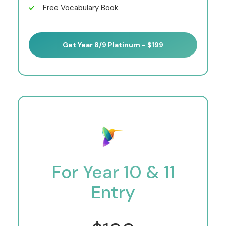
Free Vocabulary Book
Get Year 8/9 Platinum - $199
For Year 10 & 11
Entry