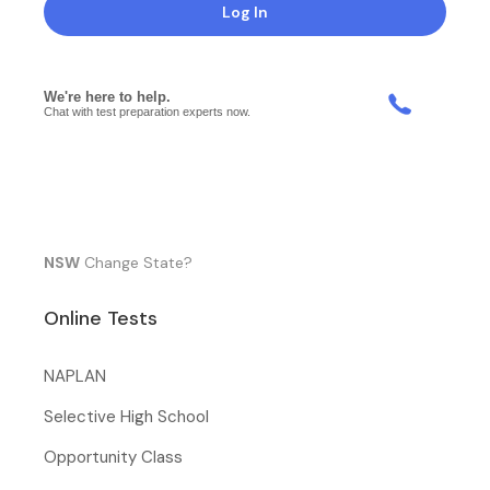
Log In
NSW
Change State?
Online Tests
NAPLAN
Selective High School
Opportunity Class