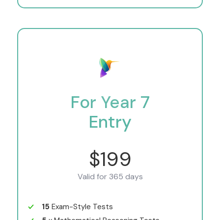
For Year 7
Entry
$199
Valid for 365 days
15
Exam-Style Tests