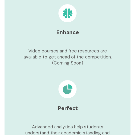
Enhance
Video courses and free resources are
available to get ahead of the competition.
(Coming Soon)
Perfect
Advanced analytics help students
understand their academic standing and