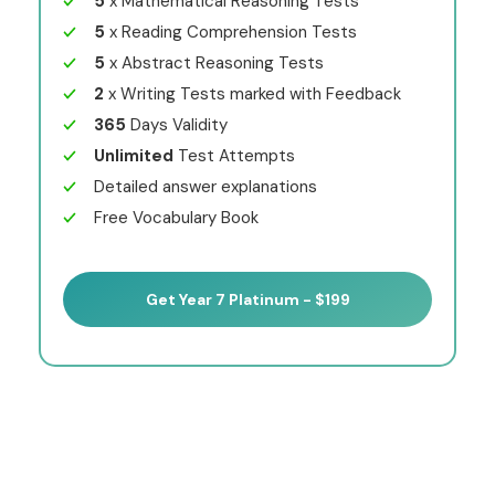
5
x Mathematical Reasoning Tests
5
x Reading Comprehension Tests
5
x Abstract Reasoning Tests
2
x Writing Tests marked with Feedback
365
Days Validity
Unlimited
Test Attempts
Detailed answer explanations
Free Vocabulary Book
Get Year 7 Platinum - $199