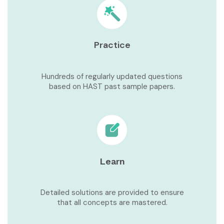
Practice
Hundreds of regularly updated questions
based on HAST past sample papers.
Learn
Detailed solutions are provided to ensure
that all concepts are mastered.