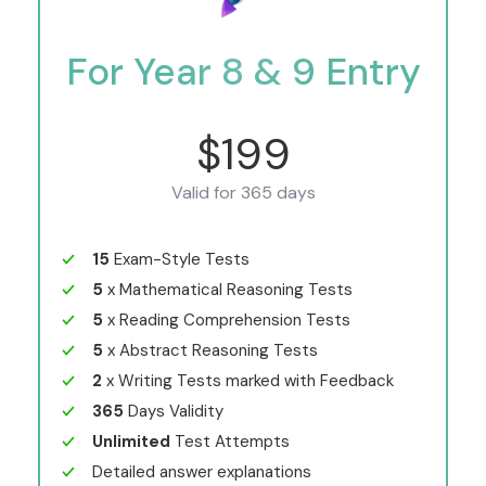
For Year 8 & 9 Entry
$199
Valid for 365 days
15
Exam-Style Tests
5
x Mathematical Reasoning Tests
5
x Reading Comprehension Tests
5
x Abstract Reasoning Tests
2
x Writing Tests marked with Feedback
365
Days Validity
Unlimited
Test Attempts
Detailed answer explanations