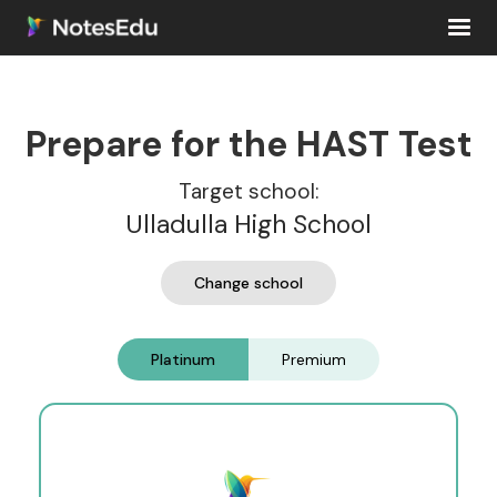
Prepare for the HAST Test
Target school:
Ulladulla High School
Change school
Platinum
Premium