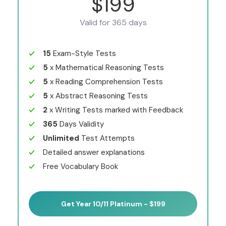
$199
Valid for 365 days
15
Exam-Style Tests
5
x Mathematical Reasoning Tests
5
x Reading Comprehension Tests
5
x Abstract Reasoning Tests
2
x Writing Tests marked with Feedback
365
Days Validity
Unlimited
Test Attempts
Detailed answer explanations
Free Vocabulary Book
Get Year 10/11 Platinum - $199