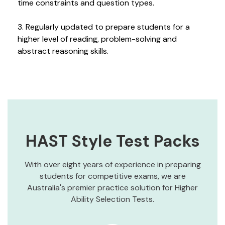
time constraints and question types.
3. Regularly updated to prepare students for a
higher level of reading, problem-solving and
abstract reasoning skills.
HAST Style Test Packs
With over eight years of experience in preparing
students for competitive exams, we are
Australia's premier practice solution for Higher
Ability Selection Tests.