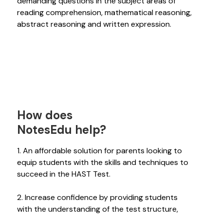
demanding questions in the subject areas of
reading comprehension, mathematical reasoning,
abstract reasoning and written expression.
How does
NotesEdu help?
1. An affordable solution for parents looking to
equip students with the skills and techniques to
succeed in the HAST Test.
2. Increase confidence by providing students
with the understanding of the test structure,