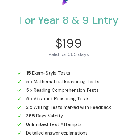
For Year 8 & 9 Entry
$199
Valid for 365 days
15
Exam-Style Tests
5
x Mathematical Reasoning Tests
5
x Reading Comprehension Tests
5
x Abstract Reasoning Tests
2
x Writing Tests marked with Feedback
365
Days Validity
Unlimited
Test Attempts
Detailed answer explanations