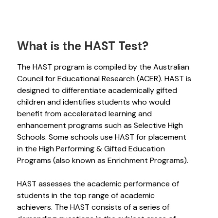
What is the HAST Test?
The HAST program is compiled by the Australian
Council for Educational Research (ACER). HAST is
designed to differentiate academically gifted
children and identifies students who would
benefit from accelerated learning and
enhancement programs such as Selective High
Schools. Some schools use HAST for placement
in the High Performing & Gifted Education
Programs (also known as Enrichment Programs).
HAST assesses the academic performance of
students in the top range of academic
achievers. The HAST consists of a series of