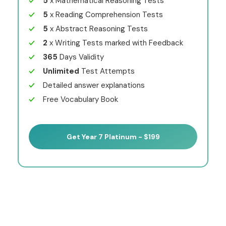
5
x Mathematical Reasoning Tests
5
x Reading Comprehension Tests
5
x Abstract Reasoning Tests
2
x Writing Tests marked with Feedback
365
Days Validity
Unlimited
Test Attempts
Detailed answer explanations
Free Vocabulary Book
Get Year 7 Platinum - $199