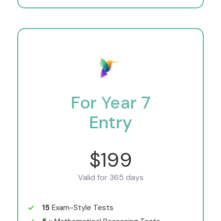
For Year 7
Entry
$199
Valid for 365 days
15
Exam-Style Tests