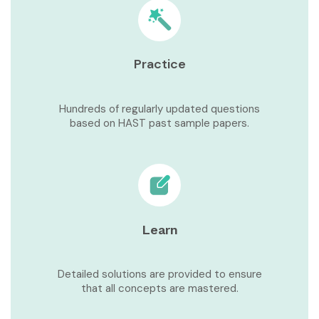
Practice
Hundreds of regularly updated questions
based on HAST past sample papers.
Learn
Detailed solutions are provided to ensure
that all concepts are mastered.