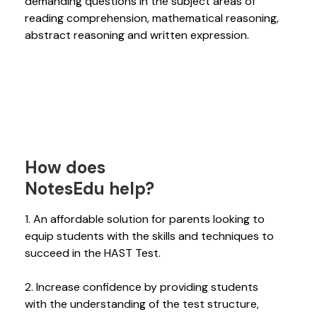
demanding questions in the subject areas of
reading comprehension, mathematical reasoning,
abstract reasoning and written expression.
How does
NotesEdu help?
1. An affordable solution for parents looking to
equip students with the skills and techniques to
succeed in the HAST Test.
2. Increase confidence by providing students
with the understanding of the test structure,