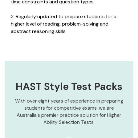
time constraints and question types.
3. Regularly updated to prepare students for a
higher level of reading, problem-solving and
abstract reasoning skills.
HAST Style Test Packs
With over eight years of experience in preparing
students for competitive exams, we are
Australia's premier practice solution for Higher
Ability Selection Tests.