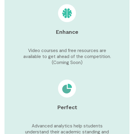
Enhance
Video courses and free resources are
available to get ahead of the competition.
(Coming Soon)
Perfect
Advanced analytics help students
understand their academic standing and