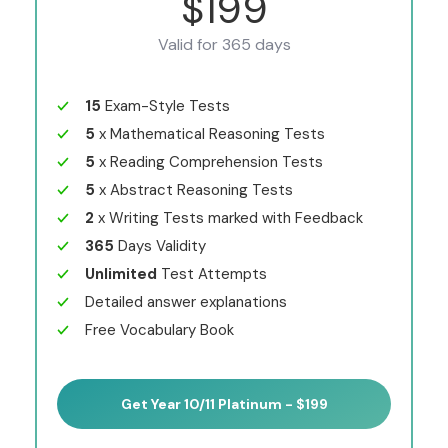
$199
Valid for 365 days
15
Exam-Style Tests
5
x Mathematical Reasoning Tests
5
x Reading Comprehension Tests
5
x Abstract Reasoning Tests
2
x Writing Tests marked with Feedback
365
Days Validity
Unlimited
Test Attempts
Detailed answer explanations
Free Vocabulary Book
Get Year 10/11 Platinum - $199