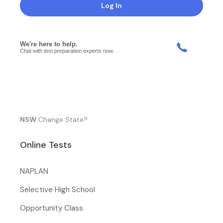
Log In
NSW
Change State?
Online Tests
NAPLAN
Selective High School
Opportunity Class