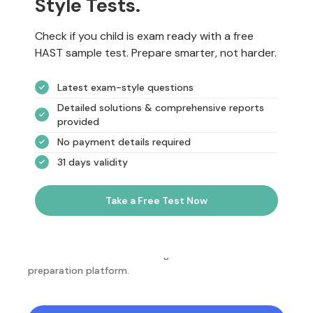
Style Tests.
Check if you child is exam ready with a free
HAST sample test. Prepare smarter, not harder.
Latest exam-style questions
Detailed solutions & comprehensive reports
provided
No payment details required
31 days validity
Take a Free Test Now
NotesEdu is Australia's leading online exam
preparation platform.