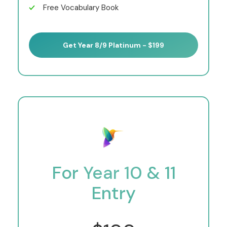
Free Vocabulary Book
Get Year 8/9 Platinum - $199
For Year 10 & 11
Entry