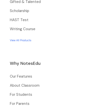
Gifted & Talented
Scholarship
HAST Test
Writing Course
View All Products
Why NotesEdu
Our Features
About Classroom
For Students
For Parents