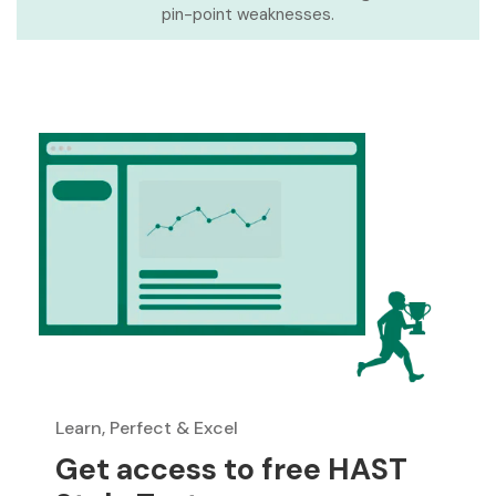
pin-point weaknesses.
Learn, Perfect & Excel
Get access to free HAST