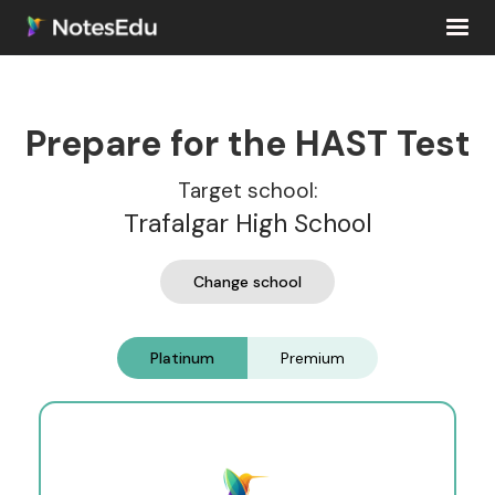
Prepare for the HAST Test
Target school:
Trafalgar High School
Change school
Platinum
Premium