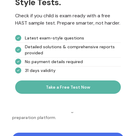
Style Tests.
Check if you child is exam ready with a free
HAST sample test. Prepare smarter, not harder.
Latest exam-style questions
Detailed solutions & comprehensive reports
provided
No payment details required
31 days validity
Take a Free Test Now
NotesEdu is Australia's leading online exam
preparation platform.