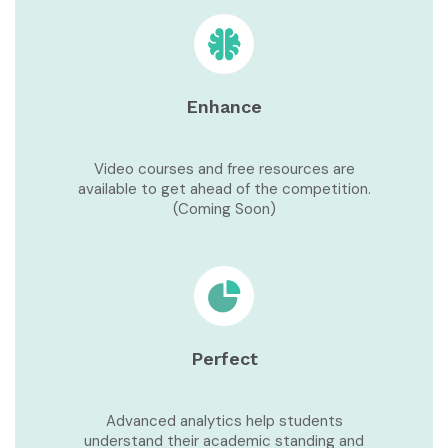
Enhance
Video courses and free resources are
available to get ahead of the competition.
(Coming Soon)
Perfect
Advanced analytics help students
understand their academic standing and