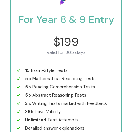
For Year 8 & 9 Entry
$199
Valid for 365 days
15
Exam-Style Tests
5
x Mathematical Reasoning Tests
5
x Reading Comprehension Tests
5
x Abstract Reasoning Tests
2
x Writing Tests marked with Feedback
365
Days Validity
Unlimited
Test Attempts
Detailed answer explanations