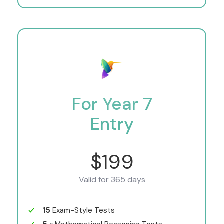
For Year 7
Entry
$199
Valid for 365 days
15
Exam-Style Tests