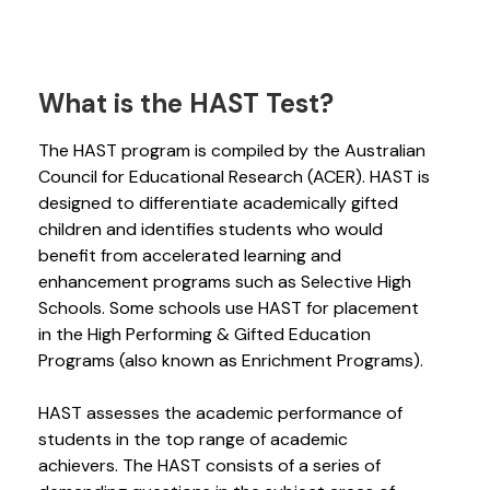
What is the HAST Test?
The HAST program is compiled by the Australian
Council for Educational Research (ACER). HAST is
designed to differentiate academically gifted
children and identifies students who would
benefit from accelerated learning and
enhancement programs such as Selective High
Schools. Some schools use HAST for placement
in the High Performing & Gifted Education
Programs (also known as Enrichment Programs).
HAST assesses the academic performance of
students in the top range of academic
achievers. The HAST consists of a series of