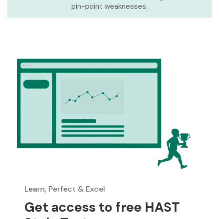
pin-point weaknesses.
Learn, Perfect & Excel
Get access to free HAST