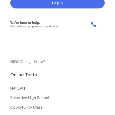
Log In
NSW
Change State?
Online Tests
NAPLAN
Selective High School
Opportunity Class