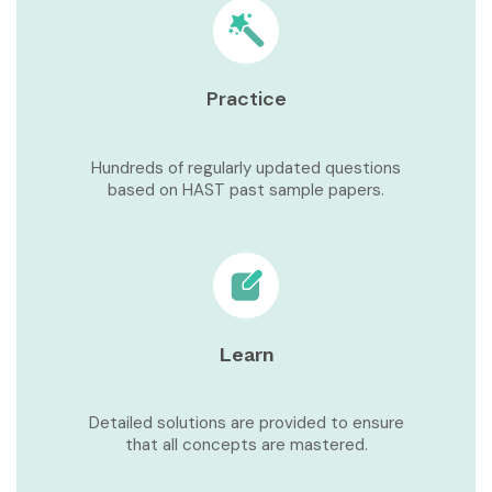
Practice
Hundreds of regularly updated questions
based on HAST past sample papers.
Learn
Detailed solutions are provided to ensure
that all concepts are mastered.