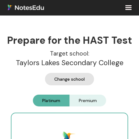
Prepare for the HAST Test
Target school:
Taylors Lakes Secondary College
Change school
Platinum
Premium