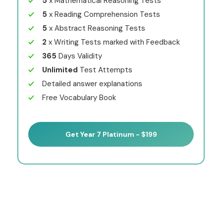
5
x Mathematical Reasoning Tests
5
x Reading Comprehension Tests
5
x Abstract Reasoning Tests
2
x Writing Tests marked with Feedback
365
Days Validity
Unlimited
Test Attempts
Detailed answer explanations
Free Vocabulary Book
Get Year 7 Platinum - $199