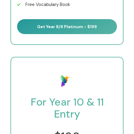
Free Vocabulary Book
Get Year 8/9 Platinum - $199
For Year 10 & 11
Entry