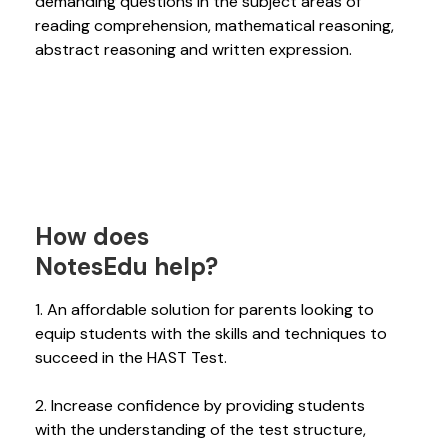
demanding questions in the subject areas of
reading comprehension, mathematical reasoning,
abstract reasoning and written expression.
How does
NotesEdu help?
1. An affordable solution for parents looking to
equip students with the skills and techniques to
succeed in the HAST Test.
2. Increase confidence by providing students
with the understanding of the test structure,