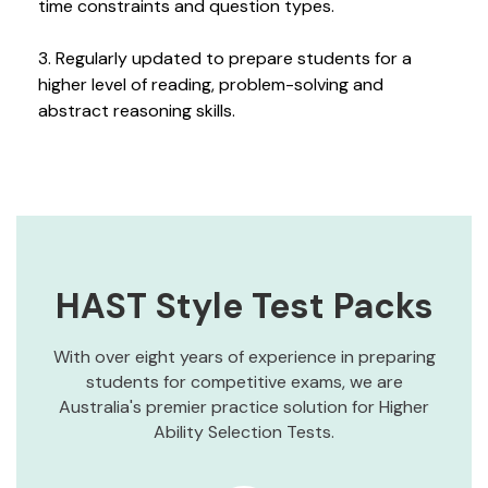
time constraints and question types.
3. Regularly updated to prepare students for a
higher level of reading, problem-solving and
abstract reasoning skills.
HAST Style Test Packs
With over eight years of experience in preparing
students for competitive exams, we are
Australia's premier practice solution for Higher
Ability Selection Tests.