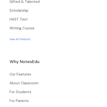
Gifted & Talented
Scholarship
HAST Test
Writing Course
View All Products
Why NotesEdu
Our Features
About Classroom
For Students
For Parents