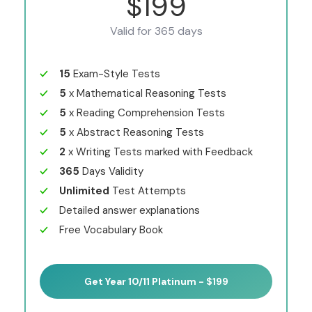
$199
Valid for 365 days
15
Exam-Style Tests
5
x Mathematical Reasoning Tests
5
x Reading Comprehension Tests
5
x Abstract Reasoning Tests
2
x Writing Tests marked with Feedback
365
Days Validity
Unlimited
Test Attempts
Detailed answer explanations
Free Vocabulary Book
Get Year 10/11 Platinum - $199