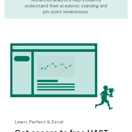
Advanced analytics help students
understand their academic standing and
pin-point weaknesses.
Learn, Perfect & Excel