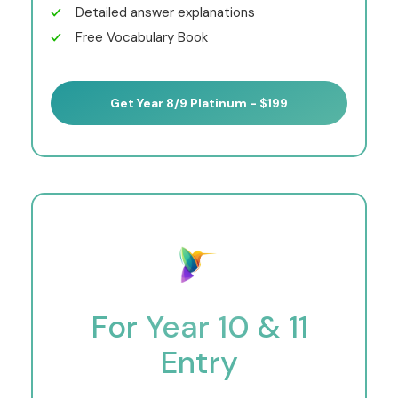
Detailed answer explanations
Free Vocabulary Book
Get Year 8/9 Platinum - $199
For Year 10 & 11
Entry