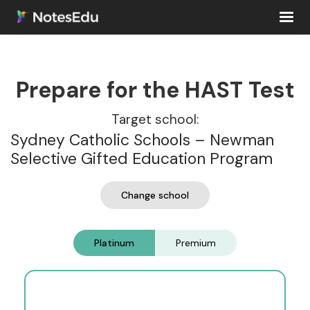
Prepare for the HAST Test
Target school:
Sydney Catholic Schools – Newman
Selective Gifted Education Program
Change school
Platinum
Premium