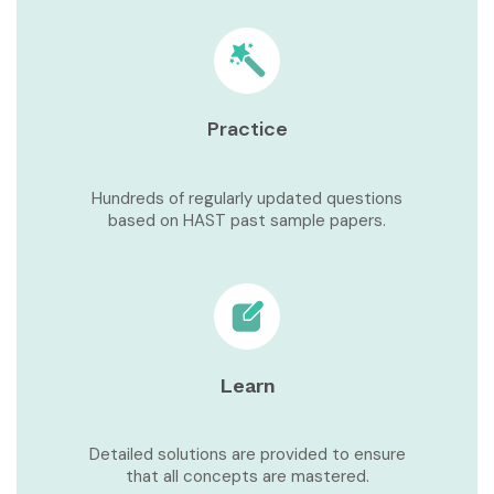
Practice
Hundreds of regularly updated questions
based on HAST past sample papers.
Learn
Detailed solutions are provided to ensure
that all concepts are mastered.