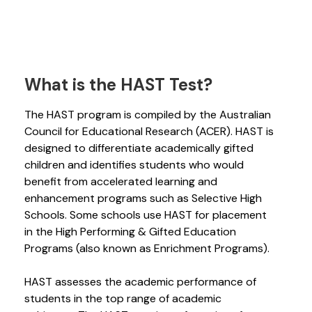
What is the HAST Test?
The HAST program is compiled by the Australian
Council for Educational Research (ACER). HAST is
designed to differentiate academically gifted
children and identifies students who would
benefit from accelerated learning and
enhancement programs such as Selective High
Schools. Some schools use HAST for placement
in the High Performing & Gifted Education
Programs (also known as Enrichment Programs).
HAST assesses the academic performance of
students in the top range of academic