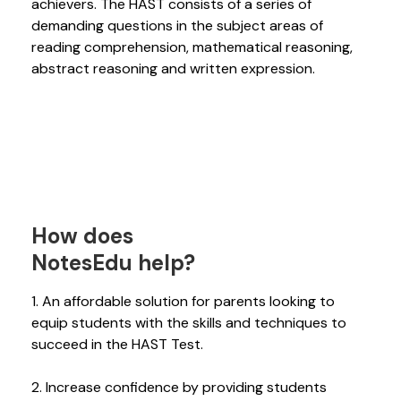
achievers. The HAST consists of a series of
demanding questions in the subject areas of
reading comprehension, mathematical reasoning,
abstract reasoning and written expression.
How does
NotesEdu help?
1. An affordable solution for parents looking to
equip students with the skills and techniques to
succeed in the HAST Test.
2. Increase confidence by providing students