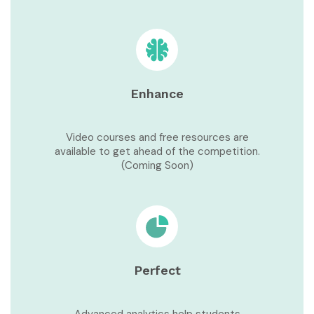
Enhance
Video courses and free resources are
available to get ahead of the competition.
(Coming Soon)
Perfect