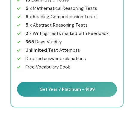
15
Exam-Style Tests
5
x Mathematical Reasoning Tests
5
x Reading Comprehension Tests
5
x Abstract Reasoning Tests
2
x Writing Tests marked with Feedback
365
Days Validity
Unlimited
Test Attempts
Detailed answer explanations
Free Vocabulary Book
Get Year 7 Platinum - $199