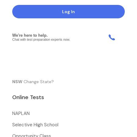
Log In
NSW
Change State?
Online Tests
NAPLAN
Selective High School
Opportunity Class