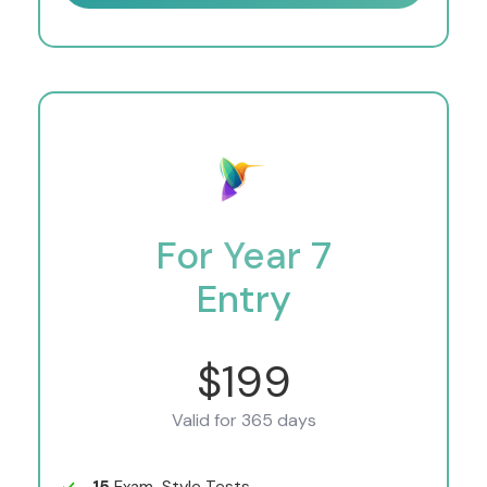
For Year 7
Entry
$199
Valid for 365 days