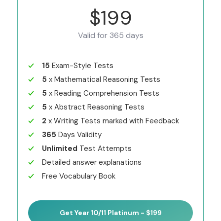
$199
Valid for 365 days
15
Exam-Style Tests
5
x Mathematical Reasoning Tests
5
x Reading Comprehension Tests
5
x Abstract Reasoning Tests
2
x Writing Tests marked with Feedback
365
Days Validity
Unlimited
Test Attempts
Detailed answer explanations
Free Vocabulary Book
Get Year 10/11 Platinum - $199