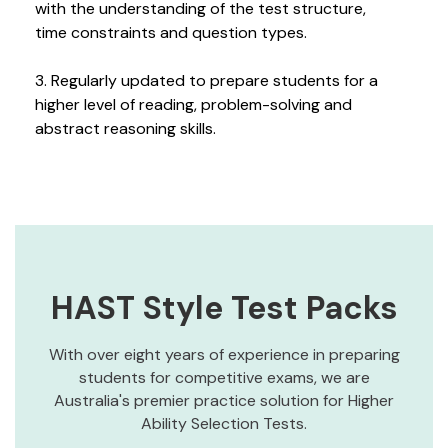
with the understanding of the test structure,
time constraints and question types.
3. Regularly updated to prepare students for a
higher level of reading, problem-solving and
abstract reasoning skills.
HAST Style Test Packs
With over eight years of experience in preparing
students for competitive exams, we are
Australia's premier practice solution for Higher
Ability Selection Tests.