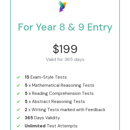
For Year 8 & 9 Entry
$199
Valid for 365 days
15
Exam-Style Tests
5
x Mathematical Reasoning Tests
5
x Reading Comprehension Tests
5
x Abstract Reasoning Tests
2
x Writing Tests marked with Feedback
365
Days Validity
Unlimited
Test Attempts