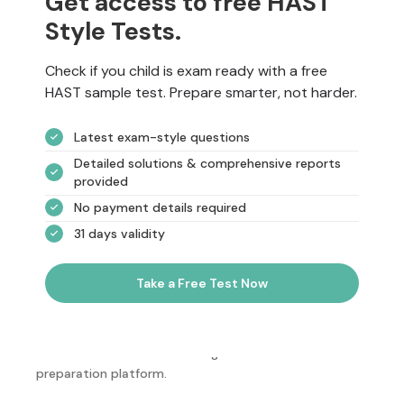
Get access to free HAST
Style Tests.
Check if you child is exam ready with a free
HAST sample test. Prepare smarter, not harder.
Latest exam-style questions
Detailed solutions & comprehensive reports
provided
No payment details required
31 days validity
Take a Free Test Now
NotesEdu is Australia's leading online exam
preparation platform.