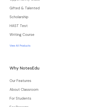
Gifted & Talented
Scholarship
HAST Test
Writing Course
View All Products
Why NotesEdu
Our Features
About Classroom
For Students