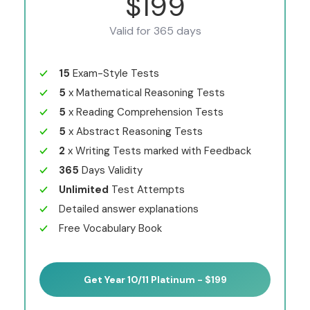
$199
Valid for 365 days
15
Exam-Style Tests
5
x Mathematical Reasoning Tests
5
x Reading Comprehension Tests
5
x Abstract Reasoning Tests
2
x Writing Tests marked with Feedback
365
Days Validity
Unlimited
Test Attempts
Detailed answer explanations
Free Vocabulary Book
Get Year 10/11 Platinum - $199