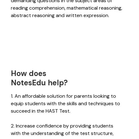
demanding questions in the subject areas of
reading comprehension, mathematical reasoning,
abstract reasoning and written expression.
How does
NotesEdu help?
1. An affordable solution for parents looking to
equip students with the skills and techniques to
succeed in the HAST Test.
2. Increase confidence by providing students
with the understanding of the test structure,