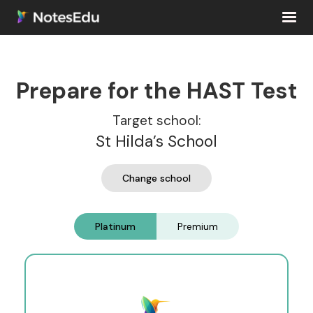
Prepare for the HAST Test
Target school:
St Hilda’s School
Change school
Platinum
Premium