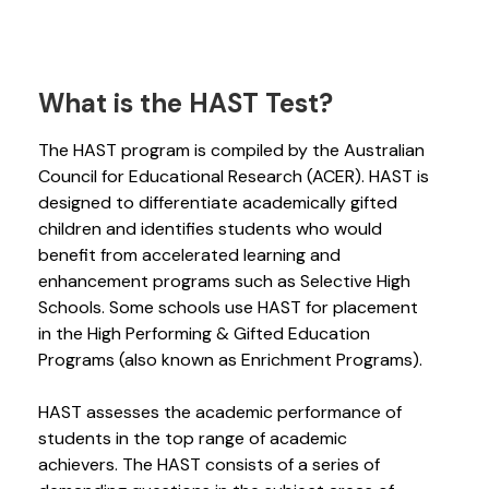
What is the HAST Test?
The HAST program is compiled by the Australian
Council for Educational Research (ACER). HAST is
designed to differentiate academically gifted
children and identifies students who would
benefit from accelerated learning and
enhancement programs such as Selective High
Schools. Some schools use HAST for placement
in the High Performing & Gifted Education
Programs (also known as Enrichment Programs).
HAST assesses the academic performance of
students in the top range of academic
achievers. The HAST consists of a series of