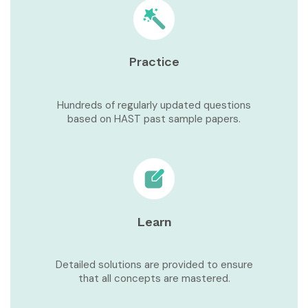
Practice
Hundreds of regularly updated questions
based on HAST past sample papers.
Learn
Detailed solutions are provided to ensure
that all concepts are mastered.