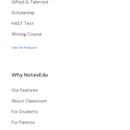
Gifted & Talented
Scholarship
HAST Test
Writing Course
View All Products
Why NotesEdu
Our Features
About Classroom
For Students
For Parents