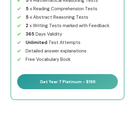
5
x Mathematical Reasoning Tests
5
x Reading Comprehension Tests
5
x Abstract Reasoning Tests
2
x Writing Tests marked with Feedback
365
Days Validity
Unlimited
Test Attempts
Detailed answer explanations
Free Vocabulary Book
Get Year 7 Platinum - $199