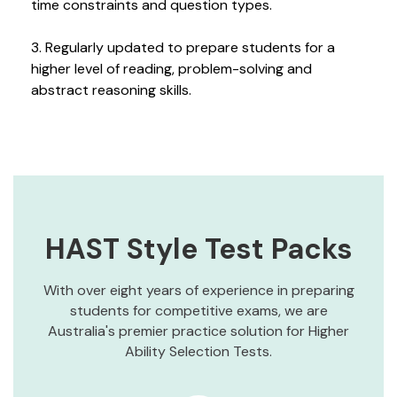
time constraints and question types.
3. Regularly updated to prepare students for a
higher level of reading, problem-solving and
abstract reasoning skills.
HAST Style Test Packs
With over eight years of experience in preparing
students for competitive exams, we are
Australia's premier practice solution for Higher
Ability Selection Tests.