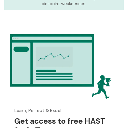
pin-point weaknesses.
Learn, Perfect & Excel
Get access to free HAST