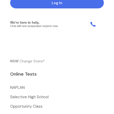
Log In
NSW
Change State?
Online Tests
NAPLAN
Selective High School
Opportunity Class