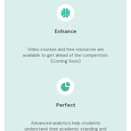
Enhance
Video courses and free resources are
available to get ahead of the competition.
(Coming Soon)
Perfect
Advanced analytics help students
understand their academic standing and