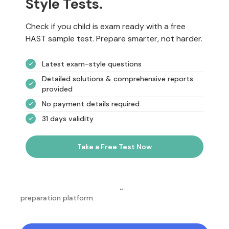
Style Tests.
Check if you child is exam ready with a free
HAST sample test. Prepare smarter, not harder.
Latest exam-style questions
Detailed solutions & comprehensive reports
provided
No payment details required
31 days validity
Take a Free Test Now
NotesEdu is Australia's leading online exam
preparation platform.