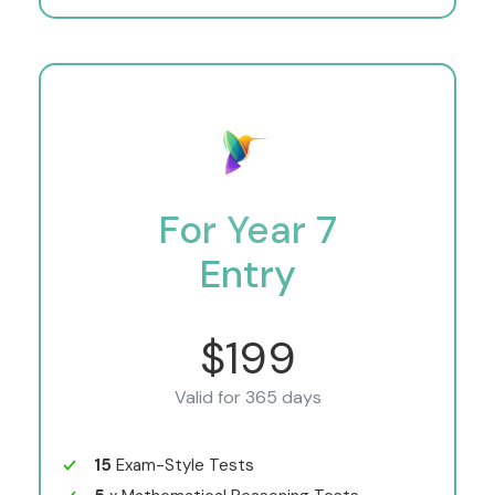
For Year 7
Entry
$199
Valid for 365 days
15
Exam-Style Tests