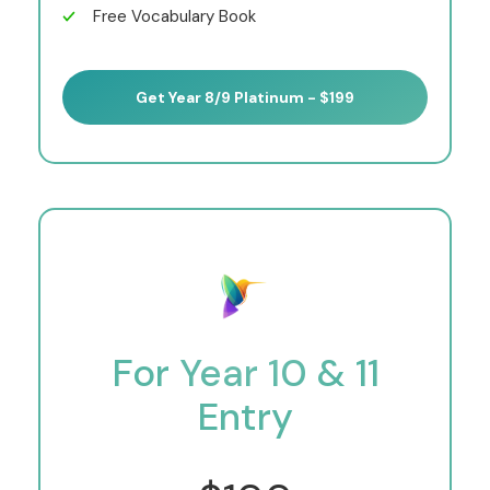
Free Vocabulary Book
Get Year 8/9 Platinum - $199
For Year 10 & 11
Entry