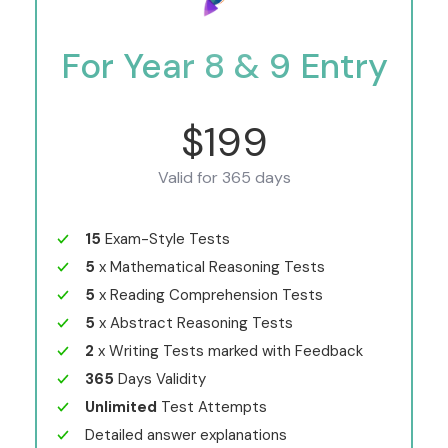
For Year 8 & 9 Entry
$199
Valid for 365 days
15
Exam-Style Tests
5
x Mathematical Reasoning Tests
5
x Reading Comprehension Tests
5
x Abstract Reasoning Tests
2
x Writing Tests marked with Feedback
365
Days Validity
Unlimited
Test Attempts
Detailed answer explanations