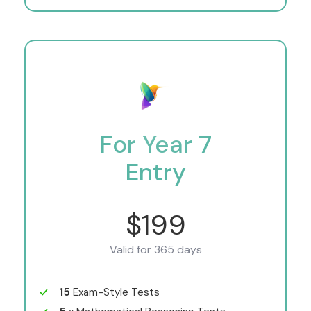
For Year 7
Entry
$199
Valid for 365 days
15
Exam-Style Tests