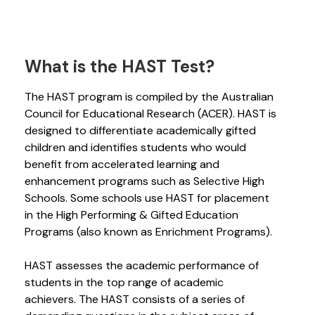
What is the HAST Test?
The HAST program is compiled by the Australian
Council for Educational Research (ACER). HAST is
designed to differentiate academically gifted
children and identifies students who would
benefit from accelerated learning and
enhancement programs such as Selective High
Schools. Some schools use HAST for placement
in the High Performing & Gifted Education
Programs (also known as Enrichment Programs).
HAST assesses the academic performance of
students in the top range of academic
achievers. The HAST consists of a series of