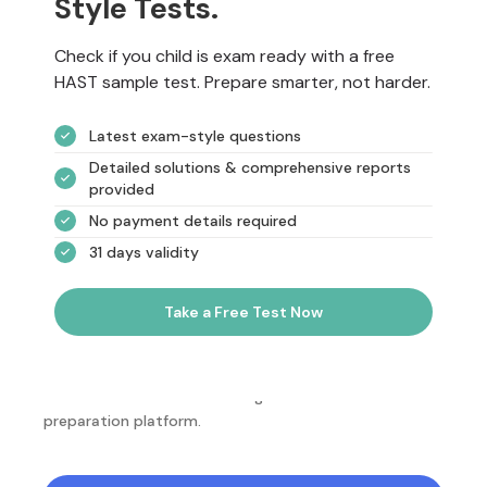
Style Tests.
Check if you child is exam ready with a free
HAST sample test. Prepare smarter, not harder.
Latest exam-style questions
Detailed solutions & comprehensive reports
provided
No payment details required
31 days validity
Take a Free Test Now
NotesEdu is Australia's leading online exam
preparation platform.