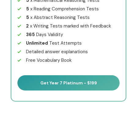
5
x Mathematical Reasoning Tests
5
x Reading Comprehension Tests
5
x Abstract Reasoning Tests
2
x Writing Tests marked with Feedback
365
Days Validity
Unlimited
Test Attempts
Detailed answer explanations
Free Vocabulary Book
Get Year 7 Platinum - $199