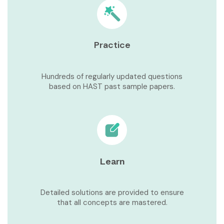
Practice
Hundreds of regularly updated questions
based on HAST past sample papers.
Learn
Detailed solutions are provided to ensure
that all concepts are mastered.