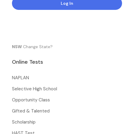
Log In
NSW
Change State?
Online Tests
NAPLAN
Selective High School
Opportunity Class
Gifted & Talented
Scholarship
HAST Test