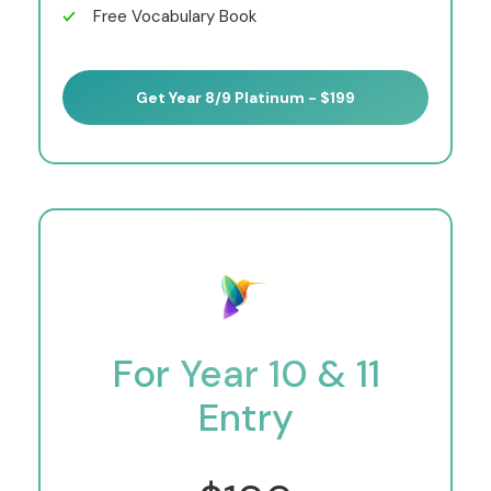
Free Vocabulary Book
Get Year 8/9 Platinum - $199
For Year 10 & 11
Entry