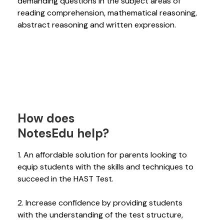
demanding questions in the subject areas of
reading comprehension, mathematical reasoning,
abstract reasoning and written expression.
How does
NotesEdu help?
1. An affordable solution for parents looking to
equip students with the skills and techniques to
succeed in the HAST Test.
2. Increase confidence by providing students
with the understanding of the test structure,