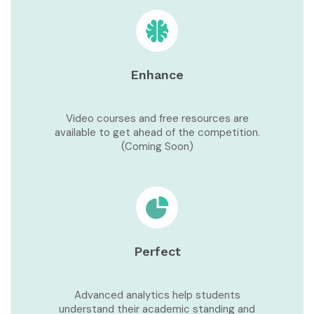
Enhance
Video courses and free resources are
available to get ahead of the competition.
(Coming Soon)
Perfect
Advanced analytics help students
understand their academic standing and