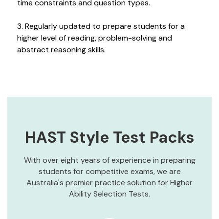
time constraints and question types.
3. Regularly updated to prepare students for a
higher level of reading, problem-solving and
abstract reasoning skills.
HAST Style Test Packs
With over eight years of experience in preparing
students for competitive exams, we are
Australia's premier practice solution for Higher
Ability Selection Tests.