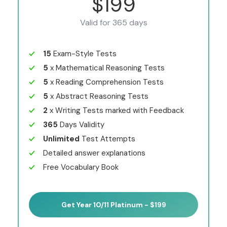
$199
Valid for 365 days
15
Exam-Style Tests
5
x Mathematical Reasoning Tests
5
x Reading Comprehension Tests
5
x Abstract Reasoning Tests
2
x Writing Tests marked with Feedback
365
Days Validity
Unlimited
Test Attempts
Detailed answer explanations
Free Vocabulary Book
Get Year 10/11 Platinum - $199