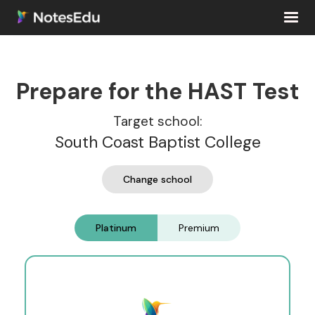
Prepare for the HAST Test
Target school:
South Coast Baptist College
Change school
Platinum
Premium