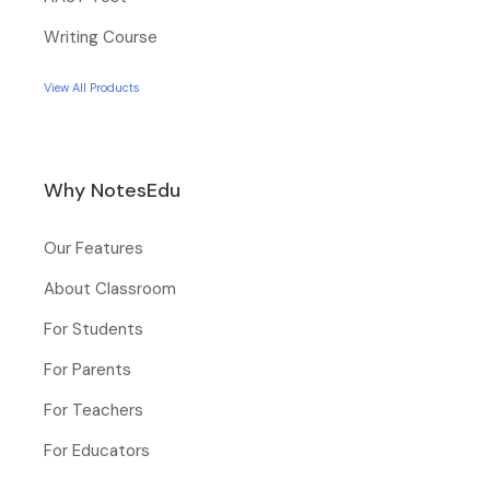
Writing Course
View All Products
Why NotesEdu
Our Features
About Classroom
For Students
For Parents
For Teachers
For Educators