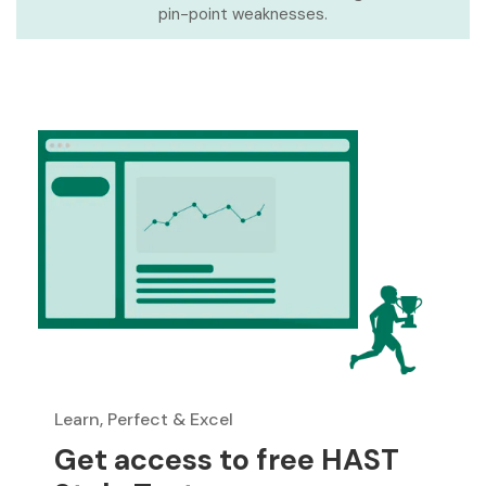
pin-point weaknesses.
Learn, Perfect & Excel
Get access to free HAST