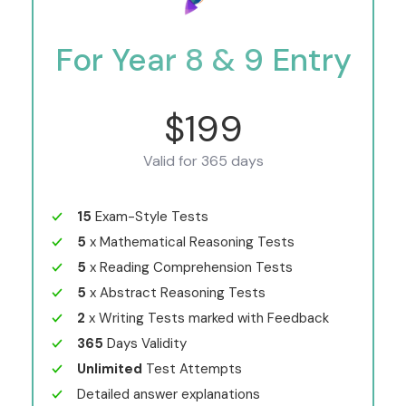
For Year 8 & 9 Entry
$199
Valid for 365 days
15
Exam-Style Tests
5
x Mathematical Reasoning Tests
5
x Reading Comprehension Tests
5
x Abstract Reasoning Tests
2
x Writing Tests marked with Feedback
365
Days Validity
Unlimited
Test Attempts
Detailed answer explanations