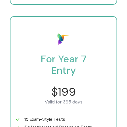
For Year 7
Entry
$199
Valid for 365 days
15
Exam-Style Tests