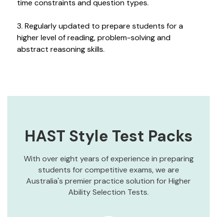
time constraints and question types.
3. Regularly updated to prepare students for a
higher level of reading, problem-solving and
abstract reasoning skills.
HAST Style Test Packs
With over eight years of experience in preparing
students for competitive exams, we are
Australia's premier practice solution for Higher
Ability Selection Tests.