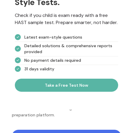
Style Tests.
Check if you child is exam ready with a free
HAST sample test. Prepare smarter, not harder.
Latest exam-style questions
Detailed solutions & comprehensive reports
provided
No payment details required
31 days validity
Take a Free Test Now
NotesEdu is Australia's leading online exam
preparation platform.