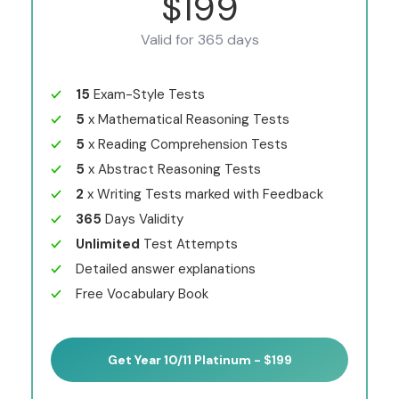
$199
Valid for 365 days
15
Exam-Style Tests
5
x Mathematical Reasoning Tests
5
x Reading Comprehension Tests
5
x Abstract Reasoning Tests
2
x Writing Tests marked with Feedback
365
Days Validity
Unlimited
Test Attempts
Detailed answer explanations
Free Vocabulary Book
Get Year 10/11 Platinum - $199