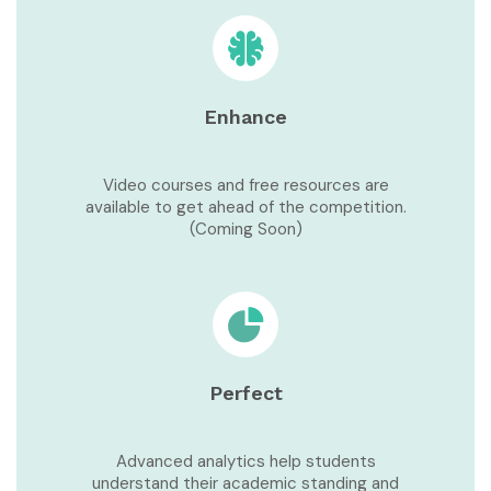
Enhance
Video courses and free resources are
available to get ahead of the competition.
(Coming Soon)
Perfect
Advanced analytics help students
understand their academic standing and