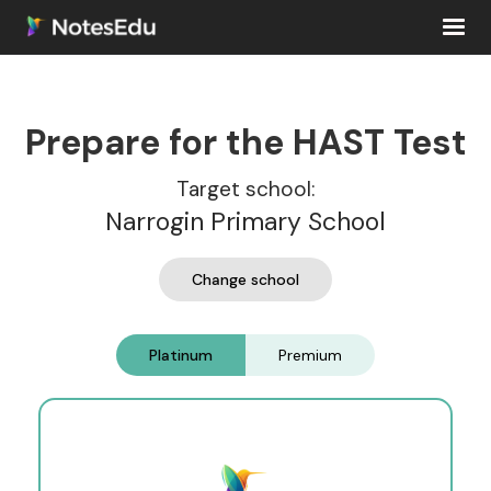
Prepare for the HAST Test
Target school:
Narrogin Primary School
Change school
Platinum
Premium