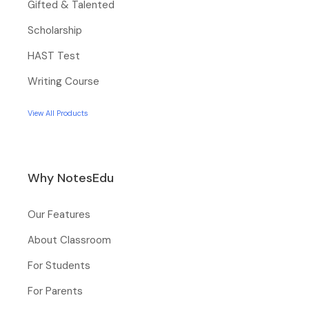
Gifted & Talented
Scholarship
HAST Test
Writing Course
View All Products
Why NotesEdu
Our Features
About Classroom
For Students
For Parents