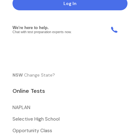
Log In
NSW
Change State?
Online Tests
NAPLAN
Selective High School
Opportunity Class