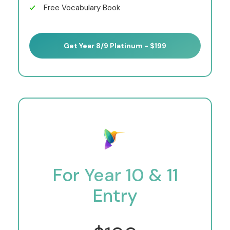
Free Vocabulary Book
Get Year 8/9 Platinum - $199
For Year 10 & 11
Entry