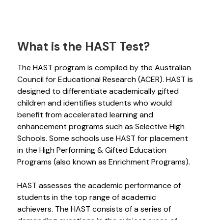
What is the HAST Test?
The HAST program is compiled by the Australian
Council for Educational Research (ACER). HAST is
designed to differentiate academically gifted
children and identifies students who would
benefit from accelerated learning and
enhancement programs such as Selective High
Schools. Some schools use HAST for placement
in the High Performing & Gifted Education
Programs (also known as Enrichment Programs).
HAST assesses the academic performance of
students in the top range of academic
achievers. The HAST consists of a series of