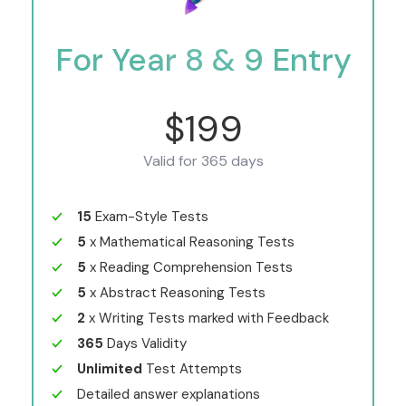
For Year 8 & 9 Entry
$199
Valid for 365 days
15
Exam-Style Tests
5
x Mathematical Reasoning Tests
5
x Reading Comprehension Tests
5
x Abstract Reasoning Tests
2
x Writing Tests marked with Feedback
365
Days Validity
Unlimited
Test Attempts
Detailed answer explanations