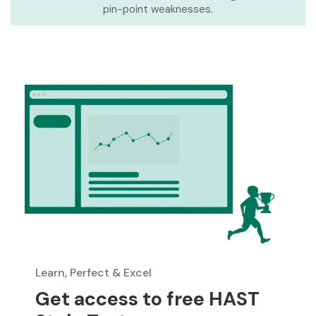
pin-point weaknesses.
Learn, Perfect & Excel
Get access to free HAST