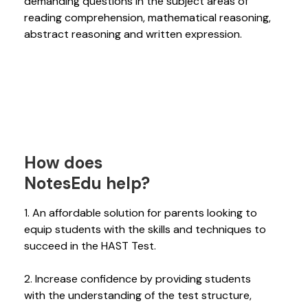
demanding questions in the subject areas of
reading comprehension, mathematical reasoning,
abstract reasoning and written expression.
How does
NotesEdu help?
1. An affordable solution for parents looking to
equip students with the skills and techniques to
succeed in the HAST Test.
2. Increase confidence by providing students
with the understanding of the test structure,