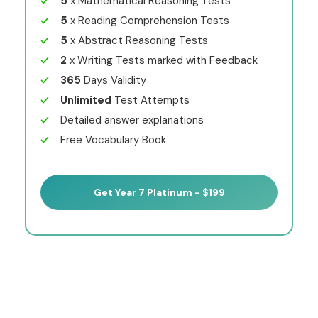
5
x Mathematical Reasoning Tests
5
x Reading Comprehension Tests
5
x Abstract Reasoning Tests
2
x Writing Tests marked with Feedback
365
Days Validity
Unlimited
Test Attempts
Detailed answer explanations
Free Vocabulary Book
Get Year 7 Platinum - $199