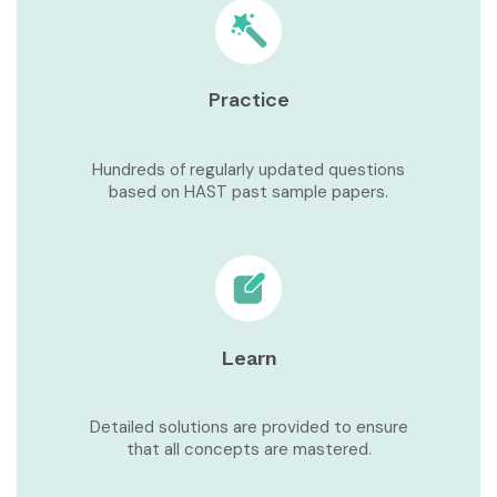
Practice
Hundreds of regularly updated questions
based on HAST past sample papers.
Learn
Detailed solutions are provided to ensure
that all concepts are mastered.