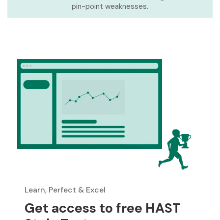
pin-point weaknesses.
Learn, Perfect & Excel
Get access to free HAST