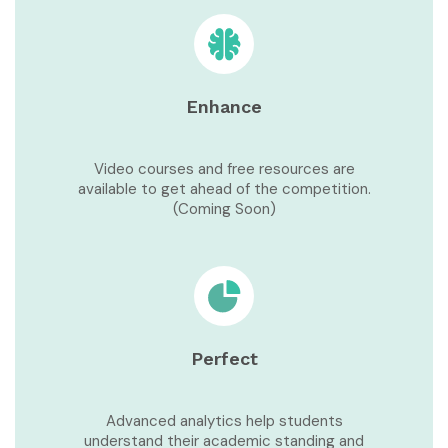
Enhance
Video courses and free resources are
available to get ahead of the competition.
(Coming Soon)
Perfect
Advanced analytics help students
understand their academic standing and