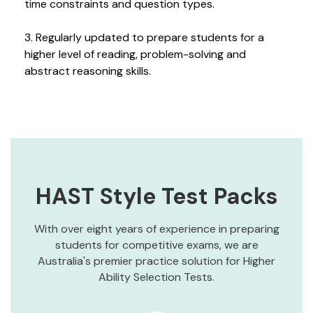
time constraints and question types.
3. Regularly updated to prepare students for a
higher level of reading, problem-solving and
abstract reasoning skills.
HAST Style Test Packs
With over eight years of experience in preparing
students for competitive exams, we are
Australia's premier practice solution for Higher
Ability Selection Tests.