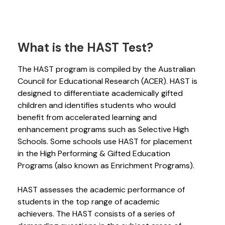
What is the HAST Test?
The HAST program is compiled by the Australian
Council for Educational Research (ACER). HAST is
designed to differentiate academically gifted
children and identifies students who would
benefit from accelerated learning and
enhancement programs such as Selective High
Schools. Some schools use HAST for placement
in the High Performing & Gifted Education
Programs (also known as Enrichment Programs).
HAST assesses the academic performance of
students in the top range of academic
achievers. The HAST consists of a series of