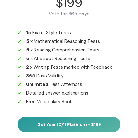
$199
Valid for 365 days
15
Exam-Style Tests
5
x Mathematical Reasoning Tests
5
x Reading Comprehension Tests
5
x Abstract Reasoning Tests
2
x Writing Tests marked with Feedback
365
Days Validity
Unlimited
Test Attempts
Detailed answer explanations
Free Vocabulary Book
Get Year 10/11 Platinum - $199