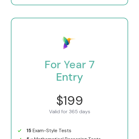
For Year 7
Entry
$199
Valid for 365 days
15
Exam-Style Tests