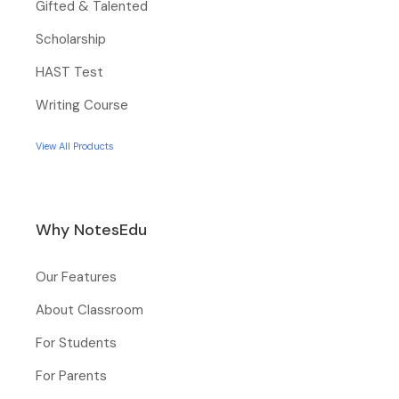
Gifted & Talented
Scholarship
HAST Test
Writing Course
View All Products
Why NotesEdu
Our Features
About Classroom
For Students
For Parents