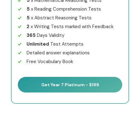
5
x Mathematical Reasoning Tests
5
x Reading Comprehension Tests
5
x Abstract Reasoning Tests
2
x Writing Tests marked with Feedback
365
Days Validity
Unlimited
Test Attempts
Detailed answer explanations
Free Vocabulary Book
Get Year 7 Platinum - $199