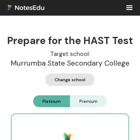
Prepare for the HAST Test
Target school:
Murrumba State Secondary College
Change school
Platinum
Premium