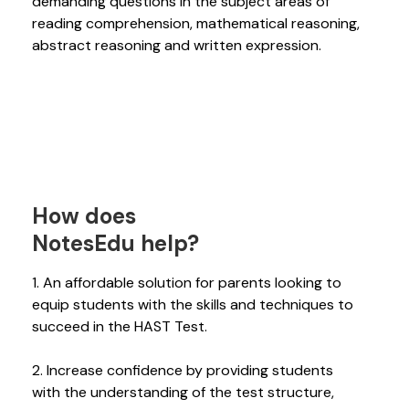
demanding questions in the subject areas of
reading comprehension, mathematical reasoning,
abstract reasoning and written expression.
How does
NotesEdu help?
1. An affordable solution for parents looking to
equip students with the skills and techniques to
succeed in the HAST Test.
2. Increase confidence by providing students
with the understanding of the test structure,