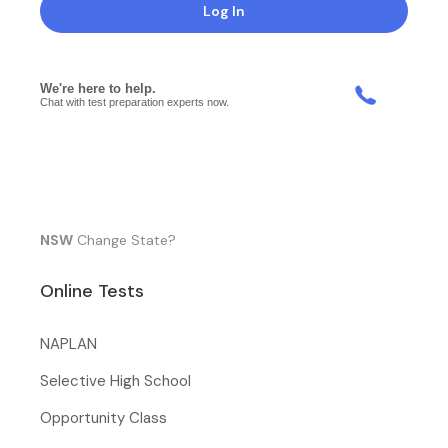
Log In
NSW
Change State?
Online Tests
NAPLAN
Selective High School
Opportunity Class