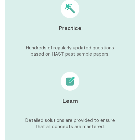
Practice
Hundreds of regularly updated questions
based on HAST past sample papers.
Learn
Detailed solutions are provided to ensure
that all concepts are mastered.