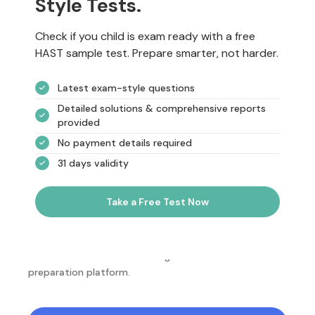
Style Tests.
Check if you child is exam ready with a free
HAST sample test. Prepare smarter, not harder.
Latest exam-style questions
Detailed solutions & comprehensive reports
provided
No payment details required
31 days validity
Take a Free Test Now
NotesEdu is Australia's leading online exam
preparation platform.