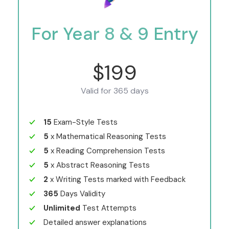
For Year 8 & 9 Entry
$199
Valid for 365 days
15
Exam-Style Tests
5
x Mathematical Reasoning Tests
5
x Reading Comprehension Tests
5
x Abstract Reasoning Tests
2
x Writing Tests marked with Feedback
365
Days Validity
Unlimited
Test Attempts
Detailed answer explanations