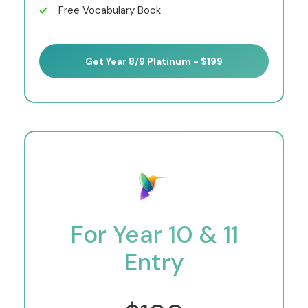
Free Vocabulary Book
Get Year 8/9 Platinum - $199
For Year 10 & 11
Entry