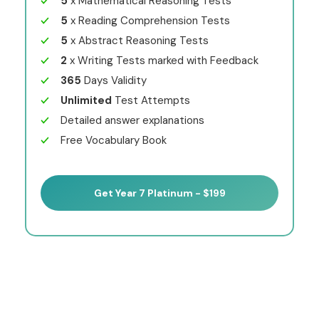
5
x Mathematical Reasoning Tests
5
x Reading Comprehension Tests
5
x Abstract Reasoning Tests
2
x Writing Tests marked with Feedback
365
Days Validity
Unlimited
Test Attempts
Detailed answer explanations
Free Vocabulary Book
Get Year 7 Platinum - $199