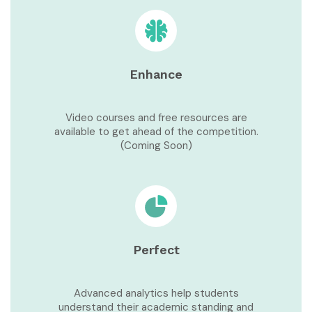
Enhance
Video courses and free resources are
available to get ahead of the competition.
(Coming Soon)
Perfect
Advanced analytics help students
understand their academic standing and