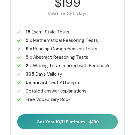
$199
Valid for 365 days
15
Exam-Style Tests
5
x Mathematical Reasoning Tests
5
x Reading Comprehension Tests
5
x Abstract Reasoning Tests
2
x Writing Tests marked with Feedback
365
Days Validity
Unlimited
Test Attempts
Detailed answer explanations
Free Vocabulary Book
Get Year 10/11 Platinum - $199