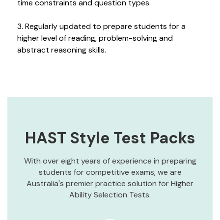
time constraints and question types.
3. Regularly updated to prepare students for a
higher level of reading, problem-solving and
abstract reasoning skills.
HAST Style Test Packs
With over eight years of experience in preparing
students for competitive exams, we are
Australia's premier practice solution for Higher
Ability Selection Tests.