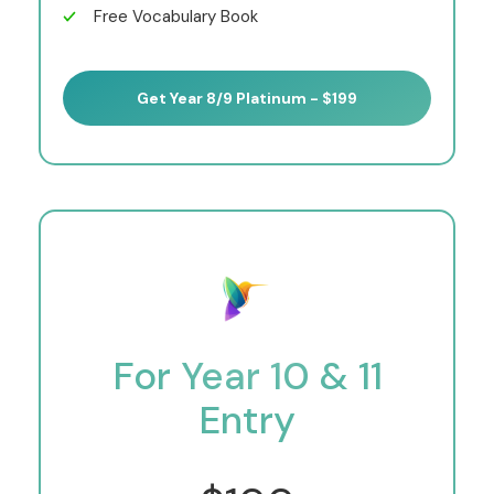
Free Vocabulary Book
Get Year 8/9 Platinum - $199
For Year 10 & 11
Entry