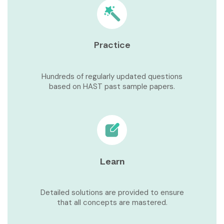
Practice
Hundreds of regularly updated questions
based on HAST past sample papers.
Learn
Detailed solutions are provided to ensure
that all concepts are mastered.