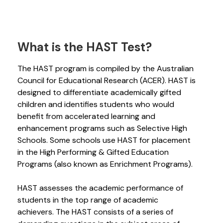
What is the HAST Test?
The HAST program is compiled by the Australian
Council for Educational Research (ACER). HAST is
designed to differentiate academically gifted
children and identifies students who would
benefit from accelerated learning and
enhancement programs such as Selective High
Schools. Some schools use HAST for placement
in the High Performing & Gifted Education
Programs (also known as Enrichment Programs).
HAST assesses the academic performance of
students in the top range of academic
achievers. The HAST consists of a series of