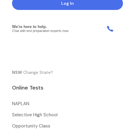
Log In
NSW
Change State?
Online Tests
NAPLAN
Selective High School
Opportunity Class