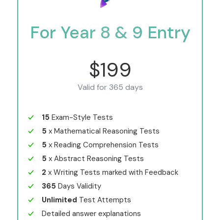
For Year 8 & 9 Entry
$199
Valid for 365 days
15
Exam-Style Tests
5
x Mathematical Reasoning Tests
5
x Reading Comprehension Tests
5
x Abstract Reasoning Tests
2
x Writing Tests marked with Feedback
365
Days Validity
Unlimited
Test Attempts
Detailed answer explanations