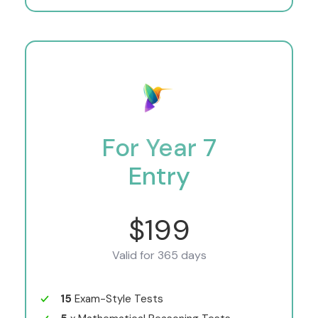
For Year 7
Entry
$199
Valid for 365 days
15
Exam-Style Tests