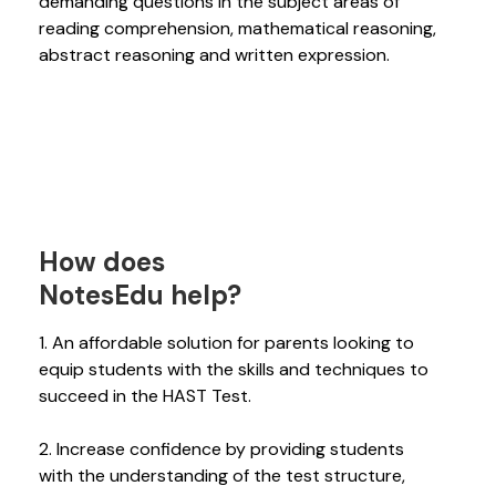
demanding questions in the subject areas of
reading comprehension, mathematical reasoning,
abstract reasoning and written expression.
How does
NotesEdu help?
1. An affordable solution for parents looking to
equip students with the skills and techniques to
succeed in the HAST Test.
2. Increase confidence by providing students
with the understanding of the test structure,