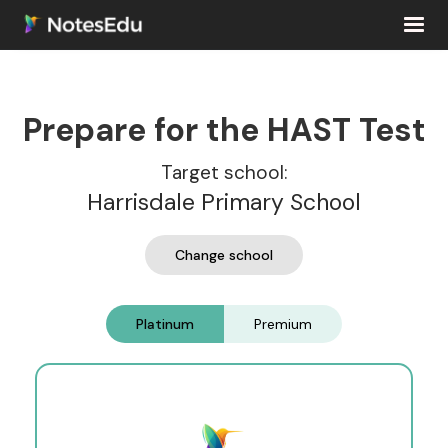
Prepare for the HAST Test
Target school:
Harrisdale Primary School
Change school
Platinum
Premium