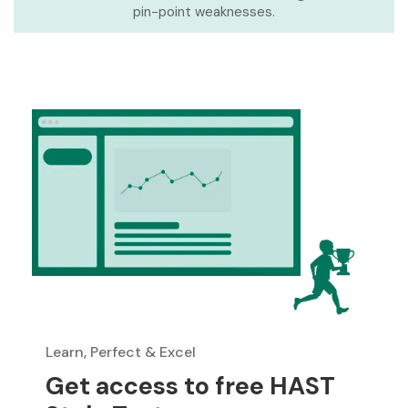
pin-point weaknesses.
Learn, Perfect & Excel
Get access to free HAST