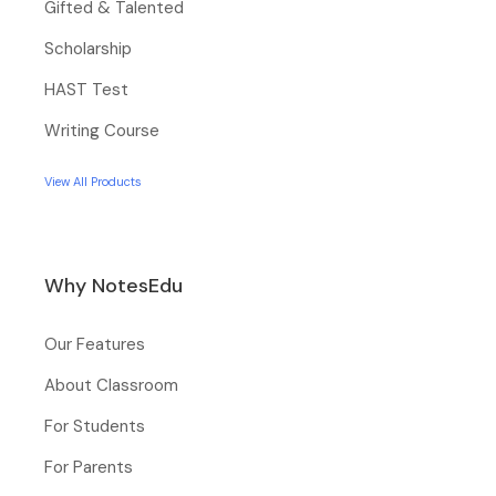
Gifted & Talented
Scholarship
HAST Test
Writing Course
View All Products
Why NotesEdu
Our Features
About Classroom
For Students
For Parents