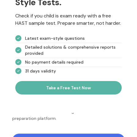
Style Tests.
Check if you child is exam ready with a free
HAST sample test. Prepare smarter, not harder.
Latest exam-style questions
Detailed solutions & comprehensive reports
provided
No payment details required
31 days validity
Take a Free Test Now
NotesEdu is Australia's leading online exam
preparation platform.