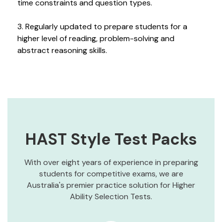
time constraints and question types.
3. Regularly updated to prepare students for a
higher level of reading, problem-solving and
abstract reasoning skills.
HAST Style Test Packs
With over eight years of experience in preparing
students for competitive exams, we are
Australia's premier practice solution for Higher
Ability Selection Tests.