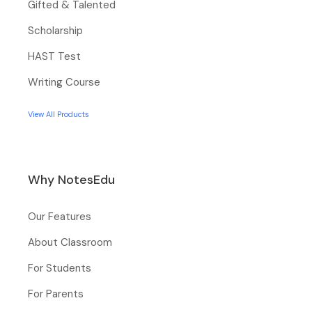
Gifted & Talented
Scholarship
HAST Test
Writing Course
View All Products
Why NotesEdu
Our Features
About Classroom
For Students
For Parents