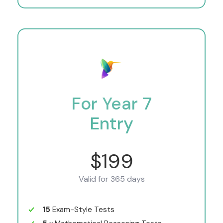
For Year 7
Entry
$199
Valid for 365 days
15
Exam-Style Tests