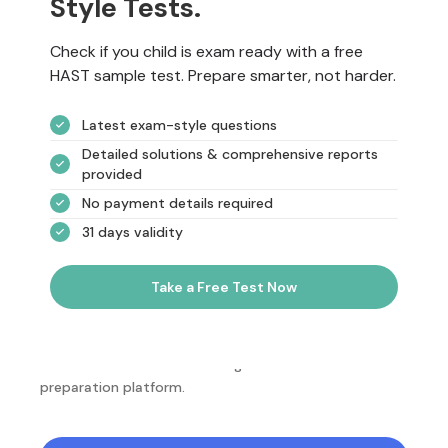
Style Tests.
Check if you child is exam ready with a free
HAST sample test. Prepare smarter, not harder.
Latest exam-style questions
Detailed solutions & comprehensive reports
provided
No payment details required
31 days validity
Take a Free Test Now
NotesEdu is Australia's leading online exam
preparation platform.