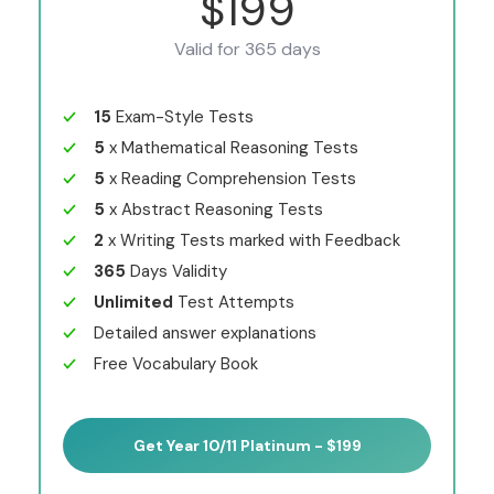
$199
Valid for 365 days
15
Exam-Style Tests
5
x Mathematical Reasoning Tests
5
x Reading Comprehension Tests
5
x Abstract Reasoning Tests
2
x Writing Tests marked with Feedback
365
Days Validity
Unlimited
Test Attempts
Detailed answer explanations
Free Vocabulary Book
Get Year 10/11 Platinum - $199