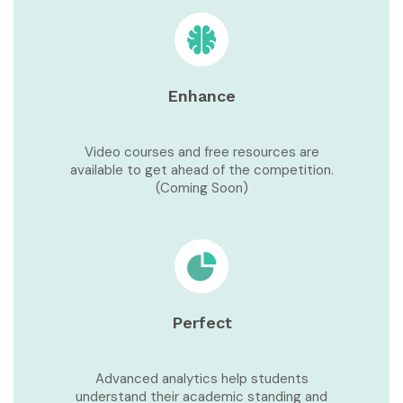
Enhance
Video courses and free resources are
available to get ahead of the competition.
(Coming Soon)
Perfect
Advanced analytics help students
understand their academic standing and