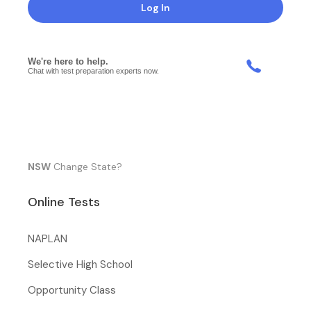
Log In
NSW
Change State?
Online Tests
NAPLAN
Selective High School
Opportunity Class