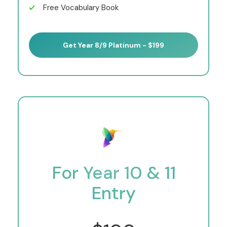
Free Vocabulary Book
Get Year 8/9 Platinum - $199
For Year 10 & 11
Entry