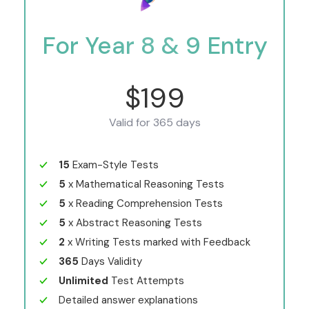
For Year 8 & 9 Entry
$199
Valid for 365 days
15
Exam-Style Tests
5
x Mathematical Reasoning Tests
5
x Reading Comprehension Tests
5
x Abstract Reasoning Tests
2
x Writing Tests marked with Feedback
365
Days Validity
Unlimited
Test Attempts
Detailed answer explanations