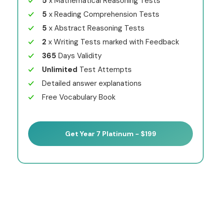
5
x Mathematical Reasoning Tests
5
x Reading Comprehension Tests
5
x Abstract Reasoning Tests
2
x Writing Tests marked with Feedback
365
Days Validity
Unlimited
Test Attempts
Detailed answer explanations
Free Vocabulary Book
Get Year 7 Platinum - $199