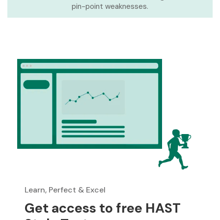
pin-point weaknesses.
Learn, Perfect & Excel
Get access to free HAST