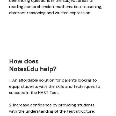
demanding questions in the subject areas of
reading comprehension, mathematical reasoning,
abstract reasoning and written expression.
How does
NotesEdu help?
1. An affordable solution for parents looking to
equip students with the skills and techniques to
succeed in the HAST Test.
2. Increase confidence by providing students
with the understanding of the test structure,