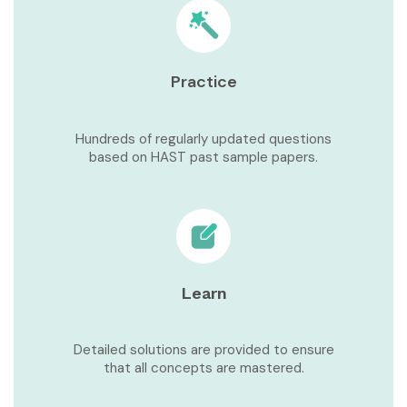
Practice
Hundreds of regularly updated questions
based on HAST past sample papers.
Learn
Detailed solutions are provided to ensure
that all concepts are mastered.