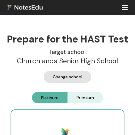
Prepare for the HAST Test
Target school:
Churchlands Senior High School
Change school
Platinum
Premium