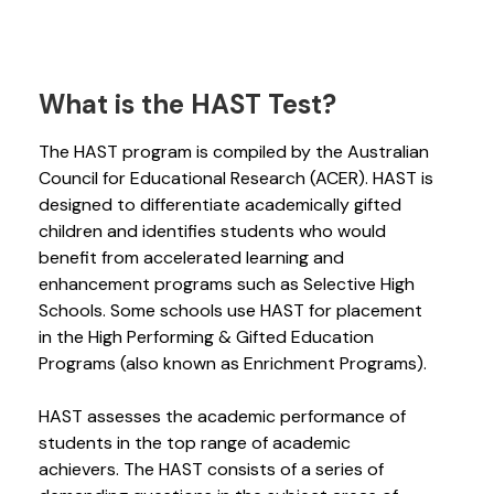
What is the HAST Test?
The HAST program is compiled by the Australian
Council for Educational Research (ACER). HAST is
designed to differentiate academically gifted
children and identifies students who would
benefit from accelerated learning and
enhancement programs such as Selective High
Schools. Some schools use HAST for placement
in the High Performing & Gifted Education
Programs (also known as Enrichment Programs).
HAST assesses the academic performance of
students in the top range of academic
achievers. The HAST consists of a series of