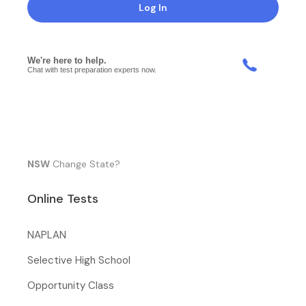
Log In
NSW
Change State?
Online Tests
NAPLAN
Selective High School
Opportunity Class