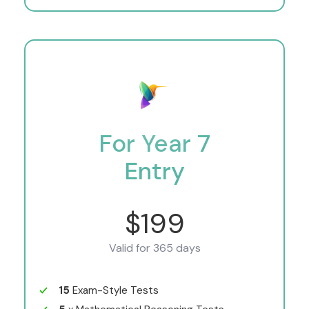
For Year 7
Entry
$199
Valid for 365 days
15
Exam-Style Tests