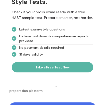
Style Tests.
Check if you child is exam ready with a free
HAST sample test. Prepare smarter, not harder.
Latest exam-style questions
Detailed solutions & comprehensive reports
provided
No payment details required
31 days validity
Take a Free Test Now
NotesEdu is Australia's leading online exam
preparation platform.