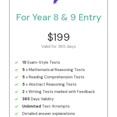
For Year 8 & 9 Entry
$199
Valid for 365 days
15
Exam-Style Tests
5
x Mathematical Reasoning Tests
5
x Reading Comprehension Tests
5
x Abstract Reasoning Tests
2
x Writing Tests marked with Feedback
365
Days Validity
Unlimited
Test Attempts
Detailed answer explanations