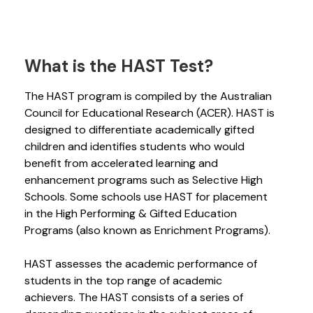
What is the HAST Test?
The HAST program is compiled by the Australian
Council for Educational Research (ACER). HAST is
designed to differentiate academically gifted
children and identifies students who would
benefit from accelerated learning and
enhancement programs such as Selective High
Schools. Some schools use HAST for placement
in the High Performing & Gifted Education
Programs (also known as Enrichment Programs).
HAST assesses the academic performance of
students in the top range of academic
achievers. The HAST consists of a series of