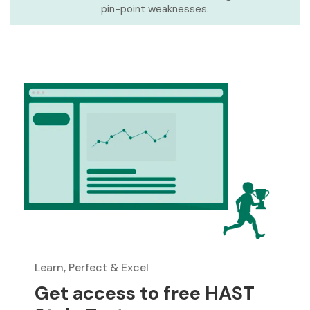
pin-point weaknesses.
Learn, Perfect & Excel
Get access to free HAST