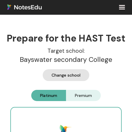
Prepare for the HAST Test
Target school:
Bayswater secondary College
Change school
Platinum
Premium