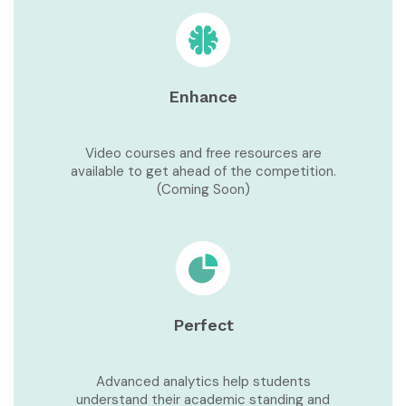
Enhance
Video courses and free resources are
available to get ahead of the competition.
(Coming Soon)
Perfect
Advanced analytics help students
understand their academic standing and