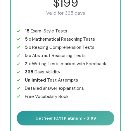
$199
Valid for 365 days
15
Exam-Style Tests
5
x Mathematical Reasoning Tests
5
x Reading Comprehension Tests
5
x Abstract Reasoning Tests
2
x Writing Tests marked with Feedback
365
Days Validity
Unlimited
Test Attempts
Detailed answer explanations
Free Vocabulary Book
Get Year 10/11 Platinum - $199