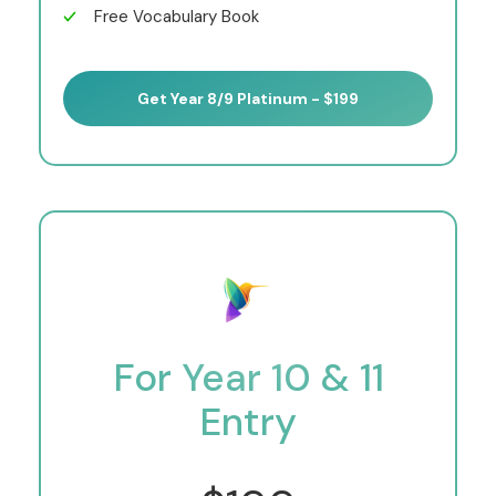
Free Vocabulary Book
Get Year 8/9 Platinum - $199
For Year 10 & 11
Entry