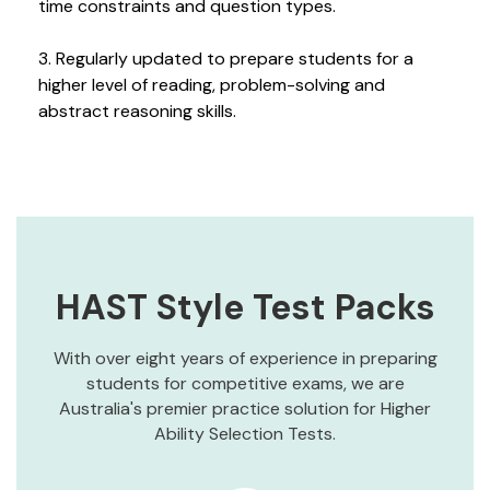
time constraints and question types.
3. Regularly updated to prepare students for a
higher level of reading, problem-solving and
abstract reasoning skills.
HAST Style Test Packs
With over eight years of experience in preparing
students for competitive exams, we are
Australia's premier practice solution for Higher
Ability Selection Tests.