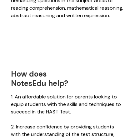
demanding questions in the subject areas of
reading comprehension, mathematical reasoning,
abstract reasoning and written expression.
How does
NotesEdu help?
1. An affordable solution for parents looking to
equip students with the skills and techniques to
succeed in the HAST Test.
2. Increase confidence by providing students
with the understanding of the test structure,