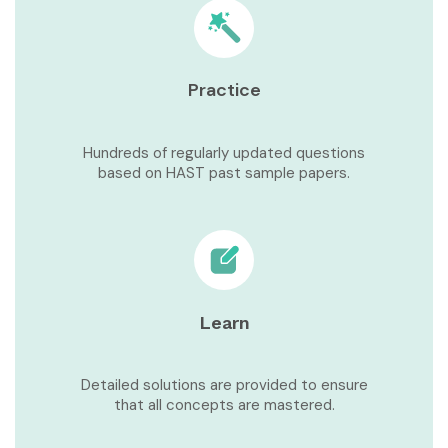
Practice
Hundreds of regularly updated questions
based on HAST past sample papers.
Learn
Detailed solutions are provided to ensure
that all concepts are mastered.