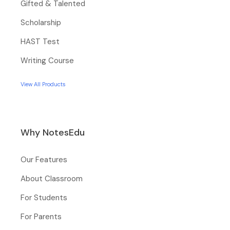
Gifted & Talented
Scholarship
HAST Test
Writing Course
View All Products
Why NotesEdu
Our Features
About Classroom
For Students
For Parents