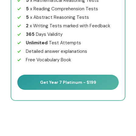
5
x Mathematical Reasoning Tests
5
x Reading Comprehension Tests
5
x Abstract Reasoning Tests
2
x Writing Tests marked with Feedback
365
Days Validity
Unlimited
Test Attempts
Detailed answer explanations
Free Vocabulary Book
Get Year 7 Platinum - $199