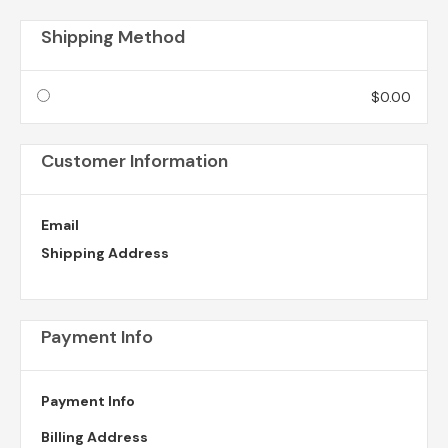
Shipping Method
$0.00
Customer Information
Email
Shipping Address
Payment Info
Payment Info
Billing Address